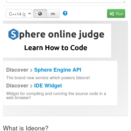
Run
Discover >
Sphere Engine API
The brand new service which powers Ideone!
Discover >
IDE Widget
Widget for compiling and running the source code in a
web browser!
What is Ideone?