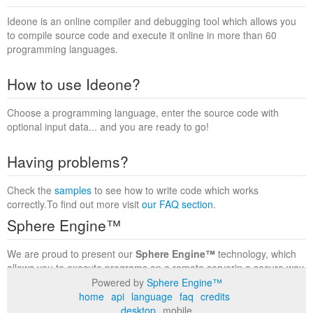
Ideone is an online compiler and debugging tool which allows you
to compile source code and execute it online in more than 60
programming languages.
How to use Ideone?
Choose a programming language, enter the source code with
optional input data... and you are ready to go!
Having problems?
Check the
samples
to see how to write code which works
correctly.To find out more visit
our FAQ section
.
Sphere Engine™
We are proud to present our
Sphere Engine™
technology, which
allows you to execute programs on a remote serverin a secure way
within a complete runtime environment. Visit the
Sphere Engine™
Powered by
Sphere Engine™
website
to find out more.
home
api
language
faq
credits
desktop
mobile