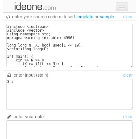
enter your source code
or
insert
template
or
sample
clear
new code
samples
recent codes
sign in
enter input (stdin)
clear
enter your note
clear