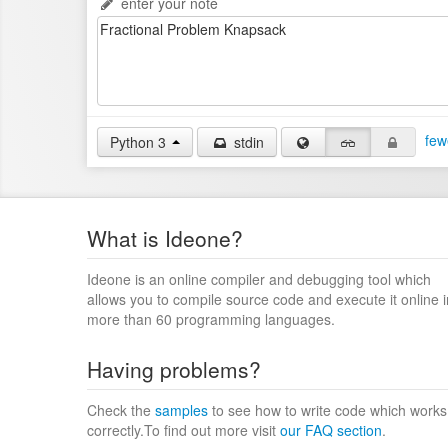
enter your note
few
Python 3
stdin
What is Ideone?
Ideone is an online compiler and debugging tool which
allows you to compile source code and execute it online i
more than 60 programming languages.
Having problems?
Check the
samples
to see how to write code which works
correctly.To find out more visit
our FAQ section
.