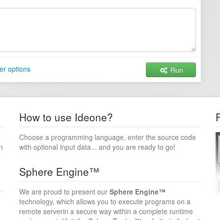
er options
Run
How to use Ideone?
Choose a programming language, enter the source code
n
with optional input data... and you are ready to go!
Sphere Engine™
We are proud to present our
Sphere Engine™
technology, which allows you to execute programs on a
remote serverin a secure way within a complete runtime