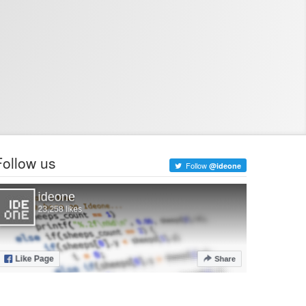
Follow us
Follow
@ideone