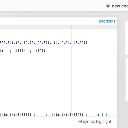
new co
shortcuts
600.54
)
,
(
3
, 
12.78
, 
90.67
)
, 
(
4
, 
9.34
, 
45.32
)]
t
: 
object
[
1
]
/
object
[
2
])
tr
(
matrix
[
k
]
[
1
])
+
" "
+
str
(
matrix
[
k
]
[
2
])
+
" complete"
syntax highlight