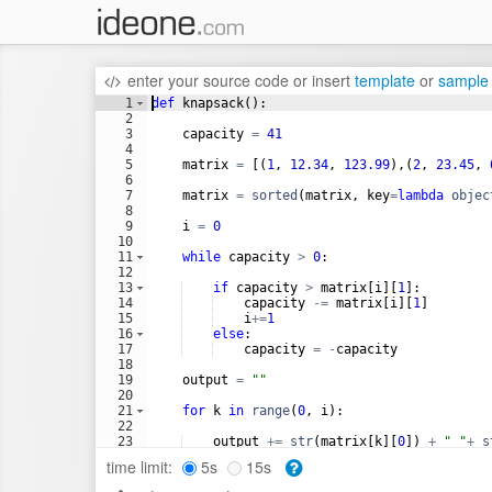
enter your source code
or
insert
template
or
sample
1
def
knapsack
(
)
:
2
3
capacity
=
41
4
5
matrix
=
[(
1
, 
12.34
, 
123.99
)
,
(
2
, 
23.45
, 
6
7
matrix
=
sorted
(
matrix
, 
key
=
lambda
objec
8
9
i
=
0
10
11
while
capacity
>
0
:
12
13
if
capacity
>
matrix
[
i
]
[
1
]
:
14
capacity
-=
matrix
[
i
]
[
1
]
15
i
+=
1
16
else
:
17
capacity
=
-
capacity
18
19
output
=
""
20
21
for
k
in
range
(
0
, 
i
)
:
22
23
output
+=
str
(
matrix
[
k
]
[
0
])
+
" "
+
s
24
time limit:
5s
15s