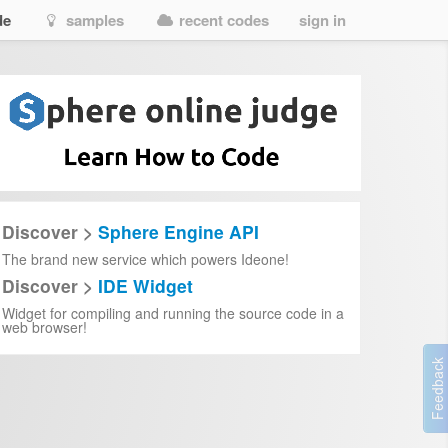
de
samples
recent codes
sign in
Discover >
Sphere Engine API
The brand new service which powers Ideone!
Discover >
IDE Widget
Widget for compiling and running the source code in a
web browser!