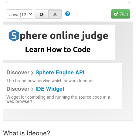
Run
Discover >
Sphere Engine API
The brand new service which powers Ideone!
Discover >
IDE Widget
Widget for compiling and running the source code in a
web browser!
What is Ideone?