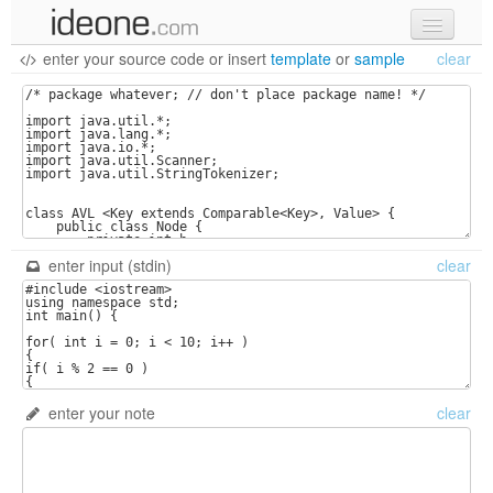
enter your source code
or
insert
template
or
sample
clear
new code
samples
recent codes
sign in
enter input (stdin)
clear
enter your note
clear