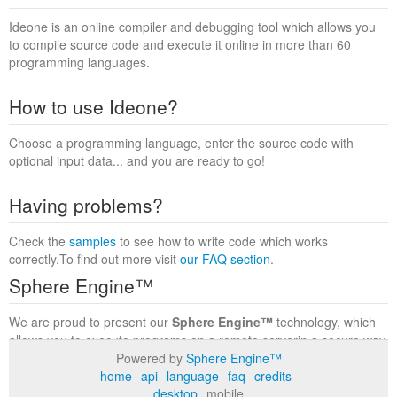
Ideone is an online compiler and debugging tool which allows you
to compile source code and execute it online in more than 60
programming languages.
How to use Ideone?
Choose a programming language, enter the source code with
optional input data... and you are ready to go!
Having problems?
Check the
samples
to see how to write code which works
correctly.To find out more visit
our FAQ section
.
Sphere Engine™
We are proud to present our
Sphere Engine™
technology, which
allows you to execute programs on a remote serverin a secure way
within a complete runtime environment. Visit the
Sphere Engine™
Powered by
Sphere Engine™
website
to find out more.
home
api
language
faq
credits
desktop
mobile