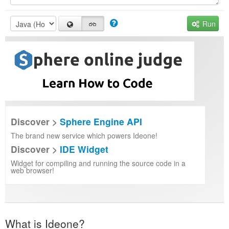
Run
Discover >
Sphere Engine API
The brand new service which powers Ideone!
Discover >
IDE Widget
Widget for compiling and running the source code in a
web browser!
What is Ideone?