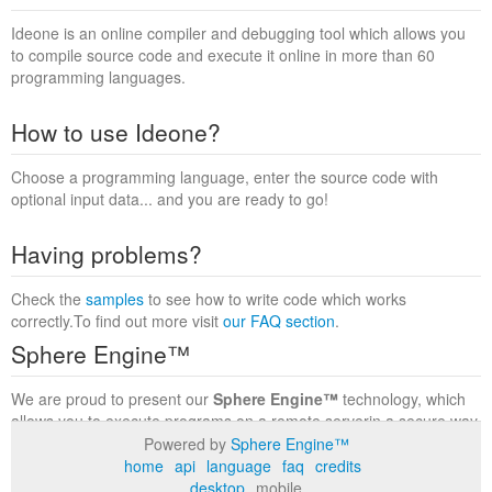
Ideone is an online compiler and debugging tool which allows you
to compile source code and execute it online in more than 60
programming languages.
How to use Ideone?
Choose a programming language, enter the source code with
optional input data... and you are ready to go!
Having problems?
Check the
samples
to see how to write code which works
correctly.To find out more visit
our FAQ section
.
Sphere Engine™
We are proud to present our
Sphere Engine™
technology, which
allows you to execute programs on a remote serverin a secure way
within a complete runtime environment. Visit the
Sphere Engine™
Powered by
Sphere Engine™
website
to find out more.
home
api
language
faq
credits
desktop
mobile