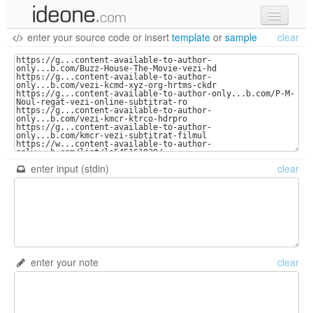
enter your source code
or
insert
template
or
sample
clear
new code
samples
recent codes
sign in
enter input (stdin)
clear
enter your note
clear