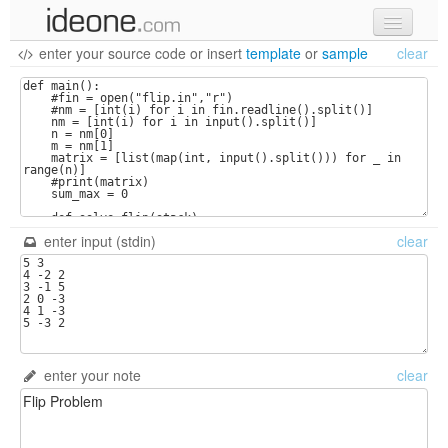
enter your source code
or
insert
template
or
sample
clear
new code
samples
recent codes
sign in
enter input (stdin)
clear
enter your note
clear