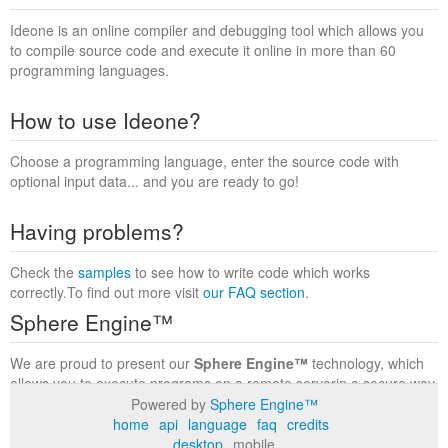
Ideone is an online compiler and debugging tool which allows you
to compile source code and execute it online in more than 60
programming languages.
How to use Ideone?
Choose a programming language, enter the source code with
optional input data... and you are ready to go!
Having problems?
Check the
samples
to see how to write code which works
correctly.To find out more visit
our FAQ section
.
Sphere Engine™
We are proud to present our
Sphere Engine™
technology, which
allows you to execute programs on a remote serverin a secure way
within a complete runtime environment. Visit the
Sphere Engine™
Powered by
Sphere Engine™
website
to find out more.
home
api
language
faq
credits
desktop
mobile