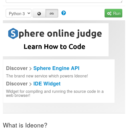
Run
Discover >
Sphere Engine API
The brand new service which powers Ideone!
Discover >
IDE Widget
Widget for compiling and running the source code in a
web browser!
What is Ideone?