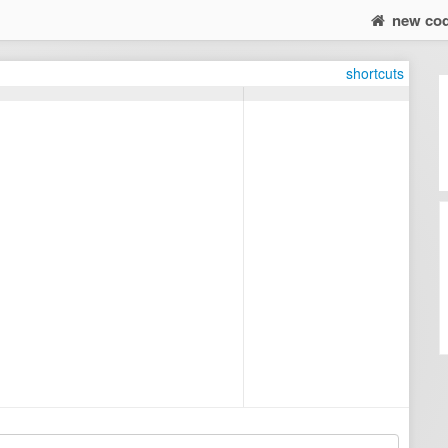
new co
shortcuts