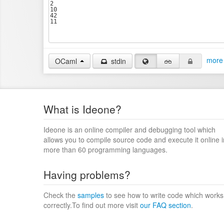
more 
OCaml
stdin
What is Ideone?
Ideone is an online compiler and debugging tool which
allows you to compile source code and execute it online i
more than 60 programming languages.
Having problems?
Check the
samples
to see how to write code which works
correctly.To find out more visit
our FAQ section
.