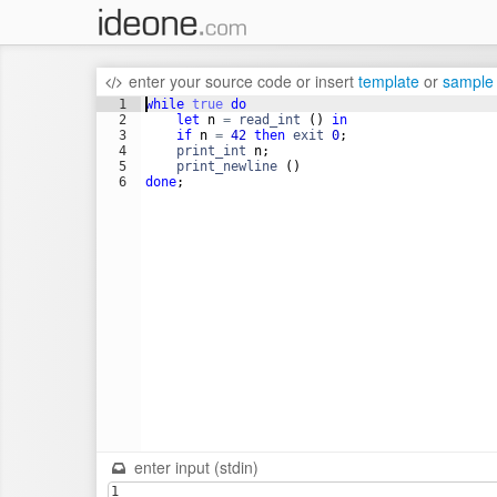
enter your source code
or
insert
template
or
sample
1
while
true
do
2
let
n
=
read_int
(
)
in
3
if
n
=
42
then
exit
0
;
4
print_int
n
;
5
print_newline
(
)
6
done
;
enter input (stdin)