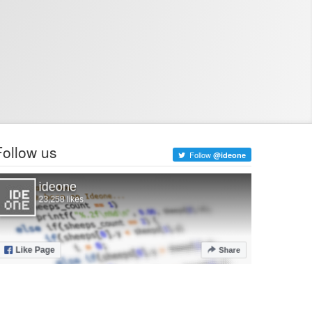
Follow us
Follow
@ideone