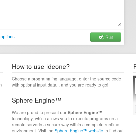
options
Run
How to use Ideone?
Choose a programming language, enter the source code
n
with optional input data... and you are ready to go!
Sphere Engine™
We are proud to present our
Sphere Engine™
technology, which allows you to execute programs on a
remote serverin a secure way within a complete runtime
environment. Visit the
Sphere Engine™ website
to find out