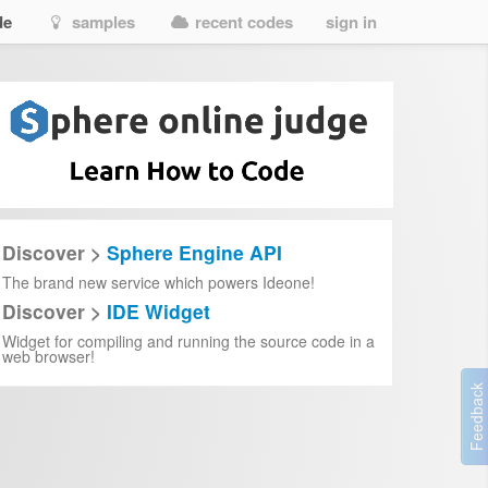
de
samples
recent codes
sign in
Discover >
Sphere Engine API
The brand new service which powers Ideone!
Discover >
IDE Widget
Widget for compiling and running the source code in a
web browser!