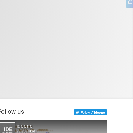
Follow us
Follow
@ideone