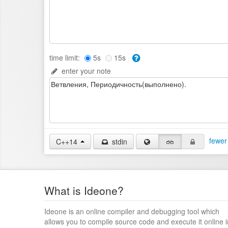
time limit:
5s
15s
enter your note
fewer
C++14
stdin
What is Ideone?
Ideone is an online compiler and debugging tool which
allows you to compile source code and execute it online i