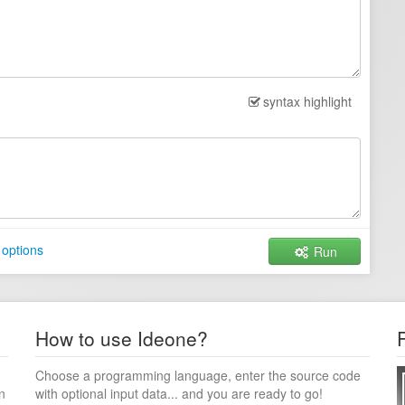
syntax highlight
 options
Run
How to use Ideone?
Choose a programming language, enter the source code
n
with optional input data... and you are ready to go!