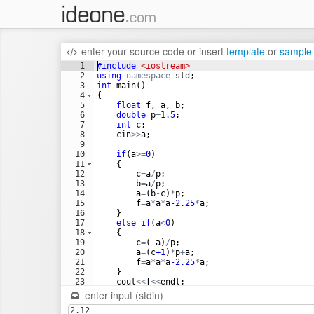
enter your source code
or
insert
template
or
sample
1
#include
 <iostream>
2
using
namespace
std
;
3
int
main
(
)
4
{
5
float
f
,
a
,
b
;
6
double
p
=
1.5
;
7
int
c
;
8
cin
>>
a
;
9
10
if
(
a
>=
0
)
11
{
12
c
=
a
/
p
;
13
b
=
a
/
p
;
14
a
=
(
b
-
c
)
*
p
;
15
f
=
a
*
a
*
a
-2.25
*
a
;
16
}
17
else
if
(
a
<
0
)
18
{
19
c
=
(
-
a
)
/
p
;
20
a
=
(
c
+1
)
*
p
+
a
;
21
f
=
a
*
a
*
a
-2.25
*
a
;
22
}
23
cout
<<
f
<<
endl
;
24
return
0
;
enter input (stdin)