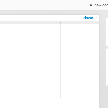
new co
shortcuts