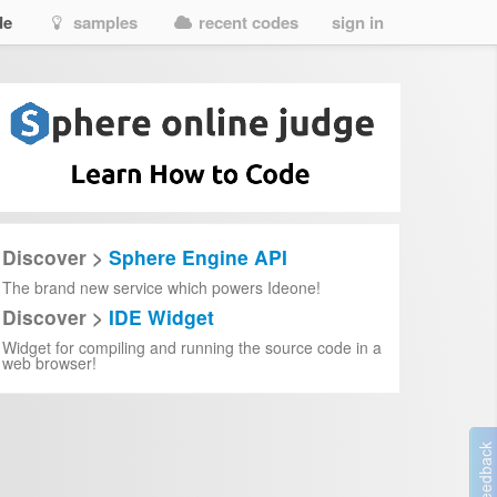
de
samples
recent codes
sign in
Discover >
Sphere Engine API
The brand new service which powers Ideone!
Discover >
IDE Widget
Widget for compiling and running the source code in a
web browser!