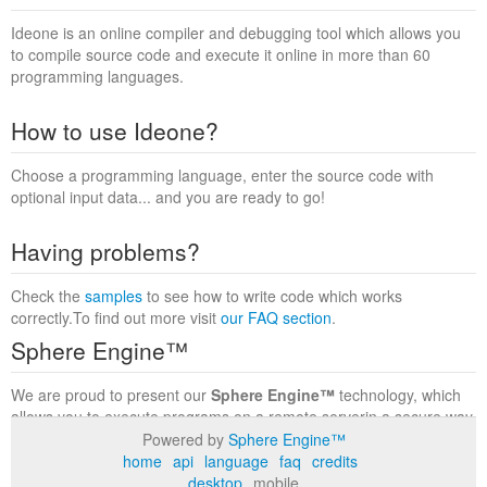
Ideone is an online compiler and debugging tool which allows you
to compile source code and execute it online in more than 60
programming languages.
How to use Ideone?
Choose a programming language, enter the source code with
optional input data... and you are ready to go!
Having problems?
Check the
samples
to see how to write code which works
correctly.To find out more visit
our FAQ section
.
Sphere Engine™
We are proud to present our
Sphere Engine™
technology, which
allows you to execute programs on a remote serverin a secure way
within a complete runtime environment. Visit the
Sphere Engine™
Powered by
Sphere Engine™
website
to find out more.
home
api
language
faq
credits
desktop
mobile