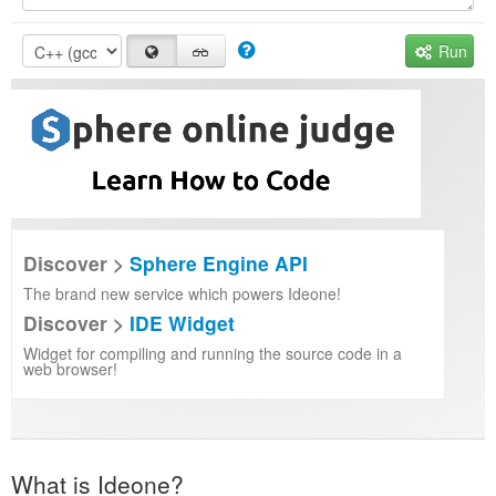
Run
Discover >
Sphere Engine API
The brand new service which powers Ideone!
Discover >
IDE Widget
Widget for compiling and running the source code in a
web browser!
What is Ideone?