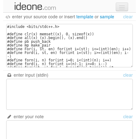
enter your source code
or
insert
template
or
sample
clear
new code
samples
recent codes
sign in
enter input (stdin)
clear
enter your note
clear