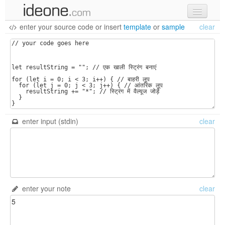
enter your source code
or
insert
template
or
sample
clear
new code
samples
recent codes
sign in
enter input (stdin)
clear
enter your note
clear