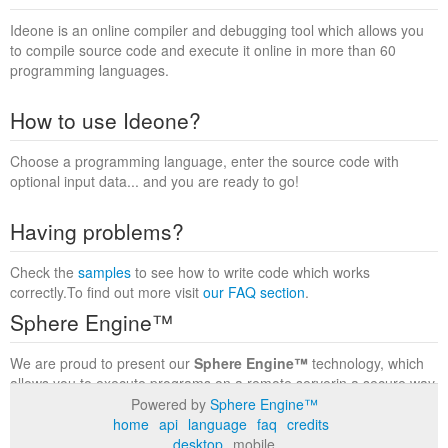
Ideone is an online compiler and debugging tool which allows you
to compile source code and execute it online in more than 60
programming languages.
How to use Ideone?
Choose a programming language, enter the source code with
optional input data... and you are ready to go!
Having problems?
Check the
samples
to see how to write code which works
correctly.To find out more visit
our FAQ section
.
Sphere Engine™
We are proud to present our
Sphere Engine™
technology, which
allows you to execute programs on a remote serverin a secure way
within a complete runtime environment. Visit the
Sphere Engine™
Powered by
Sphere Engine™
website
to find out more.
home
api
language
faq
credits
desktop
mobile