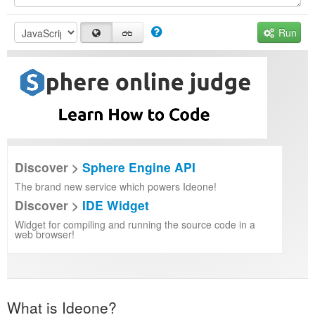
Run
Discover >
Sphere Engine API
The brand new service which powers Ideone!
Discover >
IDE Widget
Widget for compiling and running the source code in a
web browser!
What is Ideone?