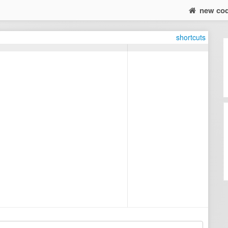
new co
shortcuts