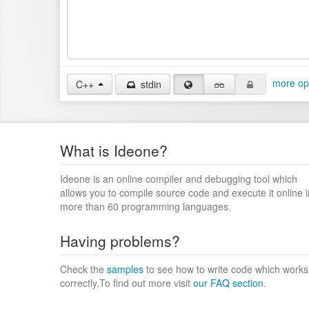
more op
C++
stdin
What is Ideone?
Ideone is an online compiler and debugging tool which
allows you to compile source code and execute it online i
more than 60 programming languages.
Having problems?
Check the
samples
to see how to write code which works
correctly.To find out more visit
our FAQ section
.