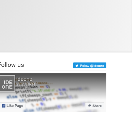
Follow us
Follow
@ideone