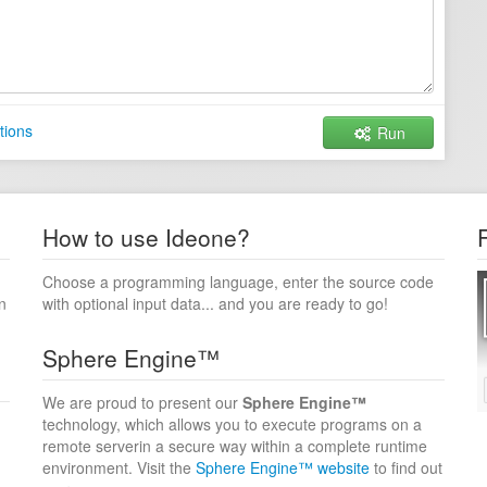
tions
Run
How to use Ideone?
Choose a programming language, enter the source code
n
with optional input data... and you are ready to go!
Sphere Engine™
We are proud to present our
Sphere Engine™
technology, which allows you to execute programs on a
remote serverin a secure way within a complete runtime
environment. Visit the
Sphere Engine™ website
to find out