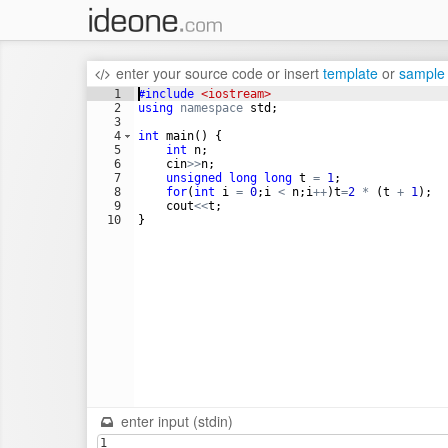
enter your source code
or
insert
template
or
sample
1
#include
 <iostream>
2
using
namespace
std
;
3
4
int
main
(
)
{
5
int
n
;
6
cin
>>
n
;
7
unsigned
long
long
t
=
1
;
8
for
(
int
i
=
0
;
i
<
n
;
i
++
)
t
=
2
*
(
t
+
1
)
;
9
cout
<<
t
;
10
}
enter input (stdin)