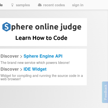
de
samples
recent codes
sign in
Discover >
Sphere Engine API
The brand new service which powers Ideone!
Discover >
IDE Widget
Widget for compiling and running the source code in a
web browser!