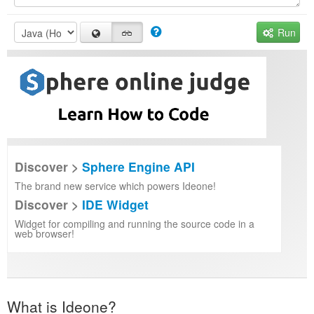
Run
Discover >
Sphere Engine API
The brand new service which powers Ideone!
Discover >
IDE Widget
Widget for compiling and running the source code in a
web browser!
What is Ideone?