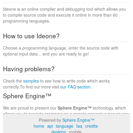
Ideone is an online compiler and debugging tool which allows you
to compile source code and execute it online in more than 60
programming languages.
How to use Ideone?
Choose a programming language, enter the source code with
optional input data... and you are ready to go!
Having problems?
Check the
samples
to see how to write code which works
correctly.To find out more visit
our FAQ section
.
Sphere Engine™
We are proud to present our
Sphere Engine™
technology, which
allows you to execute programs on a remote serverin a secure way
within a complete runtime environment. Visit the
Sphere Engine™
Powered by
Sphere Engine™
website
to find out more.
home
api
language
faq
credits
desktop
mobile