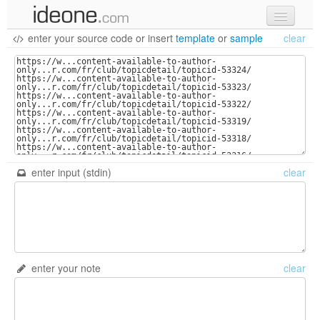
enter your source code
or
insert
template
or
sample
clear
new code
samples
recent codes
sign in
enter input (stdin)
clear
enter your note
clear