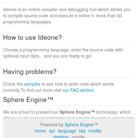
Ideone is an online compiler and debugging tool which allows you
to compile source code and execute it online in more than 60
programming languages.
How to use Ideone?
Choose a programming language, enter the source code with
optional input data... and you are ready to go!
Having problems?
Check the
samples
to see how to write code which works
correctly.To find out more visit
our FAQ section
.
Sphere Engine™
We are proud to present our
Sphere Engine™
technology, which
allows you to execute programs on a remote serverin a secure way
within a complete runtime environment. Visit the
Sphere Engine™
Powered by
Sphere Engine™
website
to find out more.
home
api
language
faq
credits
desktop
mobile