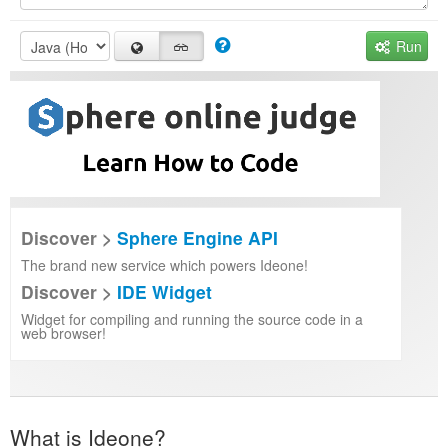
Run
Discover >
Sphere Engine API
The brand new service which powers Ideone!
Discover >
IDE Widget
Widget for compiling and running the source code in a
web browser!
What is Ideone?