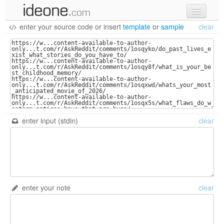
enter your source code
or
insert
template
or
sample
clear
new code
samples
recent codes
sign in
enter input (stdin)
clear
enter your note
clear