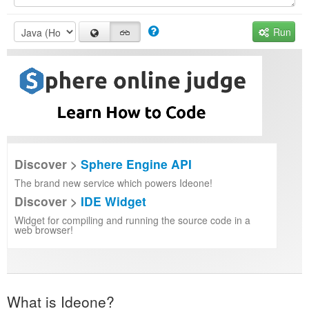
Run
Discover >
Sphere Engine API
The brand new service which powers Ideone!
Discover >
IDE Widget
Widget for compiling and running the source code in a
web browser!
What is Ideone?