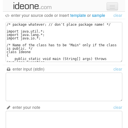
enter your source code
or
insert
template
or
sample
clear
new code
samples
recent codes
sign in
enter input (stdin)
clear
enter your note
clear