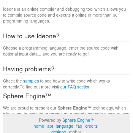
Ideone is an online compiler and debugging tool which allows you
to compile source code and execute it online in more than 60
programming languages.
How to use Ideone?
Choose a programming language, enter the source code with
optional input data... and you are ready to go!
Having problems?
Check the
samples
to see how to write code which works
correctly.To find out more visit
our FAQ section
.
Sphere Engine™
We are proud to present our
Sphere Engine™
technology, which
allows you to execute programs on a remote serverin a secure way
within a complete runtime environment. Visit the
Sphere Engine™
Powered by
Sphere Engine™
website
to find out more.
home
api
language
faq
credits
desktop
mobile