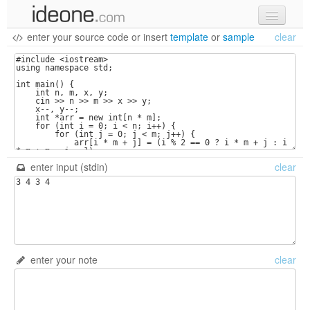
enter your source code
or
insert
template
or
sample
clear
new code
samples
recent codes
sign in
enter input (stdin)
clear
enter your note
clear