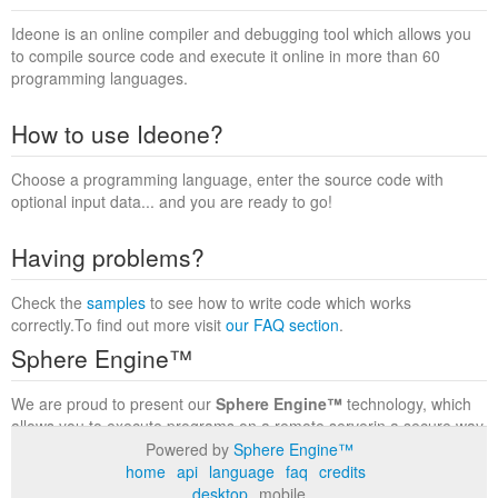
Ideone is an online compiler and debugging tool which allows you
to compile source code and execute it online in more than 60
programming languages.
How to use Ideone?
Choose a programming language, enter the source code with
optional input data... and you are ready to go!
Having problems?
Check the
samples
to see how to write code which works
correctly.To find out more visit
our FAQ section
.
Sphere Engine™
We are proud to present our
Sphere Engine™
technology, which
allows you to execute programs on a remote serverin a secure way
within a complete runtime environment. Visit the
Sphere Engine™
Powered by
Sphere Engine™
website
to find out more.
home
api
language
faq
credits
desktop
mobile