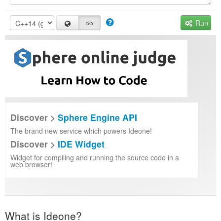
Run
Discover >
Sphere Engine API
The brand new service which powers Ideone!
Discover >
IDE Widget
Widget for compiling and running the source code in a
web browser!
What is Ideone?