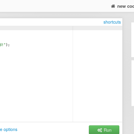
new co
shortcuts
d!
"
)
;
e options
Run