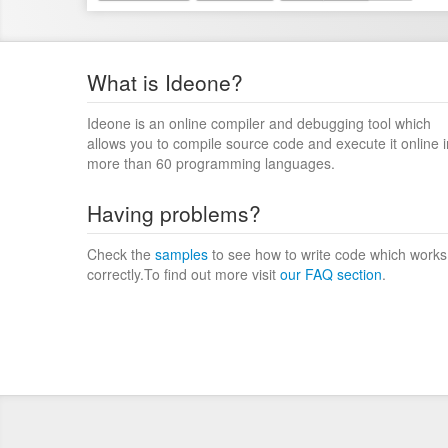
What is Ideone?
Ideone is an online compiler and debugging tool which
allows you to compile source code and execute it online i
more than 60 programming languages.
Having problems?
Check the
samples
to see how to write code which works
correctly.To find out more visit
our FAQ section
.