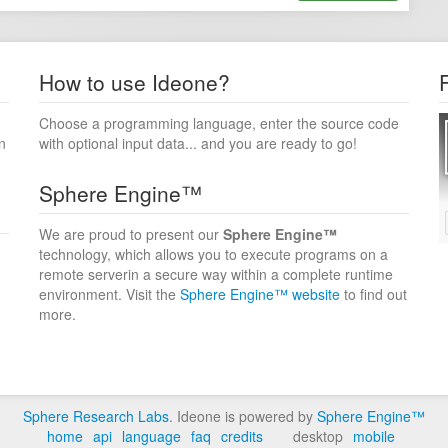
How to use Ideone?
Choose a programming language, enter the source code
n
with optional input data... and you are ready to go!
Sphere Engine™
We are proud to present our
Sphere Engine™
technology, which allows you to execute programs on a
remote serverin a secure way within a complete runtime
environment. Visit the
Sphere Engine™ website
to find out
more.
Sphere Research Labs
. Ideone is powered by
Sphere Engine™
home
api
language
faq
credits
desktop
mobile