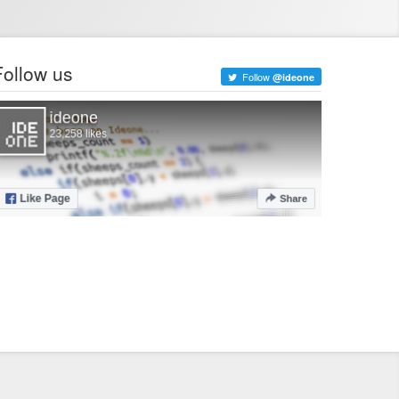
Follow us
Follow
@ideone