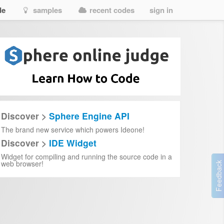
de
samples
recent codes
sign in
Discover >
Sphere Engine API
The brand new service which powers Ideone!
Discover >
IDE Widget
Widget for compiling and running the source code in a
web browser!