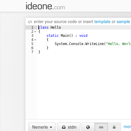
enter your source code
or
insert
template
or
sample
1
class
Hello
2
{
3
static
Main
(
)
:
void
4
{
5
System
.
Console
.
WriteLine
(
"
Hello, Worl
6
}
7
}
mor
Nemerle
stdin