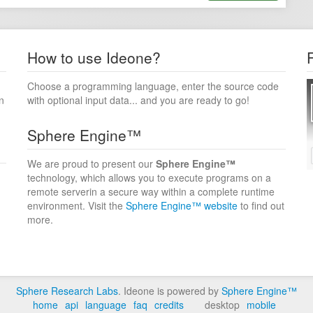
How to use Ideone?
Choose a programming language, enter the source code
n
with optional input data... and you are ready to go!
Sphere Engine™
We are proud to present our
Sphere Engine™
technology, which allows you to execute programs on a
remote serverin a secure way within a complete runtime
environment. Visit the
Sphere Engine™ website
to find out
more.
Sphere Research Labs
. Ideone is powered by
Sphere Engine™
home
api
language
faq
credits
desktop
mobile