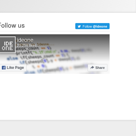
Follow us
Follow
@ideone