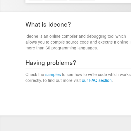
What is Ideone?
Ideone is an online compiler and debugging tool which
allows you to compile source code and execute it online i
more than 60 programming languages.
Having problems?
Check the
samples
to see how to write code which works
correctly.To find out more visit
our FAQ section
.