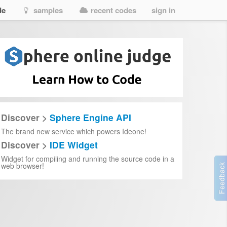
de
samples
recent codes
sign in
Discover >
Sphere Engine API
The brand new service which powers Ideone!
Discover >
IDE Widget
Widget for compiling and running the source code in a
web browser!