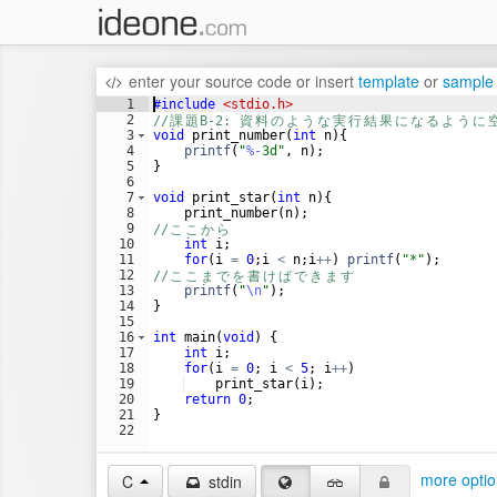
enter your source code
or
insert
template
or
sample
1
#include
 <stdio.h>
2
//
課
題
B-2: 
資
料
の
よ
う
な
実
行
結
果
に
な
る
よ
う
に
3
void
print_number
(
int
n
)
{
4
printf
(
"
%-
3d
"
,
n
)
;
5
}
6
7
void
print_star
(
int
n
)
{
8
print_number
(
n
)
;
9
//
こ
こ
か
ら
10
int
i
;
11
for
(
i
=
0
;
i
<
n
;
i
++
)
printf
(
"
*
"
)
;
12
//
こ
こ
ま
で
を
書
け
ば
で
き
ま
す
13
printf
(
"
\n
"
)
;
14
}
15
16
int
main
(
void
)
{
17
int
i
;
18
for
(
i
=
0
;
i
<
5
;
i
++
)
19
print_star
(
i
)
;
20
return
0
;
21
}
22
more optio
C
stdin