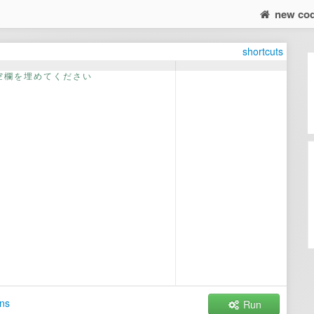
new co
shortcuts
空
欄
を
埋
め
て
く
だ
さ
い
ns
Run