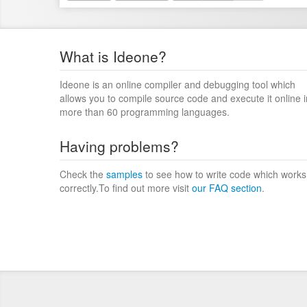
What is Ideone?
Ideone is an online compiler and debugging tool which
allows you to compile source code and execute it online i
more than 60 programming languages.
Having problems?
Check the
samples
to see how to write code which works
correctly.To find out more visit
our FAQ section
.