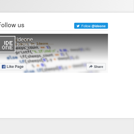
Follow us
Follow
@ideone