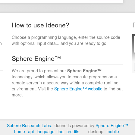
How to use Ideone?
Choose a programming language, enter the source code
n
with optional input data... and you are ready to go!
Sphere Engine™
We are proud to present our
Sphere Engine™
technology, which allows you to execute programs on a
remote serverin a secure way within a complete runtime
environment. Visit the
Sphere Engine™ website
to find out
more.
Sphere Research Labs
. Ideone is powered by
Sphere Engine™
home
api
language
faq
credits
desktop
mobile