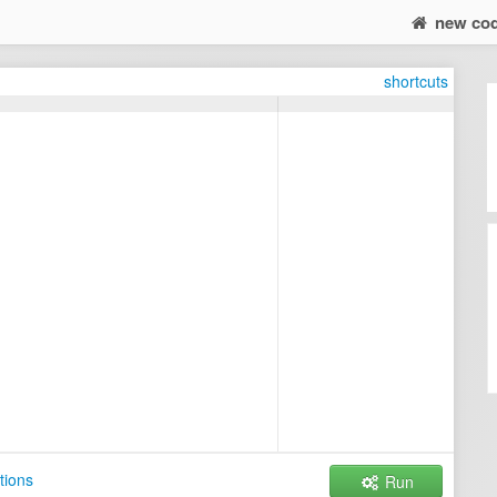
new co
shortcuts
tions
Run