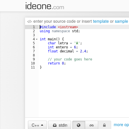
enter your source code
or
insert
template
or
sample
1
#include
 <iostream>
2
using
namespace
std
;
3
4
int
main
(
)
{
5
char
letra
=
'A'
;
6
int
entero
=
6
;
7
float
decimal
=
2.4
;
8
9
// your code goes here
10
return
0
;
11
}
more op
C++
stdin