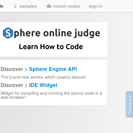
de
samples
recent codes
sign in
Discover >
Sphere Engine API
The brand new service which powers Ideone!
Discover >
IDE Widget
Widget for compiling and running the source code in a
web browser!