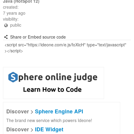
Java (HotSpot 12)
created:
7 years ago
visibility:
public
Share or Embed source code
Discover >
Sphere Engine API
The brand new service which powers Ideone!
Discover >
IDE Widget