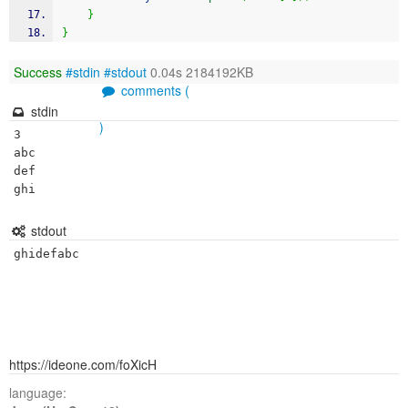
}
}
Success
#stdin
#stdout
0.04s 2184192KB
comments (
stdin
)
3

abc

def

ghi
stdout
ghidefabc
https://ideone.com/foXicH
language: