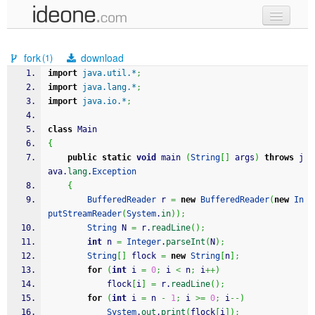
new code
fork
download
(1)
samples
import
java.util.*
;
import
java.lang.*
;
recent codes
import
java.io.*
;
sign in
class
 Main
{
public
static
void
 main 
(
String
[
]
 args
)
throws
 j
ava.
lang
.
Exception
{
BufferedReader
 r 
=
new
BufferedReader
(
new
In
putStreamReader
(
System
.
in
)
)
;
String
 N 
=
 r.
readLine
(
)
;
int
 n 
=
Integer
.
parseInt
(
N
)
;
String
[
]
 flock 
=
new
String
[
n
]
;
for
(
int
 i 
=
0
;
 i 
<
 n
;
 i
++
)
			flock
[
i
]
=
 r.
readLine
(
)
;
for
(
int
 i 
=
 n 
-
1
;
 i 
>=
0
;
 i
--
)
System
.
out
.
print
(
flock
[
i
]
)
;