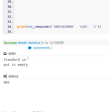
print
(
crc_remainder
(
'10011010000'
,
'1101'
,
'1'
)
)
Success
#stdin
#stdout
0.1s 14156KB
comments (
stdin
)
Standard in
put is empty
stdout