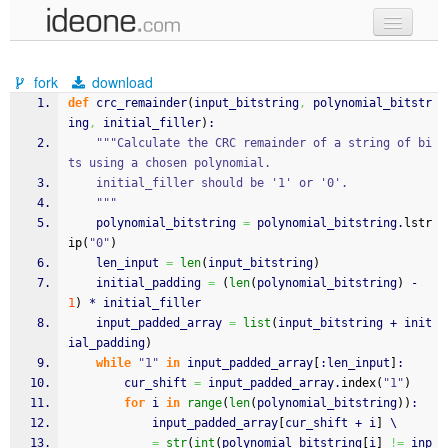
new code
fork
download
samples
def
 crc_remainder
(
input_bitstring
,
 polynomial_bitstr
ing
,
 initial_filler
)
:
recent codes
"""Calculate the CRC remainder of a string of bi
ts using a chosen polynomial.
sign in
    initial_filler should be '1' or '0'.
    """
    polynomial_bitstring 
=
 polynomial_bitstring.
lstr
ip
(
"0"
)
    len_input 
=
len
(
input_bitstring
)
    initial_padding 
=
(
len
(
polynomial_bitstring
)
 - 
1
)
 * initial_filler
    input_padded_array 
=
list
(
input_bitstring + init
ial_padding
)
while
"1"
in
 input_padded_array
[
:len_input
]
:
        cur_shift 
=
 input_padded_array.
index
(
"1"
)
for
 i 
in
range
(
len
(
polynomial_bitstring
)
)
:
            input_padded_array
[
cur_shift + i
]
 \
=
str
(
int
(
polynomial_bitstring
[
i
]
!=
 inp