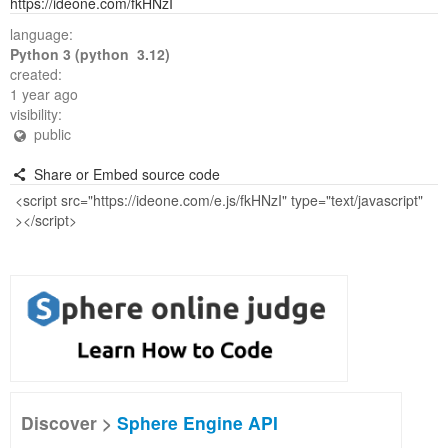
https://ideone.com/fkHNzI
language:
Python 3 (python 3.12)
created:
1 year ago
visibility:
public
Share or Embed source code
Discover >
Sphere Engine API