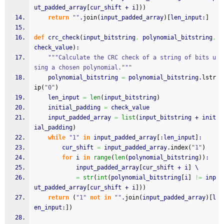
ut_padded_array
[
cur_shift + i
]
)
)
return
""
.
join
(
input_padded_array
)
[
len_input:
]
def
 crc_check
(
input_bitstring
,
 polynomial_bitstring
,
check_value
)
:
"""Calculate the CRC check of a string of bits u
sing a chosen polynomial."""
    polynomial_bitstring 
=
 polynomial_bitstring.
lstr
ip
(
"0"
)
    len_input 
=
len
(
input_bitstring
)
    initial_padding 
=
 check_value
    input_padded_array 
=
list
(
input_bitstring + init
ial_padding
)
while
"1"
in
 input_padded_array
[
:len_input
]
:
        cur_shift 
=
 input_padded_array.
index
(
"1"
)
for
 i 
in
range
(
len
(
polynomial_bitstring
)
)
:
            input_padded_array
[
cur_shift + i
]
 \
=
str
(
int
(
polynomial_bitstring
[
i
]
!=
 inp
ut_padded_array
[
cur_shift + i
]
)
)
return
(
"1"
not
in
""
.
join
(
input_padded_array
)
[
l
en_input:
]
)