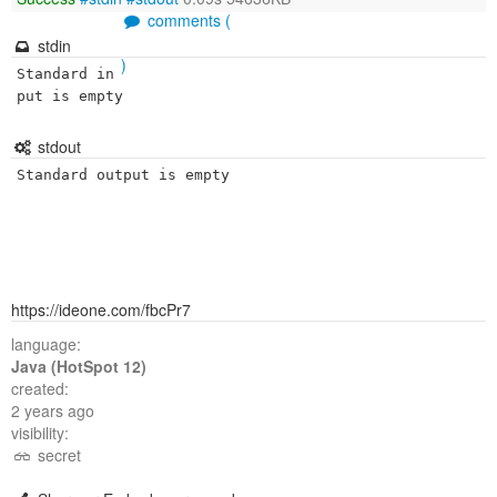
comments (
stdin
)
Standard in
put is empty
stdout
Standard output is empty
https://ideone.com/fbcPr7
language:
Java (HotSpot 12)
created:
2 years ago
visibility:
secret