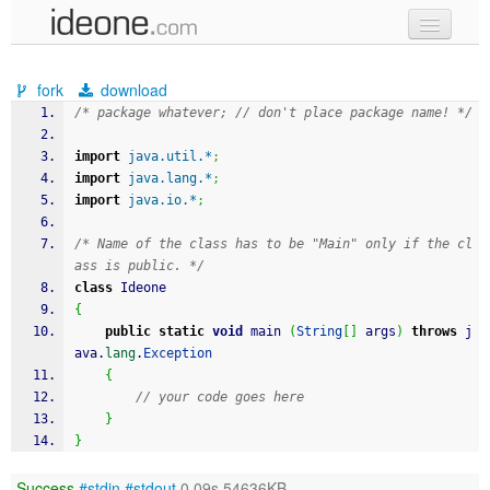
new code
fork
download
samples
/* package whatever; // don't place package name! */
recent codes
import
java.util.*
;
import
java.lang.*
;
sign in
import
java.io.*
;
/* Name of the class has to be "Main" only if the cl
ass is public. */
class
 Ideone
{
public
static
void
 main 
(
String
[
]
 args
)
throws
 j
ava.
lang
.
Exception
{
// your code goes here
}
}
Success
#stdin
#stdout
0.09s 54636KB