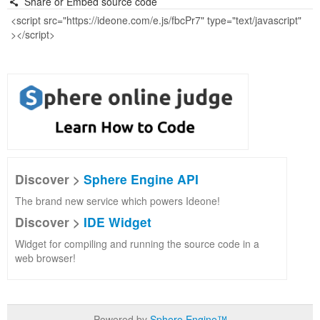
Share or Embed source code
Discover >
Sphere Engine API
The brand new service which powers Ideone!
Discover >
IDE Widget
Widget for compiling and running the source code in a
web browser!
Powered by
Sphere Engine™