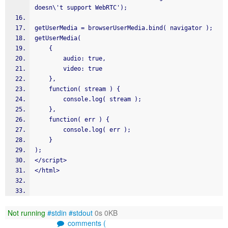
doesn\'t support WebRTC');
getUserMedia = browserUserMedia.bind( navigator );
getUserMedia(
    {
        audio: true,
        video: true
    },
    function( stream ) {
        console.log( stream );
    },
    function( err ) {
        console.log( err );
    }
);
</script>
</html>
Not running
#stdin
#stdout
0s 0KB
comments (