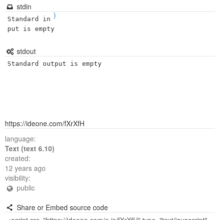
stdin
)
Standard in
put is empty
stdout
Standard output is empty
https://ideone.com/fXrXfH
language:
Text (text 6.10)
created:
12 years ago
visibility:
public
Share or Embed source code