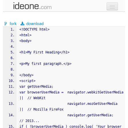
new code
fork
download
samples
<!DOCTYPE html>
<html>
recent codes
<body>
sign in
<h1>My First Heading</h1>
<p>My first paragraph.</p>
</body>
<script>
var getUserMedia;
var browserUserMedia =	navigator.webkitGetUserMedia	
||	// WebKit
                        navigator.mozGetUserMedia	
||	// Mozilla FireFox
                        navigator.getUserMedia;			
// 2013...
if ( !browserUserMedia ) console.log( 'Your browser 