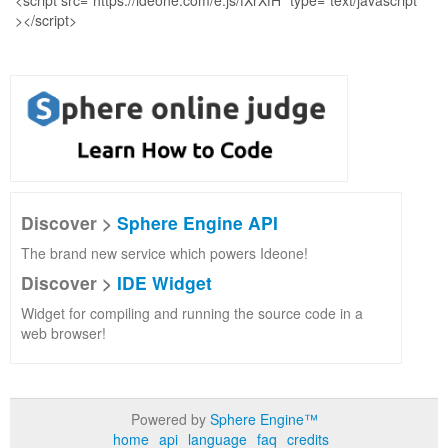
Discover >
Sphere Engine API
The brand new service which powers Ideone!
Discover >
IDE Widget
Widget for compiling and running the source code in a
web browser!
Powered by
Sphere Engine™
home
api
language
faq
credits