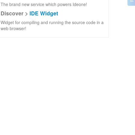
The brand new service which powers Ideone!
Discover >
IDE Widget
Widget for compiling and running the source code in a
web browser!