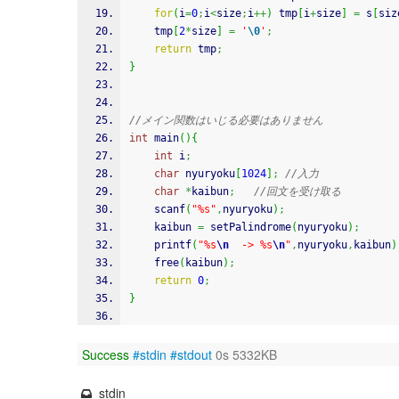
for
(
i
=
0
;
i
<
size
;
i
++
)
 tmp
[
i
+
size
]
=
 s
[
siz
	tmp
[
2
*
size
]
=
'
\0
'
;
return
 tmp
;
}
//メイン関数はいじる必要はありません
int
 main
(
)
{
int
 i
;
char
 nyuryoku
[
1024
]
;
//入力
char
*
kaibun
;
//回文を受け取る
scanf
(
"%s"
,
nyuryoku
)
;
    kaibun 
=
 setPalindrome
(
nyuryoku
)
;
printf
(
"%s
\n
  -> %s
\n
"
,
nyuryoku
,
kaibun
)
free
(
kaibun
)
;
return
0
;
}
Success
#stdin
#stdout
0s 5332KB
stdin