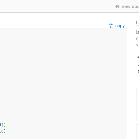
new co
h
copy
l
c
v
1
)
)
;
0
;
}