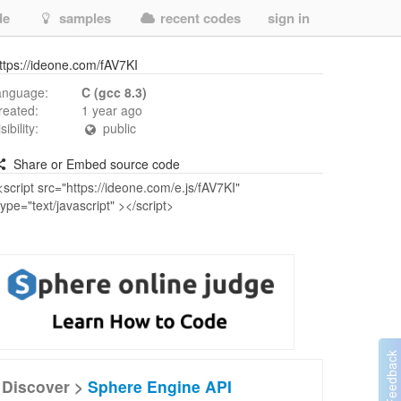
de
samples
recent codes
sign in
ttps://ideone.com/fAV7KI
anguage:
C (gcc 8.3)
reated:
1 year ago
isibility:
public
Share or Embed source code
Discover >
Sphere Engine API