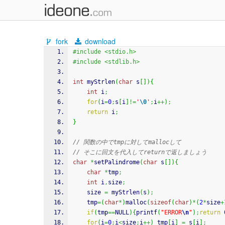
fork
download
#include <stdio.h>
#include <stdlib.h>
int
 myStrlen
(
char
 s
[
]
)
{
int
 i
;
for
(
i
=
0
;
s
[
i
]
!=
'
\0
'
;
i
++
)
;
return
 i
;
}
// 関数の中でtmpに対してmallocして
// そこに回文を代入してreturnで返しましょう
char
*
setPalindrome
(
char
 s
[
]
)
{
char
*
tmp
;
int
 i
,
size
;
	size 
=
 myStrlen
(
s
)
;
	tmp
=
(
char
*
)
malloc
(
sizeof
(
char
)
*
(
2
*
size
+
if
(
tmp
==
NULL
)
{
printf
(
"ERROR
\n
"
)
;
return
for
(
i
=
0
;
i
<
size
;
i
++
)
 tmp
[
i
]
=
 s
[
i
]
;