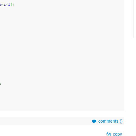
e
-
i
-
1
]
;
;
comments (
)
copy