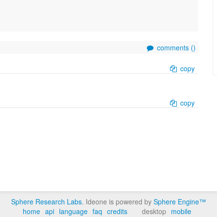
comments (
)
copy
copy
Sphere Research Labs
. Ideone is powered by
Sphere Engine™
home
api
language
faq
credits
desktop
mobile