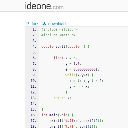
fork
download
#include <stdio.h>
#include <math.h>
double
 sqrt2
(
double
 n
)
{
float
 x 
=
 n
,
            y 
=
1.0
,
            e 
=
0.0000000001
;
while
(
x
-
y
>
e
)
{
              x 
=
(
x 
+
 y 
)
/
2
;
              y 
=
 n 
/
 x
;
}
return
 x
;
}
int
 main
(
void
)
{
printf
(
"%.7f
\n
"
,
 sqrt2
(
2
)
)
;
printf
(
"%.7f"
,
sqrt
(
2
)
)
;