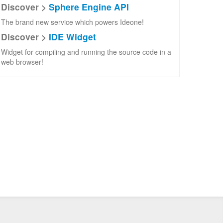
Discover >
Sphere Engine API
The brand new service which powers Ideone!
Discover >
IDE Widget
Widget for compiling and running the source code in a
web browser!