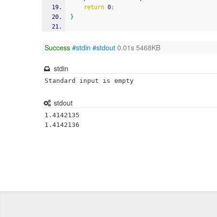
return
0
;
}
Success
#stdin
#stdout
0.01s 5468KB
stdin
Standard input is empty
stdout
1.4142135

1.4142136