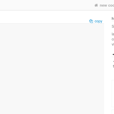
new co
h
copy
S
l
c
v