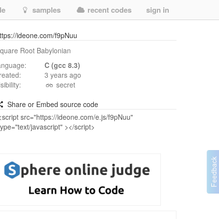
de
samples
recent codes
sign in
ttps://ideone.com/f9pNuu
quare Root Babylonian
anguage:
C (gcc 8.3)
reated:
3 years ago
isibility:
secret
Share or Embed source code