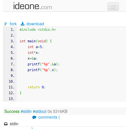
new code
fork
download
samples
#include <stdio.h>
recent codes
int
 main
(
void
)
{
int
 a
=
5
;
sign in
int
*
x
;
    x
=&
a
;
printf
(
"%p"
,&
a
)
;
printf
(
"%p"
,
x
)
;
return
0
;
}
Success
#stdin
#stdout
0s 5316KB
comments (
stdin
)