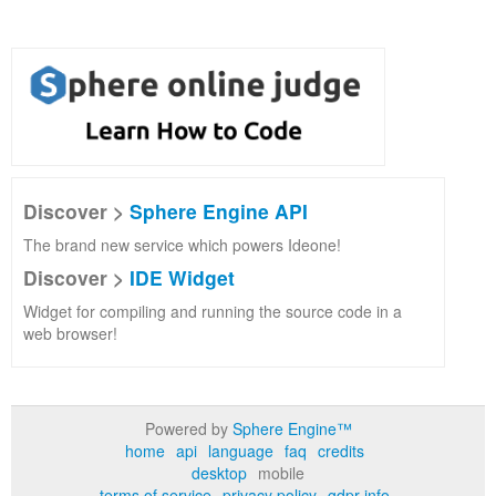
Discover >
Sphere Engine API
The brand new service which powers Ideone!
Discover >
IDE Widget
Widget for compiling and running the source code in a
web browser!
Powered by
Sphere Engine™
home
api
language
faq
credits
desktop
mobile
terms of service
privacy policy
gdpr info