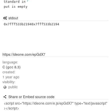
Standard in
put is empty
stdout
0x7fff533b21940x7fff533b2194
https://ideone.com/epGdX7
language:
C (gcc 8.3)
created:
1 year ago
visibility:
public
Share or Embed source code