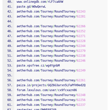
www
.
onlinegdb
.
com
/
rLF7caAhW
paste
.
gd
/
W0wQerwL
aetherhub
.
com
/
Tourney
/
RoundTourney
/
62243
aetherhub
.
com
/
Tourney
/
RoundTourney
/
62281
aetherhub
.
com
/
Tourney
/
RoundTourney
/
62266
aetherhub
.
com
/
Tourney
/
RoundTourney
/
62252
aetherhub
.
com
/
Tourney
/
RoundTourney
/
62271
aetherhub
.
com
/
Tourney
/
RoundTourney
/
62228
aetherhub
.
com
/
Tourney
/
RoundTourney
/
62244
aetherhub
.
com
/
Tourney
/
RoundTourney
/
62279
aetherhub
.
com
/
Tourney
/
RoundTourney
/
62238
aetherhub
.
com
/
Tourney
/
RoundTourney
/
62246
paste
.
vpsfree
.
cz
/
wg4YgnbM
aetherhub
.
com
/
Tourney
/
RoundTourney
/
62249
aetherhub
.
com
/
Tourney
/
RoundTourney
/
62261
paiza
.
io
/
projects
/
GQZ6G3arxn5LFaPFH9ed2Q
forum
.
lexulous
.
com
/
user
/
cx9fcxazn86
aetherhub
.
com
/
Tourney
/
RoundTourney
/
62248
aetherhub
.
com
/
Tourney
/
RoundTourney
/
62256
aetherhub
.
com
/
Tourney
/
RoundTourney
/
62237
rextester
.
com
/
OWHF69749