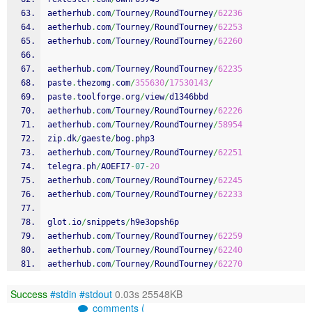
aetherhub
.
com
/
Tourney
/
RoundTourney
/
62236
aetherhub
.
com
/
Tourney
/
RoundTourney
/
62253
aetherhub
.
com
/
Tourney
/
RoundTourney
/
62260
aetherhub
.
com
/
Tourney
/
RoundTourney
/
62235
paste
.
thezomg
.
com
/
355630
/
17530143
/
paste
.
toolforge
.
org
/
view
/
d1346bbd
aetherhub
.
com
/
Tourney
/
RoundTourney
/
62226
aetherhub
.
com
/
Tourney
/
RoundTourney
/
58954
zip
.
dk
/
gaeste
/
bog
.
php3
aetherhub
.
com
/
Tourney
/
RoundTourney
/
62251
telegra
.
ph
/
AOEFI7
-
07
-
20
aetherhub
.
com
/
Tourney
/
RoundTourney
/
62245
aetherhub
.
com
/
Tourney
/
RoundTourney
/
62233
glot
.
io
/
snippets
/
h9e3opsh6p
aetherhub
.
com
/
Tourney
/
RoundTourney
/
62259
aetherhub
.
com
/
Tourney
/
RoundTourney
/
62240
aetherhub
.
com
/
Tourney
/
RoundTourney
/
62270
Success
#stdin
#stdout
0.03s 25548KB
comments (