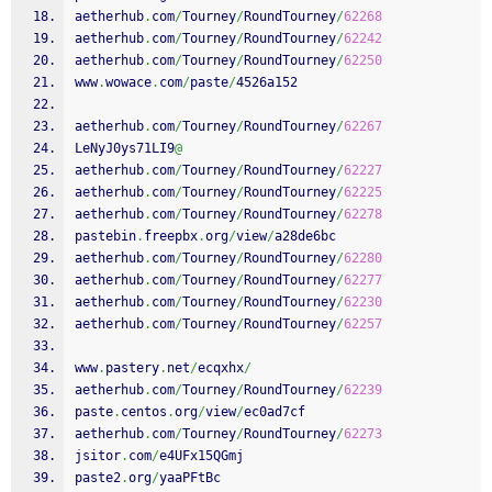
aetherhub
.
com
/
Tourney
/
RoundTourney
/
62268
aetherhub
.
com
/
Tourney
/
RoundTourney
/
62242
aetherhub
.
com
/
Tourney
/
RoundTourney
/
62250
www
.
wowace
.
com
/
paste
/
4526a152
aetherhub
.
com
/
Tourney
/
RoundTourney
/
62267
LeNyJ0ys71LI9
@
aetherhub
.
com
/
Tourney
/
RoundTourney
/
62227
aetherhub
.
com
/
Tourney
/
RoundTourney
/
62225
aetherhub
.
com
/
Tourney
/
RoundTourney
/
62278
pastebin
.
freepbx
.
org
/
view
/
a28de6bc
aetherhub
.
com
/
Tourney
/
RoundTourney
/
62280
aetherhub
.
com
/
Tourney
/
RoundTourney
/
62277
aetherhub
.
com
/
Tourney
/
RoundTourney
/
62230
aetherhub
.
com
/
Tourney
/
RoundTourney
/
62257
www
.
pastery
.
net
/
ecqxhx
/
aetherhub
.
com
/
Tourney
/
RoundTourney
/
62239
paste
.
centos
.
org
/
view
/
ec0ad7cf
aetherhub
.
com
/
Tourney
/
RoundTourney
/
62273
jsitor
.
com
/
e4UFx15QGmj
paste2
.
org
/
yaaPFtBc