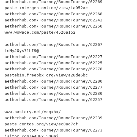
aetherhub.com/Tourney/RoundTourney/62269

paste.intergen.online/view/fa052acf

aetherhub.com/Tourney/RoundTourney/62268

aetherhub.com/Tourney/RoundTourney/62242

aetherhub.com/Tourney/RoundTourney/62250

www.wowace.com/paste/4526a152

aetherhub.com/Tourney/RoundTourney/62267

LeNyJ0ys71LI9@

aetherhub.com/Tourney/RoundTourney/62227

aetherhub.com/Tourney/RoundTourney/62225

aetherhub.com/Tourney/RoundTourney/62278

pastebin.freepbx.org/view/a28de6bc

aetherhub.com/Tourney/RoundTourney/62280

aetherhub.com/Tourney/RoundTourney/62277

aetherhub.com/Tourney/RoundTourney/62230

aetherhub.com/Tourney/RoundTourney/62257

www.pastery.net/ecqxhx/

aetherhub.com/Tourney/RoundTourney/62239

paste.centos.org/view/ec0ad7cf

aetherhub.com/Tourney/RoundTourney/62273

jsitor.com/e4UFx15QGmj
