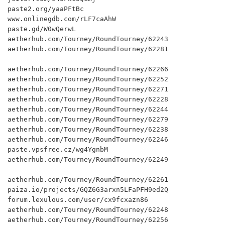
paste2.org/yaaPFtBc

www.onlinegdb.com/rLF7caAhW

paste.gd/W0wQerwL

aetherhub.com/Tourney/RoundTourney/62243

aetherhub.com/Tourney/RoundTourney/62281

aetherhub.com/Tourney/RoundTourney/62266

aetherhub.com/Tourney/RoundTourney/62252

aetherhub.com/Tourney/RoundTourney/62271

aetherhub.com/Tourney/RoundTourney/62228

aetherhub.com/Tourney/RoundTourney/62244

aetherhub.com/Tourney/RoundTourney/62279

aetherhub.com/Tourney/RoundTourney/62238

aetherhub.com/Tourney/RoundTourney/62246

paste.vpsfree.cz/wg4YgnbM

aetherhub.com/Tourney/RoundTourney/62249

aetherhub.com/Tourney/RoundTourney/62261

paiza.io/projects/GQZ6G3arxn5LFaPFH9ed2Q

forum.lexulous.com/user/cx9fcxazn86

aetherhub.com/Tourney/RoundTourney/62248

aetherhub.com/Tourney/RoundTourney/62256
