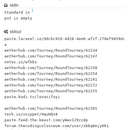
stdin
)
Standard in
put is empty
stdout
paste.laravel.io/9dcbc910-4d28-4ee6-af2f-270ef9459dc
a

aetherhub.com/Tourney/RoundTourney/62234

aetherhub.com/Tourney/RoundTourney/62247

notes.io/wTkbx

aetherhub.com/Tourney/RoundTourney/62258

aetherhub.com/Tourney/RoundTourney/62254

aetherhub.com/Tourney/RoundTourney/62241

aetherhub.com/Tourney/RoundTourney/62272

aetherhub.com/Tourney/RoundTourney/62255

paste.kodi.tv/lovasifuyi

aetherhub.com/Tourney/RoundTourney/62265

tech.io/snippet/HquHQs8

paste.feed-the-beast.com/yWwvI29zzdp

forum.thecodingcolosseum.com/user/xbbq8ejy0k1
