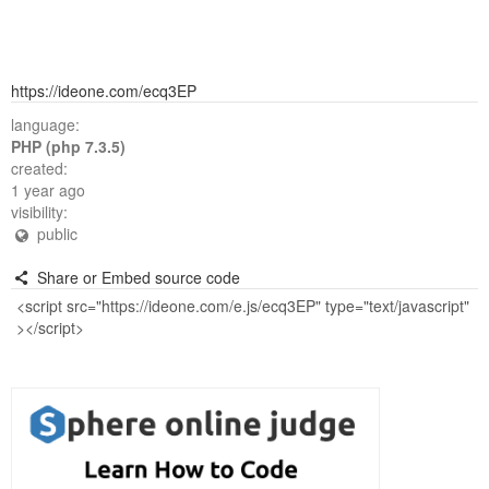
https://ideone.com/ecq3EP
language:
PHP (php 7.3.5)
created:
1 year ago
visibility:
public
Share or Embed source code