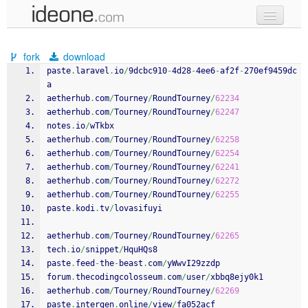
new code
fork
download
samples
paste
.
laravel
.
io
/
9dcbc910
-
4d28
-
4ee6
-
af2f
-
270ef9459dc
a
recent codes
aetherhub
.
com
/
Tourney
/
RoundTourney
/
62234
aetherhub
.
com
/
Tourney
/
RoundTourney
/
62247
sign in
notes
.
io
/
wTkbx
aetherhub
.
com
/
Tourney
/
RoundTourney
/
62258
aetherhub
.
com
/
Tourney
/
RoundTourney
/
62254
aetherhub
.
com
/
Tourney
/
RoundTourney
/
62241
aetherhub
.
com
/
Tourney
/
RoundTourney
/
62272
aetherhub
.
com
/
Tourney
/
RoundTourney
/
62255
paste
.
kodi
.
tv
/
lovasifuyi
aetherhub
.
com
/
Tourney
/
RoundTourney
/
62265
tech
.
io
/
snippet
/
HquHQs8
paste
.
feed
-
the
-
beast
.
com
/
yWwvI29zzdp
forum
.
thecodingcolosseum
.
com
/
user
/
xbbq8ejy0k1
aetherhub
.
com
/
Tourney
/
RoundTourney
/
62269
paste
.
intergen
.
online
/
view
/
fa052acf