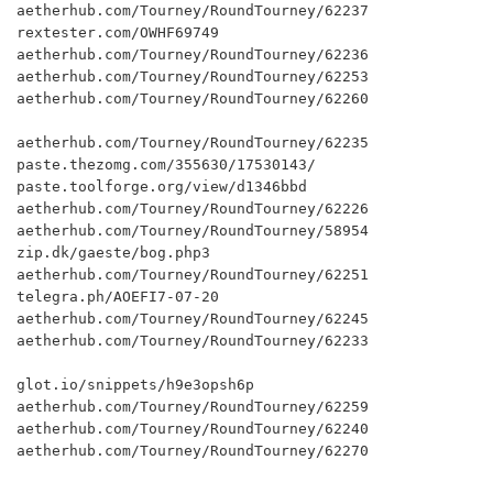
aetherhub.com/Tourney/RoundTourney/62237

rextester.com/OWHF69749

aetherhub.com/Tourney/RoundTourney/62236

aetherhub.com/Tourney/RoundTourney/62253

aetherhub.com/Tourney/RoundTourney/62260

aetherhub.com/Tourney/RoundTourney/62235

paste.thezomg.com/355630/17530143/

paste.toolforge.org/view/d1346bbd

aetherhub.com/Tourney/RoundTourney/62226

aetherhub.com/Tourney/RoundTourney/58954

zip.dk/gaeste/bog.php3

aetherhub.com/Tourney/RoundTourney/62251

telegra.ph/AOEFI7-07-20

aetherhub.com/Tourney/RoundTourney/62245

aetherhub.com/Tourney/RoundTourney/62233

glot.io/snippets/h9e3opsh6p

aetherhub.com/Tourney/RoundTourney/62259

aetherhub.com/Tourney/RoundTourney/62240

aetherhub.com/Tourney/RoundTourney/62270