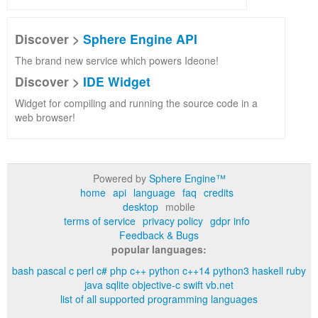
Discover >
Sphere Engine API
The brand new service which powers Ideone!
Discover >
IDE Widget
Widget for compiling and running the source code in a
web browser!
Powered by
Sphere Engine™
home
api
language
faq
credits
desktop
mobile
terms of service
privacy policy
gdpr info
Feedback & Bugs
popular languages:
bash
pascal
c
perl
c#
php
c++
python
c++14
python3
haskell
ruby
java
sqlite
objective-c
swift
vb.net
list of all supported programming languages