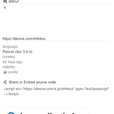
stdout
https://ideone.com/eHnkox
language:
Pascal (fpc 3.0.4)
created:
92 days ago
visibility:
public
Share or Embed source code