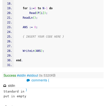
for
 i
:
=
0
to
 N
-
1
do
Read
(
P
[
i
]
)
;
ReadLn
(
)
;
    ANS 
:
=
0
;
{ INSERT YOUR CODE HERE }
WriteLn
(
ANS
)
;
end
.
Success
#stdin
#stdout
0s 5320KB
comments (
stdin
)
Standard in
put is empty