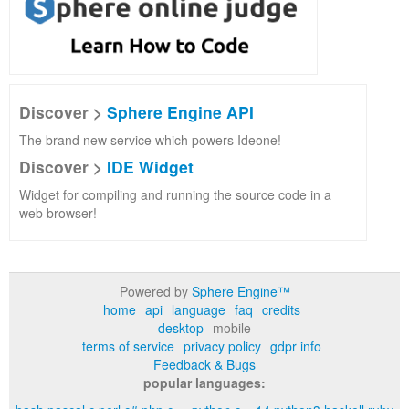
Discover >
Sphere Engine API
The brand new service which powers Ideone!
Discover >
IDE Widget
Widget for compiling and running the source code in a
web browser!
Powered by
Sphere Engine™
home
api
language
faq
credits
desktop
mobile
terms of service
privacy policy
gdpr info
Feedback & Bugs
popular languages: