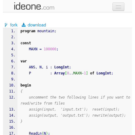
new code
fork
download
samples
program
 mountain
;
recent codes
const
    MAXN 
=
100000
;
sign in
var
    ANS
,
 N
,
 i 
:
LongInt
;
    P         
:
Array
[
0
..
MAXN
-
1
]
of
LongInt
;
begin
{
    uncomment the two following lines if you want to 
read/write from files
    assign(input,  'input.txt');  reset(input);
    assign(output, 'output.txt'); rewrite(output);
}
ReadLn
(
N
)
;