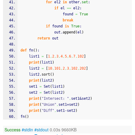
for
 el2 
in
 other.
set
:
if
 el 
==
 el2:
                    found 
=
True
break
if
 found 
is
True
:
                out.
append
(
el
)
return
 out
def
 fn
(
)
:
    list1 
=
[
1
,
2
,
3
,
4
,
5
,
6
,
7
,
102
]
print
(
list1
)
    list2 
=
[
10
,
101
,
2
,
3
,
102
,
202
]
    list2.
sort
(
)
print
(
list2
)
    set1 
=
 Set
(
list1
)
    set2 
=
 Set
(
list2
)
print
(
"Intersect: "
,
set1&set2
)
print
(
"Union"
,
set1+set2
)
print
(
"Diff"
,
set1-set2
)
fn
(
)
Success
#stdin
#stdout
0.03s 9660KB