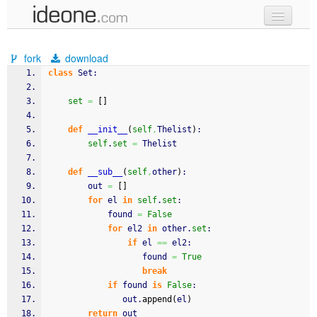
new code
fork
download
samples
class
 Set:
recent codes
set
=
[
]
sign in
def
__init__
(
self
,
Thelist
)
:
self
.
set
=
 Thelist
def
__sub__
(
self
,
other
)
:
        out 
=
[
]
for
 el 
in
self
.
set
:
            found 
=
False
for
 el2 
in
 other.
set
:
if
 el 
==
 el2:
                   found 
=
True
break
if
 found 
is
False
:
               out.
append
(
el
)
return
 out