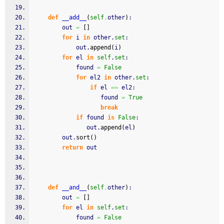
def
__add__
(
self
,
other
)
:
        out 
=
[
]
for
 i 
in
 other.
set
:
            out.
append
(
i
)
for
 el 
in
self
.
set
:
            found 
=
False
for
 el2 
in
 other.
set
:
if
 el 
==
 el2:
                   found 
=
True
break
if
 found 
is
False
:
               out.
append
(
el
)
        out.
sort
(
)
return
 out
def
__and__
(
self
,
other
)
:
        out 
=
[
]
for
 el 
in
self
.
set
:
            found 
=
False