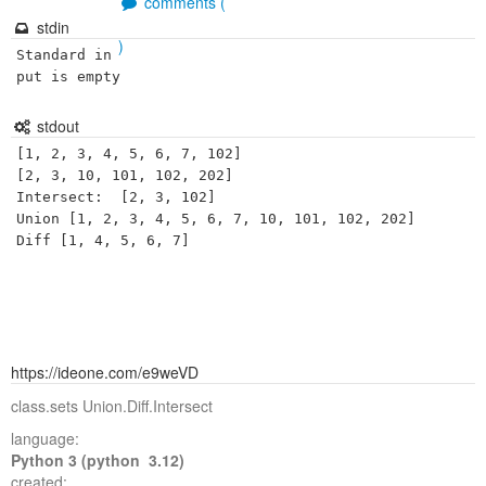
comments (
stdin
)
Standard in
put is empty
stdout
[1, 2, 3, 4, 5, 6, 7, 102]

[2, 3, 10, 101, 102, 202]

Intersect:  [2, 3, 102]

Union [1, 2, 3, 4, 5, 6, 7, 10, 101, 102, 202]

https://ideone.com/e9weVD
class.sets Union.Diff.Intersect
language:
Python 3 (python 3.12)
created: