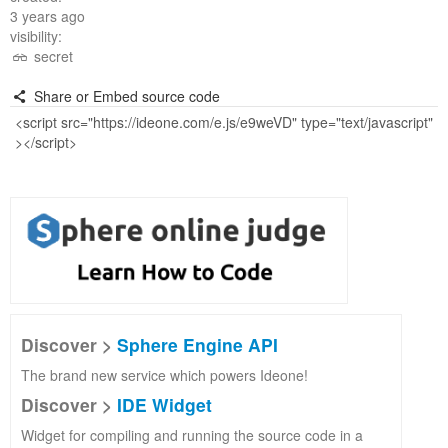
3 years ago
visibility:
secret
Share or Embed source code
Discover >
Sphere Engine API
The brand new service which powers Ideone!
Discover >
IDE Widget
Widget for compiling and running the source code in a