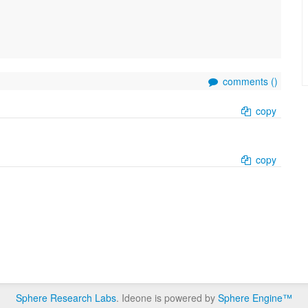
comments (
)
copy
copy
Sphere Research Labs
. Ideone is powered by
Sphere Engine™