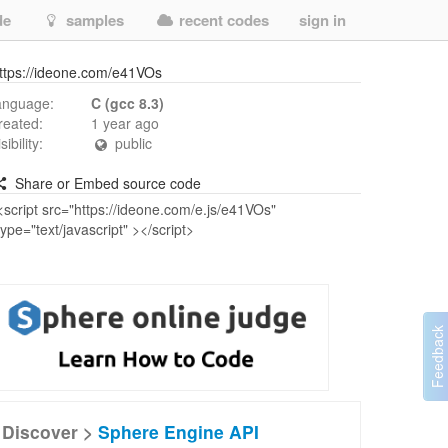
de
samples
recent codes
sign in
ttps://ideone.com/e41VOs
anguage:
C (gcc 8.3)
reated:
1 year ago
isibility:
public
Share or Embed source code
Discover >
Sphere Engine API