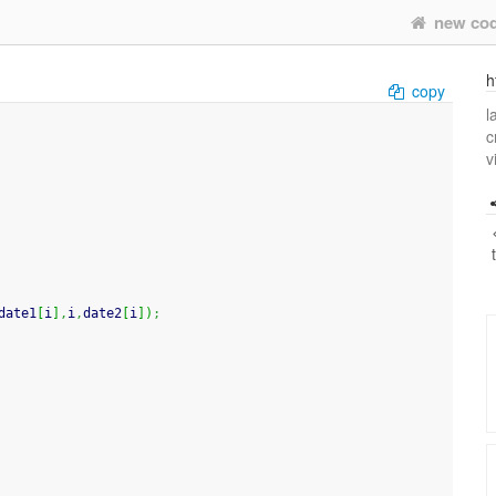
new co
h
copy
l
c
v
date1
[
i
]
,
i
,
date2
[
i
]
)
;