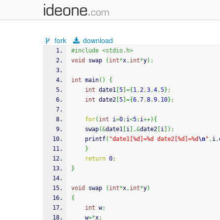
fork
download
#include <stdio.h>
void
 swap 
(
int
*
x
,
int
*
y
)
;
int
 main
(
)
{
int
 date1
[
5
]
=
{
1
,
2
,
3
,
4
,
5
}
;
int
 date2
[
5
]
=
{
6
,
7
,
8
,
9
,
10
}
;
for
(
int
 i
=
0
;
i
<
5
;
i
++
)
{
	swap
(
&
date1
[
i
]
,&
date2
[
i
]
)
;
printf
(
"date1[%d]=%d date2[%d]=%d
\n
"
,
i
,
}
return
0
;
}
void
 swap 
(
int
*
x
,
int
*
y
)
{
int
 w
;
	w
=*
x
;