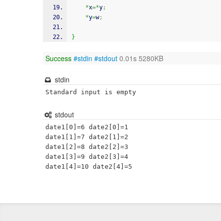
*
x
=*
y
;
*
y
=
w
;
}
Success
#stdin
#stdout
0.01s 5280KB
stdin
Standard input is empty
stdout
date1[0]=6 date2[0]=1

date1[1]=7 date2[1]=2

date1[2]=8 date2[2]=3

date1[3]=9 date2[3]=4
