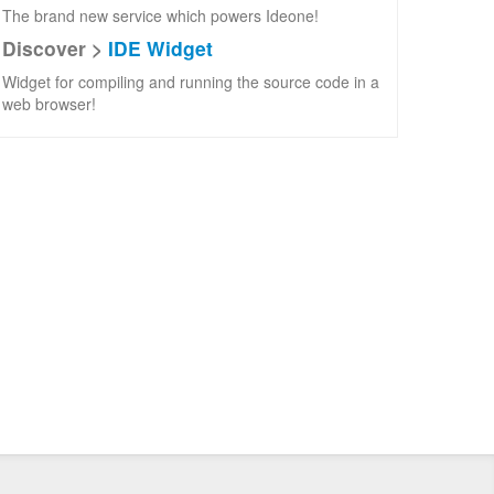
The brand new service which powers Ideone!
Discover >
IDE Widget
Widget for compiling and running the source code in a
web browser!