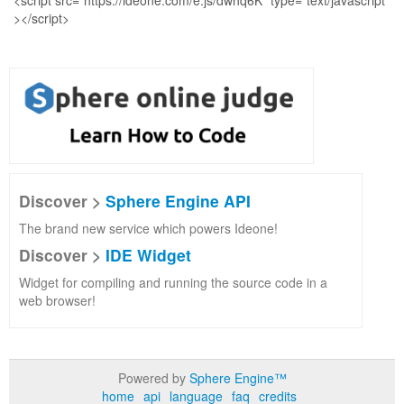
Discover >
Sphere Engine API
The brand new service which powers Ideone!
Discover >
IDE Widget
Widget for compiling and running the source code in a
web browser!
Powered by
Sphere Engine™
home
api
language
faq
credits