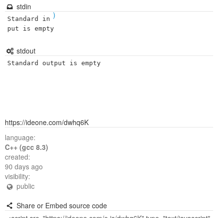
stdin
)
Standard in
put is empty
stdout
Standard output is empty
https://ideone.com/dwhq6K
language:
C++ (gcc 8.3)
created:
90 days ago
visibility:
public
Share or Embed source code