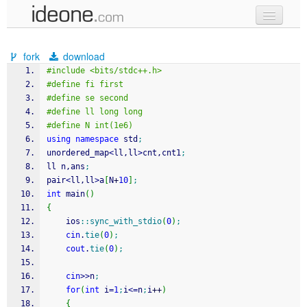
new code
fork
download
samples
#include <bits/stdc++.h>
#define fi first
recent codes
#define se second
#define ll long long
sign in
#define N int(1e6)
using
namespace
 std
;
unordered_map
<
ll,ll
>
cnt,cnt1
;
ll n,ans
;
pair
<
ll,ll
>
a
[
N
+
10
]
;
int
 main
(
)
{
    ios
::
sync_with_stdio
(
0
)
;
cin
.
tie
(
0
)
;
cout
.
tie
(
0
)
;
cin
>>
n
;
for
(
int
 i
=
1
;
i
<=
n
;
i
++
)
{