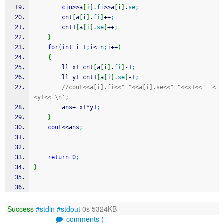
cin
>>
a
[
i
]
.
fi
>>
a
[
i
]
.
se
;
        cnt
[
a
[
i
]
.
fi
]
++
;
        cnt1
[
a
[
i
]
.
se
]
++
;
}
for
(
int
 i
=
1
;
i
<=
n
;
i
++
)
{
        ll x1
=
cnt
[
a
[
i
]
.
fi
]
-
1
;
        ll y1
=
cnt1
[
a
[
i
]
.
se
]
-
1
;
//cout<<a[i].fi<<" "<<a[i].se<<" "<<x1<<" "<
<y1<<'\n';
        ans
+
=
x1
*
y1
;
}
cout
<<
ans
;
return
0
;
}
Success
#stdin
#stdout
0s 5324KB
comments (