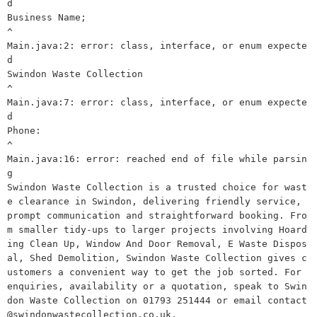
d

Business Name;

^

Main.java:2: error: class, interface, or enum expecte
d

Swindon Waste Collection

^

Main.java:7: error: class, interface, or enum expecte
d

Phone:

^

Main.java:16: error: reached end of file while parsin
g

Swindon Waste Collection is a trusted choice for wast
e clearance in Swindon, delivering friendly service, 
prompt communication and straightforward booking. Fro
m smaller tidy-ups to larger projects involving Hoard
ing Clean Up, Window And Door Removal, E Waste Dispos
al, Shed Demolition, Swindon Waste Collection gives c
ustomers a convenient way to get the job sorted. For 
enquiries, availability or a quotation, speak to Swin
don Waste Collection on 01793 251444 or email contact
@swindonwastecollection.co.uk.
