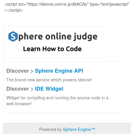
Discover >
Sphere Engine API
The brand new service which powers Ideone!
Discover >
IDE Widget
Widget for compiling and running the source code in a
web browser!
Powered by
Sphere Engine™