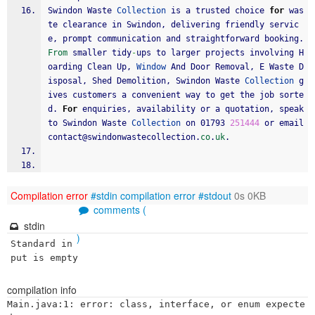
Swindon Waste 
Collection
 is a trusted choice 
for
 was
te clearance in Swindon, delivering friendly servic
e, prompt communication and straightforward booking. 
From
 smaller tidy
-
ups to larger projects involving H
oarding Clean Up, 
Window
 And Door Removal, E Waste D
isposal, Shed Demolition, Swindon Waste 
Collection
 g
ives customers a convenient way to get the job sorte
d. 
For
 enquiries, availability or a quotation, speak 
to Swindon Waste 
Collection
 on 01793 
251444
 or email 
contact@swindonwastecollection.
co
.
uk
.
Compilation error
#stdin
compilation error
#stdout
0s 0KB
comments (
stdin
)
Standard in
put is empty
compilation info
Main.java:1: error: class, interface, or enum expecte