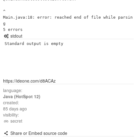
^

Main.java:18: error: reached end of file while parsin
g

stdout
Standard output is empty
https://ideone.com/d8ACAz
language:
Java (HotSpot 12)
created:
85 days ago
visibility:
secret
Share or Embed source code