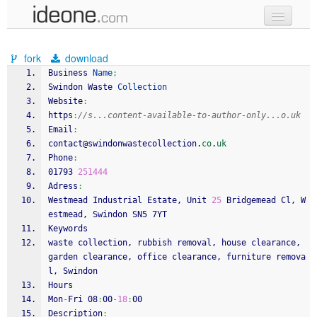
new code
fork
download
samples
Business 
Name
;
Swindon Waste 
Collection
recent codes
Website
:
https
:
//s...content-available-to-author-only...o.uk
sign in
Email
:
contact@swindonwastecollection.
co
.
uk
Phone
:
01793 
251444
Adress
:
Westmead Industrial Estate, Unit 
25
 Bridgemead Cl, W
estmead, Swindon SN5 7YT
Keywords
waste collection, rubbish removal, house clearance, 
garden clearance, office clearance, furniture remova
l, Swindon
Hours
Mon
-
Fri 08
:
00
-
18
:
00
Description
: