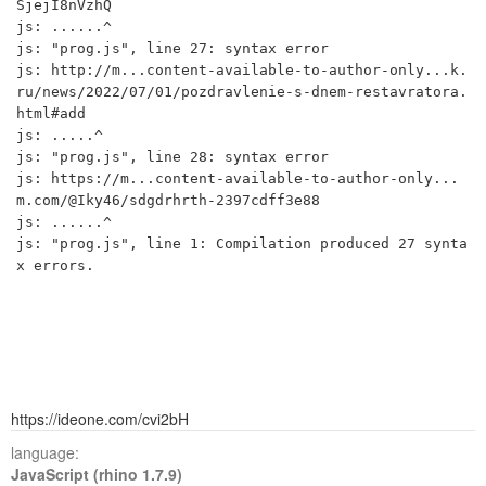
SjejI8nVzhQ

js: ......^

js: "prog.js", line 27: syntax error

js: http://m...content-available-to-author-only...k.
ru/news/2022/07/01/pozdravlenie-s-dnem-restavratora.
html#add

js: .....^

js: "prog.js", line 28: syntax error

js: https://m...content-available-to-author-only...
m.com/@Iky46/sdgdrhrth-2397cdff3e88

js: ......^

js: "prog.js", line 1: Compilation produced 27 synta
x errors.

https://ideone.com/cvi2bH
language:
JavaScript (rhino 1.7.9)