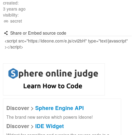
created:
3 years ago
visibility:
secret
Share or Embed source code
Discover >
Sphere Engine API
The brand new service which powers Ideone!
Discover >
IDE Widget