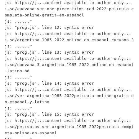
js: https://j...content-available-to-author-only...
i.so/cuevana-ver-one-piece-film:-red-2022-pelicula-c
ompleta-online-gratis-en-espanol

js: ......^

js: "prog.js", line 12: syntax error

js: https://j...content-available-to-author-only...
i.so/argentina-1985-2022-online-en-espanol-cuevana-3

js: ......^

js: "prog.js", line 13: syntax error

js: https://j...content-available-to-author-only...
i.so/cuevana-3-argentina-1985-2022-online-en-espanol
-latino-hd

js: ......^

js: "prog.js", line 14: syntax error

js: https://j...content-available-to-author-only...
i.so/ver-argentina-1985-2022pelicula-online-gratis-e
n-espanol-y-latino

js: ......^

js: "prog.js", line 15: syntax error

js: https://j...content-available-to-author-only...
i.so/pelisplus-ver-argentina-1985-2022pelicula-compl
eta-online-en-espanol
