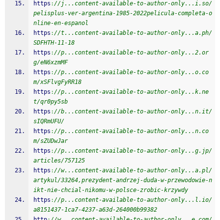
https
:
//j...content-available-to-author-only...i.so/
pelisplus-ver-argentina-1985-2022pelicula-completa-o
nline-en-espanol
https
:
//t...content-available-to-author-only...a.ph/
SDFHTH-11-18
https
:
//p...content-available-to-author-only...2.or
g/eN6xzmMF
https
:
//p...content-available-to-author-only...o.co
m/xSFlvgFyRR18
https
:
//p...content-available-to-author-only...k.ne
t/qr0py5sb
https
:
//b...content-available-to-author-only...n.it/
sIQRmUFU/
https
:
//p...content-available-to-author-only...n.co
m/sZUDwJar
https
:
//p...content-available-to-author-only...g.jp/
articles/757125
https
:
//w...content-available-to-author-only...a.pl/
artykul/33264,prezydent-andrzej-duda-w-przewodowie-n
ikt-nie-chcial-nikomu-w-polsce-zrobic-krzywdy
https
:
//p...content-available-to-author-only...l.io/
a8151437-1ca7-4237-a63d-264000b99382
http
:
//w...content-available-to-author-only...e.com/