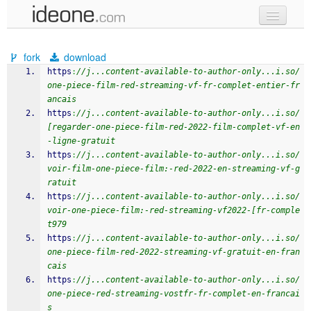
new code
fork
download
samples
https
:
//j...content-available-to-author-only...i.so/
one-piece-film-red-streaming-vf-fr-complet-entier-fr
recent codes
ancais
https
:
//j...content-available-to-author-only...i.so/
sign in
[regarder-one-piece-film-red-2022-film-complet-vf-en
-ligne-gratuit
https
:
//j...content-available-to-author-only...i.so/
voir-film-one-piece-film:-red-2022-en-streaming-vf-g
ratuit
https
:
//j...content-available-to-author-only...i.so/
voir-one-piece-film:-red-streaming-vf2022-[fr-comple
t979
https
:
//j...content-available-to-author-only...i.so/
one-piece-film-red-2022-streaming-vf-gratuit-en-fran
cais
https
:
//j...content-available-to-author-only...i.so/
one-piece-red-streaming-vostfr-fr-complet-en-francai
s