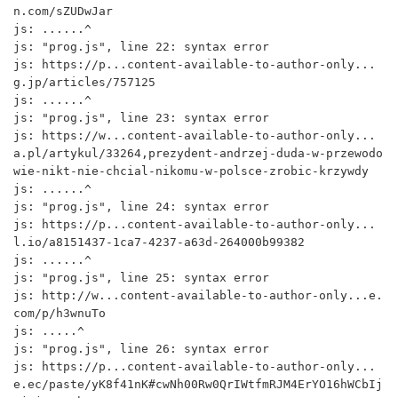
n.com/sZUDwJar

js: ......^

js: "prog.js", line 22: syntax error

js: https://p...content-available-to-author-only...
g.jp/articles/757125

js: ......^

js: "prog.js", line 23: syntax error

js: https://w...content-available-to-author-only...
a.pl/artykul/33264,prezydent-andrzej-duda-w-przewodo
wie-nikt-nie-chcial-nikomu-w-polsce-zrobic-krzywdy

js: ......^

js: "prog.js", line 24: syntax error

js: https://p...content-available-to-author-only...
l.io/a8151437-1ca7-4237-a63d-264000b99382

js: ......^

js: "prog.js", line 25: syntax error

js: http://w...content-available-to-author-only...e.
com/p/h3wnuTo

js: .....^

js: "prog.js", line 26: syntax error

js: https://p...content-available-to-author-only...
e.ec/paste/yK8f41nK#cwNh00Rw0QrIWtfmRJM4ErYO16hWCbIj