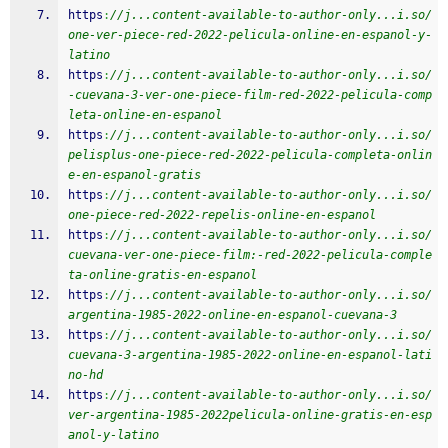
https
:
//j...content-available-to-author-only...i.so/
one-ver-piece-red-2022-pelicula-online-en-espanol-y-
latino
https
:
//j...content-available-to-author-only...i.so/
-cuevana-3-ver-one-piece-film-red-2022-pelicula-comp
leta-online-en-espanol
https
:
//j...content-available-to-author-only...i.so/
pelisplus-one-piece-red-2022-pelicula-completa-onlin
e-en-espanol-gratis
https
:
//j...content-available-to-author-only...i.so/
one-piece-red-2022-repelis-online-en-espanol
https
:
//j...content-available-to-author-only...i.so/
cuevana-ver-one-piece-film:-red-2022-pelicula-comple
ta-online-gratis-en-espanol
https
:
//j...content-available-to-author-only...i.so/
argentina-1985-2022-online-en-espanol-cuevana-3
https
:
//j...content-available-to-author-only...i.so/
cuevana-3-argentina-1985-2022-online-en-espanol-lati
no-hd
https
:
//j...content-available-to-author-only...i.so/
ver-argentina-1985-2022pelicula-online-gratis-en-esp
anol-y-latino