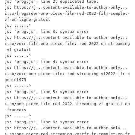
js: "prog.js", line 2: duplicated label

js: https://j...content-available-to-author-only...
i.so/[regarder-one-piece-film-red-2022-film-complet-
vf-en-ligne-gratuit

js: ......^

js: "prog.js", line 3: syntax error

js: https://j...content-available-to-author-only...
i.so/voir-film-one-piece-film:-red-2022-en-streaming
-vf-gratuit

js: ......^

js: "prog.js", line 4: syntax error

js: https://j...content-available-to-author-only...
i.so/voir-one-piece-film:-red-streaming-vf2022-[fr-c
omplet979

js: ......^

js: "prog.js", line 5: syntax error

js: https://j...content-available-to-author-only...
i.so/one-piece-film-red-2022-streaming-vf-gratuit-en
-francais

js: ......^

js: "prog.js", line 6: syntax error

js: https://j...content-available-to-author-only...
i.so/one-piece-red-streaming-vostfr-fr-complet-en-fr