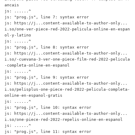
ancais

js: ......^

js: "prog.js", line 7: syntax error

js: https://j...content-available-to-author-only...
i.so/one-ver-piece-red-2022-pelicula-online-en-espan
ol-y-latino

js: ......^

js: "prog.js", line 8: syntax error

js: https://j...content-available-to-author-only...
i.so/-cuevana-3-ver-one-piece-film-red-2022-pelicula
-completa-online-en-espanol

js: ......^

js: "prog.js", line 9: syntax error

js: https://j...content-available-to-author-only...
i.so/pelisplus-one-piece-red-2022-pelicula-completa-
online-en-espanol-gratis

js: ......^

js: "prog.js", line 10: syntax error

js: https://j...content-available-to-author-only...
i.so/one-piece-red-2022-repelis-online-en-espanol

js: ......^

js: "prog.js", line 11: syntax error
