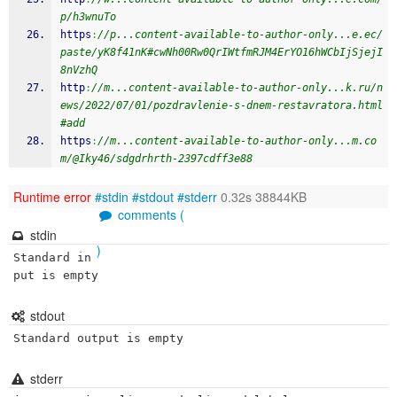
p/h3wnuTo
https
:
//p...content-available-to-author-only...e.ec/
paste/yK8f41nK#cwNh00Rw0QrIWtfmRJM4ErYO16hWCbIjSjejI
8nVzhQ
http
:
//m...content-available-to-author-only...k.ru/n
ews/2022/07/01/pozdravlenie-s-dnem-restavratora.html
#add
https
:
//m...content-available-to-author-only...m.co
m/@Iky46/sdgdrhrth-2397cdff3e88
Runtime error
#stdin
#stdout
#stderr
0.32s 38844KB
comments (
stdin
)
Standard in
put is empty
stdout
Standard output is empty
stderr