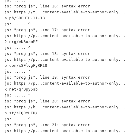
js: ......^

js: "prog.js", line 16: syntax error

js: https://t...content-available-to-author-only...
a.ph/SDFHTH-11-18

js: ......^

js: "prog.js", line 17: syntax error

js: https://p...content-available-to-author-only...
2.org/eN6xzmMF

js: ......^

js: "prog.js", line 18: syntax error

js: https://p...content-available-to-author-only...
o.com/xSFlvgFyRR18

js: ......^

js: "prog.js", line 19: syntax error

js: https://p...content-available-to-author-only...
k.net/qr0py5sb

js: ......^

js: "prog.js", line 20: syntax error

js: https://b...content-available-to-author-only...
n.it/sIQRmUFU/

js: ......^

js: "prog.js", line 21: syntax error

js: https://p...content-available-to-author-only...