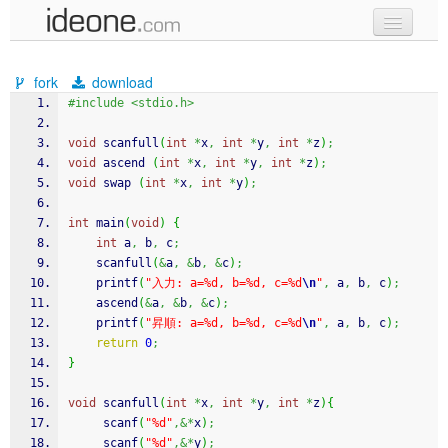
new code
fork
download
samples
#include <stdio.h>
recent codes
void
 scanfull
(
int
*
x
,
int
*
y
,
int
*
z
)
;
void
 ascend 
(
int
*
x
,
int
*
y
,
int
*
z
)
;
sign in
void
 swap 
(
int
*
x
,
int
*
y
)
;
int
 main
(
void
)
{
int
 a
,
 b
,
 c
;
	scanfull
(
&
a
,
&
b
,
&
c
)
;
printf
(
"入力: a=%d, b=%d, c=%d
\n
"
,
 a
,
 b
,
 c
)
;
	ascend
(
&
a
,
&
b
,
&
c
)
;
printf
(
"昇順: a=%d, b=%d, c=%d
\n
"
,
 a
,
 b
,
 c
)
;
return
0
;
}
void
 scanfull
(
int
*
x
,
int
*
y
,
int
*
z
)
{
scanf
(
"%d"
,&*
x
)
;
scanf
(
"%d"
,&*
y
)
;