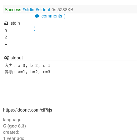
Success
#stdin
#stdout
0s 5288KB
comments (
stdin
)
3

2

stdout
入力: a=3, b=2, c=1

https://ideone.com/ciPkjs
language:
C (gcc 8.3)
created:
1 year ago