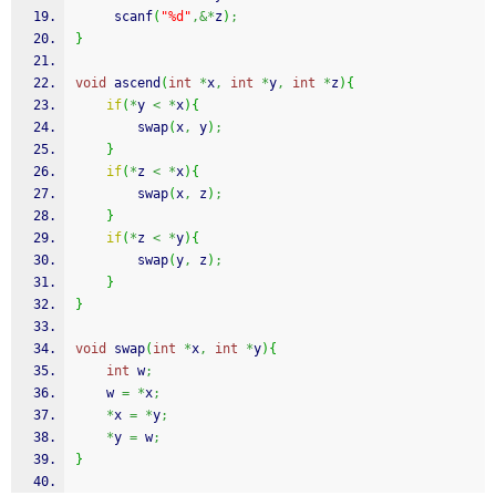
scanf
(
"%d"
,&*
z
)
;
}
void
 ascend
(
int
*
x
,
int
*
y
,
int
*
z
)
{
if
(
*
y 
<
*
x
)
{
		swap
(
x
,
 y
)
;
}
if
(
*
z 
<
*
x
)
{
		swap
(
x
,
 z
)
;
}
if
(
*
z 
<
*
y
)
{
		swap
(
y
,
 z
)
;
}
}
void
 swap
(
int
*
x
,
int
*
y
)
{
int
 w
;
	w 
=
*
x
;
*
x 
=
*
y
;
*
y 
=
 w
;
}