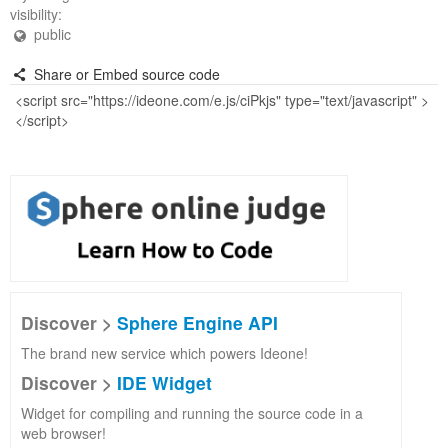
visibility:
public
Share or Embed source code
Discover >
Sphere Engine API
The brand new service which powers Ideone!
Discover >
IDE Widget
Widget for compiling and running the source code in a
web browser!