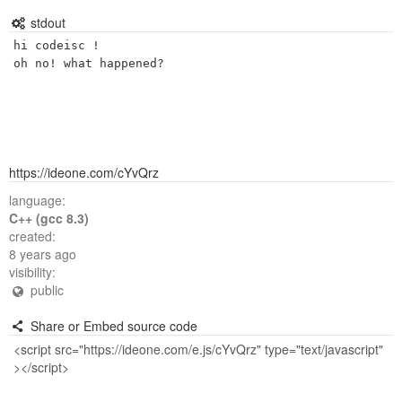
stdout
hi codeisc ! 

https://ideone.com/cYvQrz
language:
C++ (gcc 8.3)
created:
8 years ago
visibility:
public
Share or Embed source code