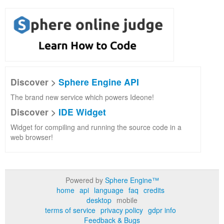
Discover >
Sphere Engine API
The brand new service which powers Ideone!
Discover >
IDE Widget
Widget for compiling and running the source code in a
web browser!
Powered by
Sphere Engine™
home
api
language
faq
credits
desktop
mobile
terms of service
privacy policy
gdpr info
Feedback & Bugs