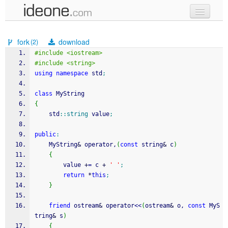
new code
fork
download
(2)
samples
#include <iostream>
#include <string>
recent codes
using
namespace
 std
;
sign in
class
 MyString
{
    std
::
string
 value
;
public
:
    MyString
&
 operator,
(
const
 string
&
 c
)
{
        value 
+
=
 c 
+
' '
;
return
*
this
;
}
friend
 ostream
&
 operator
<<
(
ostream
&
 o, 
const
 MyS
tring
&
 s
)
{