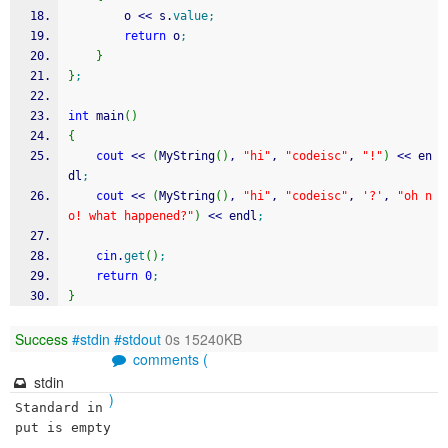
        o 
<<
 s.
value
;
return
 o
;
}
}
;
int
 main
(
)
{
cout
<<
(
MyString
(
)
, 
"hi"
, 
"codeisc"
, 
"!"
)
<<
 en
dl
;
cout
<<
(
MyString
(
)
, 
"hi"
, 
"codeisc"
, 
'?'
, 
"oh n
o! what happened?"
)
<<
 endl
;
cin
.
get
(
)
;
return
0
;
}
Success
#stdin
#stdout
0s 15240KB
comments (
stdin
)
Standard in
put is empty