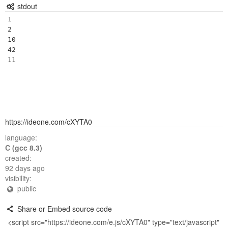
stdout
1

2

10

42

https://ideone.com/cXYTA0
language:
C (gcc 8.3)
created:
92 days ago
visibility:
public
Share or Embed source code