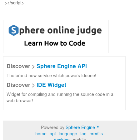
Discover >
Sphere Engine API
The brand new service which powers Ideone!
Discover >
IDE Widget
Widget for compiling and running the source code in a
web browser!
Powered by
Sphere Engine™
home
api
language
faq
credits
desktop
mobile