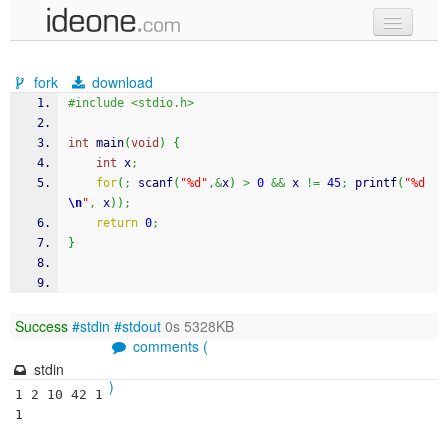
new code
fork
download
samples
#include <stdio.h>
recent codes
int
 main
(
void
)
{
int
 x
;
sign in
for
(
;
scanf
(
"%d"
,&
x
)
>
0
&&
 x 
!=
45
;
printf
(
"%d
\n
"
,
 x
)
)
;
return
0
;
}
Success
#stdin
#stdout
0s 5328KB
comments (
stdin
)
1 2 10 42 1
1 