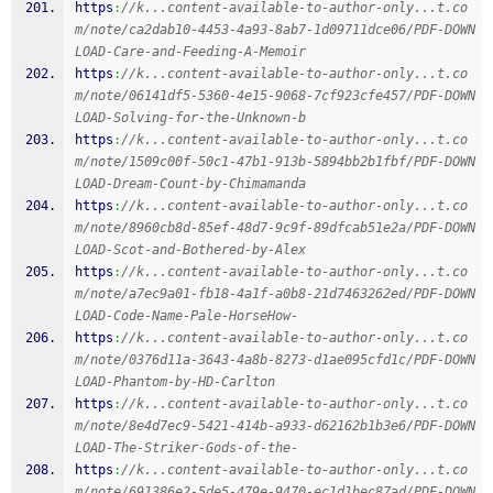
https
:
//k...content-available-to-author-only...t.co
m/note/ca2dab10-4453-4a93-8ab7-1d09711dce06/PDF-DOWN
LOAD-Care-and-Feeding-A-Memoir
https
:
//k...content-available-to-author-only...t.co
m/note/06141df5-5360-4e15-9068-7cf923cfe457/PDF-DOWN
LOAD-Solving-for-the-Unknown-b
https
:
//k...content-available-to-author-only...t.co
m/note/1509c00f-50c1-47b1-913b-5894bb2b1fbf/PDF-DOWN
LOAD-Dream-Count-by-Chimamanda
https
:
//k...content-available-to-author-only...t.co
m/note/8960cb8d-85ef-48d7-9c9f-89dfcab51e2a/PDF-DOWN
LOAD-Scot-and-Bothered-by-Alex
https
:
//k...content-available-to-author-only...t.co
m/note/a7ec9a01-fb18-4a1f-a0b8-21d7463262ed/PDF-DOWN
LOAD-Code-Name-Pale-HorseHow-
https
:
//k...content-available-to-author-only...t.co
m/note/0376d11a-3643-4a8b-8273-d1ae095cfd1c/PDF-DOWN
LOAD-Phantom-by-HD-Carlton
https
:
//k...content-available-to-author-only...t.co
m/note/8e4d7ec9-5421-414b-a933-d62162b1b3e6/PDF-DOWN
LOAD-The-Striker-Gods-of-the-
https
:
//k...content-available-to-author-only...t.co
m/note/691386e2-5de5-479e-9470-ec1d1bec87ad/PDF-DOWN