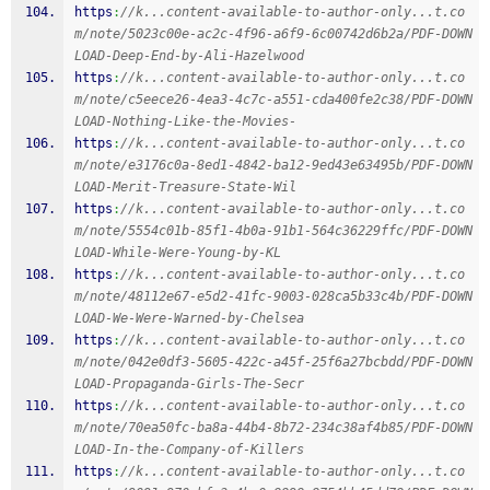
https
:
//k...content-available-to-author-only...t.co
m/note/5023c00e-ac2c-4f96-a6f9-6c00742d6b2a/PDF-DOWN
LOAD-Deep-End-by-Ali-Hazelwood
https
:
//k...content-available-to-author-only...t.co
m/note/c5eece26-4ea3-4c7c-a551-cda400fe2c38/PDF-DOWN
LOAD-Nothing-Like-the-Movies-
https
:
//k...content-available-to-author-only...t.co
m/note/e3176c0a-8ed1-4842-ba12-9ed43e63495b/PDF-DOWN
LOAD-Merit-Treasure-State-Wil
https
:
//k...content-available-to-author-only...t.co
m/note/5554c01b-85f1-4b0a-91b1-564c36229ffc/PDF-DOWN
LOAD-While-Were-Young-by-KL
https
:
//k...content-available-to-author-only...t.co
m/note/48112e67-e5d2-41fc-9003-028ca5b33c4b/PDF-DOWN
LOAD-We-Were-Warned-by-Chelsea
https
:
//k...content-available-to-author-only...t.co
m/note/042e0df3-5605-422c-a45f-25f6a27bcbdd/PDF-DOWN
LOAD-Propaganda-Girls-The-Secr
https
:
//k...content-available-to-author-only...t.co
m/note/70ea50fc-ba8a-44b4-8b72-234c38af4b85/PDF-DOWN
LOAD-In-the-Company-of-Killers
https
:
//k...content-available-to-author-only...t.co