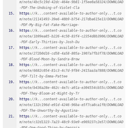
m/note/4bc5c19d-42dc-464e-9b81-1f5ee0a58324/DOWNLOAD
-PDF-The-Undoing-of-Violet-Cla
https
:
//k...content-available-to-author-only...t.co
m/note/21141493-39e6-40b9-b754-217dba615e13/DOWNLOAD
-PDF-My-Big-Fat-Fake-Marriage-
https
:
//k...content-available-to-author-only...t.co
m/note/1b99ea85-b226-4c50-83f4-c2354d8b3906/DOWNLOAD
-PDF-Early-Thirties-by-Josh-Du
https
:
//k...content-available-to-author-only...t.co
m/note/272b0d16-cd58-4a58-805a-1907a7fb3f78/DOWNLOAD
-PDF-Blood-Moon-by-Sandra-Brow
https
:
//k...content-available-to-author-only...t.co
m/note/6682c054-81c3-4c7d-9f84-2415aa3a7888/DOWNLOAD
-PDF-Tilt-by-Emma-Pattee
https
:
//k...content-available-to-author-only...t.co
m/note/b436a28e-462c-4e7c-a91a-e304554cb55c/DOWNLOAD
-PDF-They-Bloom-at-Night-by-Tr
https
:
//k...content-available-to-author-only...t.co
m/note/132c196d-e91d-4246-96ba-e5f7ca8ca1f0/DOWNLOAD
-PDF-The-Unworthy-by-Agustina-
https
:
//k...content-available-to-author-only...t.co
m/note/c32d1323-7a23-48c9-93e9-e969237c2e57/DOWNLOAD
-PDF-One-Good-Thing-by-Georgia