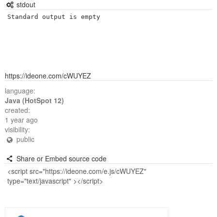
stdout
Standard output is empty
https://ideone.com/cWUYEZ
language:
Java (HotSpot 12)
created:
1 year ago
visibility:
public
Share or Embed source code