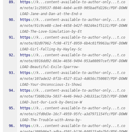
https
:
//k...content-available-to-author-only...t.co
m/note/1c259537-0846-4eb4-ac69-905badfd226c/PDF-DOWN
LOAD-Jane-and-Dan-at-the-End-o
https
:
//k...content-available-to-author-only...t.co
m/note/91c9ce88-c3e4-4458-b42f-982d4e1f5131/PDF-DOWN
LOAD-The-Love-Simulation-by-Et
https
:
//k...content-available-to-author-only...t.co
m/note/02d97962-fc98-471f-8959-6b4c01f9963a/PDF-DOWN
LOAD-Girl-Falling-by-Hayley-Sc
https
:
//k...content-available-to-author-only...t.co
m/note/6916dd92-663e-4656-9494-953a08097cef/PDF-DOWN
LOAD-Beautiful-Exile-Sparrow-
https
:
//k...content-available-to-author-only...t.co
m/note/107ade32-8f1b-4527-81a3-4d656c750087/PDF-DOWN
LOAD-Your-Unconscious-Is-Showi
https
:
//k...content-available-to-author-only...t.co
m/note/f360b19a-5037-4e46-94e3-24b331ac72b7/PDF-DOWN
LOAD-Just-Our-Luck-by-Denise-W
https
:
//k...content-available-to-author-only...t.co
m/note/c2fd0d3e-16c7-4959-95fc-a3d7971154fc/PDF-DOWN
LOAD-The-Trouble-with-Anna-by-
https
:
//k...content-available-to-author-only...t.co
m/note/308b96e7-adba-4501-b126-040515a0a7b5/PDF-DOWN