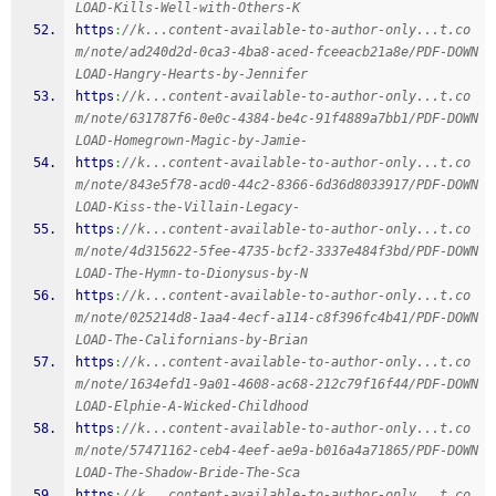
LOAD-Kills-Well-with-Others-K
https
:
//k...content-available-to-author-only...t.co
m/note/ad240d2d-0ca3-4ba8-aced-fceeacb21a8e/PDF-DOWN
LOAD-Hangry-Hearts-by-Jennifer
https
:
//k...content-available-to-author-only...t.co
m/note/631787f6-0e0c-4384-be4c-91f4889a7bb1/PDF-DOWN
LOAD-Homegrown-Magic-by-Jamie-
https
:
//k...content-available-to-author-only...t.co
m/note/843e5f78-acd0-44c2-8366-6d36d8033917/PDF-DOWN
LOAD-Kiss-the-Villain-Legacy-
https
:
//k...content-available-to-author-only...t.co
m/note/4d315622-5fee-4735-bcf2-3337e484f3bd/PDF-DOWN
LOAD-The-Hymn-to-Dionysus-by-N
https
:
//k...content-available-to-author-only...t.co
m/note/025214d8-1aa4-4ecf-a114-c8f396fc4b41/PDF-DOWN
LOAD-The-Californians-by-Brian
https
:
//k...content-available-to-author-only...t.co
m/note/1634efd1-9a01-4608-ac68-212c79f16f44/PDF-DOWN
LOAD-Elphie-A-Wicked-Childhood
https
:
//k...content-available-to-author-only...t.co
m/note/57471162-ceb4-4eef-ae9a-b016a4a71865/PDF-DOWN
LOAD-The-Shadow-Bride-The-Sca
https
:
//k...content-available-to-author-only...t.co