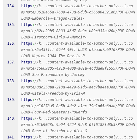
https
:
//k...content-available-to-author-only...t.co
m/note/3518a65d-7609-473d-9d3b-c566804321e6/PDF-DOWN
LOAD-Emberclaw-Dragon-Scales-
https
:
//k...content-available-to-author-only...t.co
m/note/82cc29b5-8833-46d7-8b9c-b89c933ba20d/PDF-DOWN
LOAD-Firstborn-Girls-A-Memoir-
https
:
//k...content-available-to-author-only...t.co
m/note/5e45f1ff-6944-40ff-bd53-dfbaad7ab910/PDF-DOWN
LOAD-Naples-1944-The-Devils-P
https
:
//k...content-available-to-author-only...t.co
m/note/c5609805-4910-4008-a01a-4cddde8f1555/PDF-DOWN
LOAD-See-Friendship-by-Jeremy-
https
:
//k...content-available-to-author-only...t.co
m/note/0dc250aa-218d-4429-91d6-aec7ba4aa3da/PDF-DOWN
LOAD-Gitels-Freedom-by-Iris-M
https
:
//k...content-available-to-author-only...t.co
m/note/e10278a5-8e5b-4de2-a1ec-79e1d65b6dad/PDF-DOWN
LOAD-Four-Red-Sweaters-Powerfu
https
:
//k...content-available-to-author-only...t.co
m/note/61b9023c-9b94-4224-9dc8-0f16182fd3b5/PDF-DOWN
LOAD-Rose-of-Jericho-by-Alex-G
https
:
//k...content-available-to-author-only...t.co