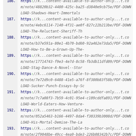
https
:
//k...content-available-to-author-only...t.co
m/note/48820b32-4480-425c-ba25-d3840e9cb75e/PDF-DOWN
LOAD-Shadows-Heart-Immortals
https
:
//k...content-available-to-author-only...t.co
m/note/4ebc6114-7140-4f31-ae0f-827c22b213be/PDF-DOWN
LOAD-The-Reluctant-Sheriff-Th
https
:
//k...content-available-to-author-only...t.co
m/note/b37e591a-80e1-4b70-bd60-92a462e73da5/PDF-DOWN
LOAD-How-to-Be-a-Grown-Up-The-
https
:
//k...content-available-to-author-only...t.co
m/note/17714743-f9e3-4e7d-8c58-fb3db11dfd09/PDF-DOWN
LOAD-Stag-Dance-A-Novel--Stor
https
:
//k...content-available-to-author-only...t.co
m/note/7e72d9c0-6488-41e5-a76f-8f380b83f58b/PDF-DOWN
LOAD-Sucker-Punch-Essays-by-Sc
https
:
//k...content-available-to-author-only...t.co
m/note/7c7a08f3-7b59-4c01-95e4-c109cddfa891/PDF-DOWN
LOAD-World-Eaters-How-Venture-
https
:
//k...content-available-to-author-only...t.co
m/note/052a5463-b166-4497-8da4-f30339b3008d/PDF-DOWN
LOAD-His-Mortal-Demise-The-La
https
:
//k...content-available-to-author-only...t.co
m/note/2f9048be-49cc-4ea9-bde3-226b08342b7c/PDF-DOWN