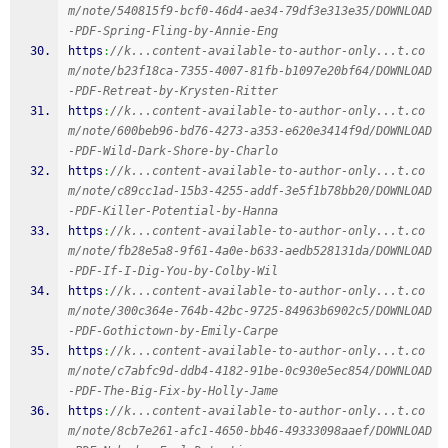
m/note/540815f9-bcf0-46d4-ae34-79df3e313e35/DOWNLOAD
-PDF-Spring-Fling-by-Annie-Eng
https
:
//k...content-available-to-author-only...t.co
m/note/b23f18ca-7355-4007-81fb-b1097e20bf64/DOWNLOAD
-PDF-Retreat-by-Krysten-Ritter
https
:
//k...content-available-to-author-only...t.co
m/note/600beb96-bd76-4273-a353-e620e3414f9d/DOWNLOAD
-PDF-Wild-Dark-Shore-by-Charlo
https
:
//k...content-available-to-author-only...t.co
m/note/c89cc1ad-15b3-4255-addf-3e5f1b78bb20/DOWNLOAD
-PDF-Killer-Potential-by-Hanna
https
:
//k...content-available-to-author-only...t.co
m/note/fb28e5a8-9f61-4a0e-b633-aedb528131da/DOWNLOAD
-PDF-If-I-Dig-You-by-Colby-Wil
https
:
//k...content-available-to-author-only...t.co
m/note/300c364e-764b-42bc-9725-84963b6902c5/DOWNLOAD
-PDF-Gothictown-by-Emily-Carpe
https
:
//k...content-available-to-author-only...t.co
m/note/c7abfc9d-ddb4-4182-91be-0c930e5ec854/DOWNLOAD
-PDF-The-Big-Fix-by-Holly-Jame
https
:
//k...content-available-to-author-only...t.co
m/note/8cb7e261-afc1-4650-bb46-49333098aaef/DOWNLOAD