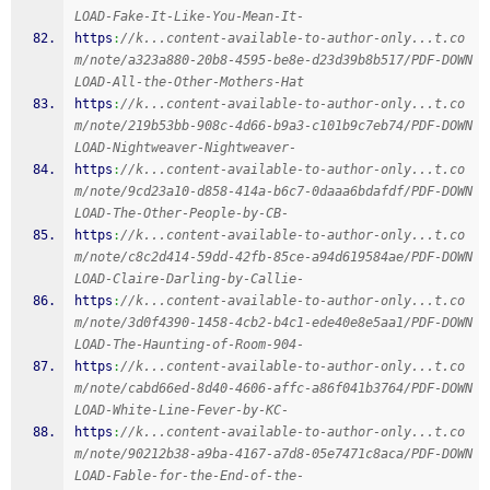
LOAD-Fake-It-Like-You-Mean-It-
https
:
//k...content-available-to-author-only...t.co
m/note/a323a880-20b8-4595-be8e-d23d39b8b517/PDF-DOWN
LOAD-All-the-Other-Mothers-Hat
https
:
//k...content-available-to-author-only...t.co
m/note/219b53bb-908c-4d66-b9a3-c101b9c7eb74/PDF-DOWN
LOAD-Nightweaver-Nightweaver-
https
:
//k...content-available-to-author-only...t.co
m/note/9cd23a10-d858-414a-b6c7-0daaa6bdafdf/PDF-DOWN
LOAD-The-Other-People-by-CB-
https
:
//k...content-available-to-author-only...t.co
m/note/c8c2d414-59dd-42fb-85ce-a94d619584ae/PDF-DOWN
LOAD-Claire-Darling-by-Callie-
https
:
//k...content-available-to-author-only...t.co
m/note/3d0f4390-1458-4cb2-b4c1-ede40e8e5aa1/PDF-DOWN
LOAD-The-Haunting-of-Room-904-
https
:
//k...content-available-to-author-only...t.co
m/note/cabd66ed-8d40-4606-affc-a86f041b3764/PDF-DOWN
LOAD-White-Line-Fever-by-KC-
https
:
//k...content-available-to-author-only...t.co
m/note/90212b38-a9ba-4167-a7d8-05e7471c8aca/PDF-DOWN
LOAD-Fable-for-the-End-of-the-