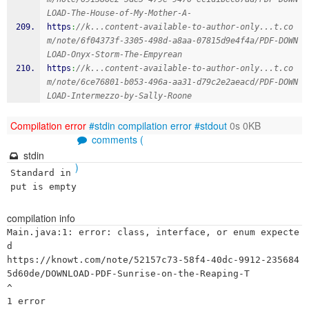
LOAD-The-House-of-My-Mother-A-
https
:
//k...content-available-to-author-only...t.co
m/note/6f04373f-3305-498d-a8aa-07815d9e4f4a/PDF-DOWN
LOAD-Onyx-Storm-The-Empyrean
https
:
//k...content-available-to-author-only...t.co
m/note/6ce76801-b053-496a-aa31-d79c2e2aeacd/PDF-DOWN
LOAD-Intermezzo-by-Sally-Roone
Compilation error
#stdin
compilation error
#stdout
0s 0KB
comments (
stdin
)
Standard in
put is empty
compilation info
Main.java:1: error: class, interface, or enum expecte
d

https://knowt.com/note/52157c73-58f4-40dc-9912-235684
5d60de/DOWNLOAD-PDF-Sunrise-on-the-Reaping-T

^
