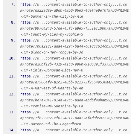
https
:
//k...content-available-to-author-only...t.co
m/note/da22ad9e-d9db-49b0-96e3-4def4e9ef0f9/DOWNLOAD
-PDF-Summer-in-the-City-by-Ale
https
:
//k...content-available-to-author-only...t.co
m/note/99764243-57de-45fc-a9e5-f551ac10b07a/DOWNLOAD
-PDF-Count-My-Lies-by-Sophie-S
https
:
//k...content-available-to-author-only...t.co
m/note/7b6a2181-dda4-4294-ba44-c6a8cc624cb3/DOWNLOAD
-PDF-Blood-on-Her-Tongue-by-Jo
https
:
//k...content-available-to-author-only...t.co
m/note/d26bf12b-4319-41c0-996b-9106391f3373/DOWNLOAD
-PDF-Finlay-Donovan-Digs-Her-O
https
:
//k...content-available-to-author-only...t.co
m/note/d75664f9-a2c2-48bb-8223-3f95649530ae/DOWNLOAD
-PDF-A-Harvest-of-Hearts-by-An
https
:
//k...content-available-to-author-only...t.co
m/note/bd7a7041-014a-49c5-adea-ebdbf49bab99/DOWNLOAD
-PDF-Promise-Me-Sunshine-by-Ca
https
:
//k...content-available-to-author-only...t.co
m/note/7f623982-cf62-4811-a4a2-ef4d0b592230/DOWNLOAD
-PDF-Oathbound-The-Legendborn
https
:
//k...content-available-to-author-only...t.co