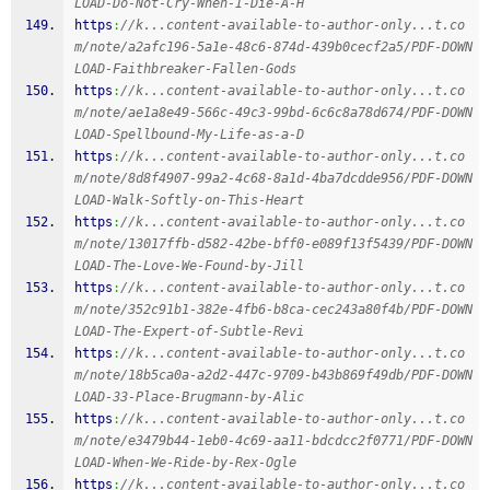
LOAD-Do-Not-Cry-When-I-Die-A-H
https
:
//k...content-available-to-author-only...t.co
m/note/a2afc196-5a1e-48c6-874d-439b0cecf2a5/PDF-DOWN
LOAD-Faithbreaker-Fallen-Gods
https
:
//k...content-available-to-author-only...t.co
m/note/ae1a8e49-566c-49c3-99bd-6c6c8a78d674/PDF-DOWN
LOAD-Spellbound-My-Life-as-a-D
https
:
//k...content-available-to-author-only...t.co
m/note/8d8f4907-99a2-4c68-8a1d-4ba7dcdde956/PDF-DOWN
LOAD-Walk-Softly-on-This-Heart
https
:
//k...content-available-to-author-only...t.co
m/note/13017ffb-d582-42be-bff0-e089f13f5439/PDF-DOWN
LOAD-The-Love-We-Found-by-Jill
https
:
//k...content-available-to-author-only...t.co
m/note/352c91b1-382e-4fb6-b8ca-cec243a80f4b/PDF-DOWN
LOAD-The-Expert-of-Subtle-Revi
https
:
//k...content-available-to-author-only...t.co
m/note/18b5ca0a-a2d2-447c-9709-b43b869f49db/PDF-DOWN
LOAD-33-Place-Brugmann-by-Alic
https
:
//k...content-available-to-author-only...t.co
m/note/e3479b44-1eb0-4c69-aa11-bdcdcc2f0771/PDF-DOWN
LOAD-When-We-Ride-by-Rex-Ogle
https
:
//k...content-available-to-author-only...t.co