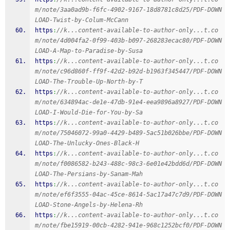
m/note/3aa0ad9b-f6fc-4902-9167-18d8781c8d25/PDF-DOWN
LOAD-Twist-by-Colum-McCann
https
:
//k...content-available-to-author-only...t.co
m/note/4d004fa2-0f99-403b-b097-268283ecac80/PDF-DOWN
LOAD-A-Map-to-Paradise-by-Susa
https
:
//k...content-available-to-author-only...t.co
m/note/c96d860f-ff9f-42d2-b92d-b1963f345447/PDF-DOWN
LOAD-The-Trouble-Up-North-by-T
https
:
//k...content-available-to-author-only...t.co
m/note/634894ac-de1e-47db-91e4-eea9896a8927/PDF-DOWN
LOAD-I-Would-Die-for-You-by-Sa
https
:
//k...content-available-to-author-only...t.co
m/note/75046072-99a0-4429-b489-5ac51b026bbe/PDF-DOWN
LOAD-The-Unlucky-Ones-Black-H
https
:
//k...content-available-to-author-only...t.co
m/note/f0086582-b243-488c-98c3-6e01e42bdd6d/PDF-DOWN
LOAD-The-Persians-by-Sanam-Mah
https
:
//k...content-available-to-author-only...t.co
m/note/ef6f3555-04ac-45ce-8614-5ac17a47c7d9/PDF-DOWN
LOAD-Stone-Angels-by-Helena-Rh
https
:
//k...content-available-to-author-only...t.co
m/note/fbe15919-00cb-4282-941e-968c1252bcf0/PDF-DOWN