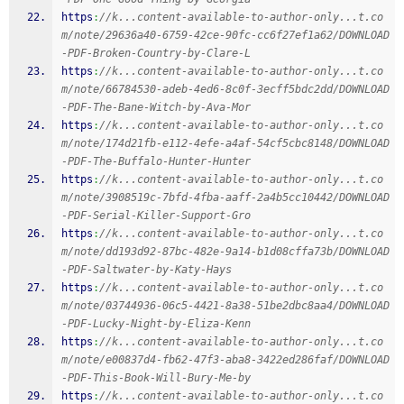
https
:
//k...content-available-to-author-only...t.co
m/note/29636a40-6759-42ce-90fc-cc6f27ef1a62/DOWNLOAD
-PDF-Broken-Country-by-Clare-L
https
:
//k...content-available-to-author-only...t.co
m/note/66784530-adeb-4ed6-8c0f-3ecff5bdc2dd/DOWNLOAD
-PDF-The-Bane-Witch-by-Ava-Mor
https
:
//k...content-available-to-author-only...t.co
m/note/174d21fb-e112-4efe-a4af-54cf5cbc8148/DOWNLOAD
-PDF-The-Buffalo-Hunter-Hunter
https
:
//k...content-available-to-author-only...t.co
m/note/3908519c-7bfd-4fba-aaff-2a4b5cc10442/DOWNLOAD
-PDF-Serial-Killer-Support-Gro
https
:
//k...content-available-to-author-only...t.co
m/note/dd193d92-87bc-482e-9a14-b1d08cffa73b/DOWNLOAD
-PDF-Saltwater-by-Katy-Hays
https
:
//k...content-available-to-author-only...t.co
m/note/03744936-06c5-4421-8a38-51be2dbc8aa4/DOWNLOAD
-PDF-Lucky-Night-by-Eliza-Kenn
https
:
//k...content-available-to-author-only...t.co
m/note/e00837d4-fb62-47f3-aba8-3422ed286faf/DOWNLOAD
-PDF-This-Book-Will-Bury-Me-by
https
:
//k...content-available-to-author-only...t.co