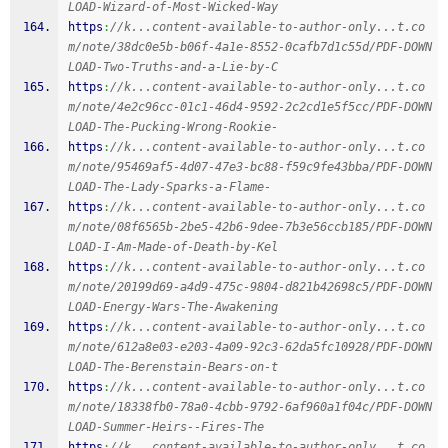
LOAD-Wizard-of-Most-Wicked-Way
https
:
//k...content-available-to-author-only...t.co
m/note/38dc0e5b-b06f-4a1e-8552-0cafb7d1c55d/PDF-DOWN
LOAD-Two-Truths-and-a-Lie-by-C
https
:
//k...content-available-to-author-only...t.co
m/note/4e2c96cc-01c1-46d4-9592-2c2cd1e5f5cc/PDF-DOWN
LOAD-The-Pucking-Wrong-Rookie-
https
:
//k...content-available-to-author-only...t.co
m/note/95469af5-4d07-47e3-bc88-f59c9fe43bba/PDF-DOWN
LOAD-The-Lady-Sparks-a-Flame-
https
:
//k...content-available-to-author-only...t.co
m/note/08f6565b-2be5-42b6-9dee-7b3e56ccb185/PDF-DOWN
LOAD-I-Am-Made-of-Death-by-Kel
https
:
//k...content-available-to-author-only...t.co
m/note/20199d69-a4d9-475c-9804-d821b42698c5/PDF-DOWN
LOAD-Energy-Wars-The-Awakening
https
:
//k...content-available-to-author-only...t.co
m/note/612a8e03-e203-4a09-92c3-62da5fc10928/PDF-DOWN
LOAD-The-Berenstain-Bears-on-t
https
:
//k...content-available-to-author-only...t.co
m/note/18338fb0-78a0-4cbb-9792-6af960a1f04c/PDF-DOWN
LOAD-Summer-Heirs--Fires-The
https
:
//k...content-available-to-author-only...t.co