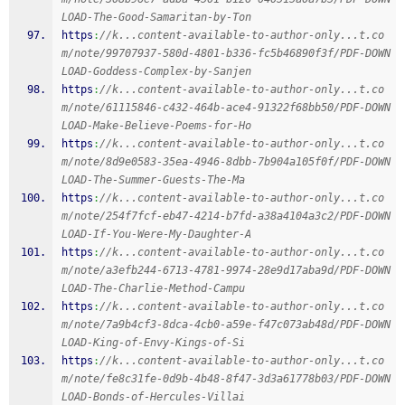
LOAD-The-Good-Samaritan-by-Ton
https
:
//k...content-available-to-author-only...t.co
m/note/99707937-580d-4801-b336-fc5b46890f3f/PDF-DOWN
LOAD-Goddess-Complex-by-Sanjen
https
:
//k...content-available-to-author-only...t.co
m/note/61115846-c432-464b-ace4-91322f68bb50/PDF-DOWN
LOAD-Make-Believe-Poems-for-Ho
https
:
//k...content-available-to-author-only...t.co
m/note/8d9e0583-35ea-4946-8dbb-7b904a105f0f/PDF-DOWN
LOAD-The-Summer-Guests-The-Ma
https
:
//k...content-available-to-author-only...t.co
m/note/254f7fcf-eb47-4214-b7fd-a38a4104a3c2/PDF-DOWN
LOAD-If-You-Were-My-Daughter-A
https
:
//k...content-available-to-author-only...t.co
m/note/a3efb244-6713-4781-9974-28e9d17aba9d/PDF-DOWN
LOAD-The-Charlie-Method-Campu
https
:
//k...content-available-to-author-only...t.co
m/note/7a9b4cf3-8dca-4cb0-a59e-f47c073ab48d/PDF-DOWN
LOAD-King-of-Envy-Kings-of-Si
https
:
//k...content-available-to-author-only...t.co
m/note/fe8c31fe-0d9b-4b48-8f47-3d3a61778b03/PDF-DOWN
LOAD-Bonds-of-Hercules-Villai