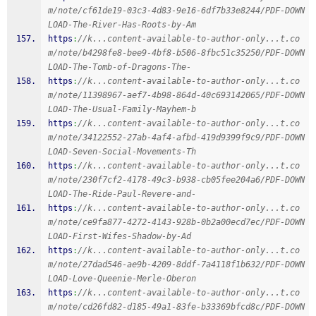
m/note/cf61de19-03c3-4d83-9e16-6df7b33e8244/PDF-DOWN
LOAD-The-River-Has-Roots-by-Am
https
:
//k...content-available-to-author-only...t.co
m/note/b4298fe8-bee9-4bf8-b506-8fbc51c35250/PDF-DOWN
LOAD-The-Tomb-of-Dragons-The-
https
:
//k...content-available-to-author-only...t.co
m/note/11398967-aef7-4b98-864d-40c693142065/PDF-DOWN
LOAD-The-Usual-Family-Mayhem-b
https
:
//k...content-available-to-author-only...t.co
m/note/34122552-27ab-4af4-afbd-419d9399f9c9/PDF-DOWN
LOAD-Seven-Social-Movements-Th
https
:
//k...content-available-to-author-only...t.co
m/note/230f7cf2-4178-49c3-b938-cb05fee204a6/PDF-DOWN
LOAD-The-Ride-Paul-Revere-and-
https
:
//k...content-available-to-author-only...t.co
m/note/ce9fa877-4272-4143-928b-0b2a00ecd7ec/PDF-DOWN
LOAD-First-Wifes-Shadow-by-Ad
https
:
//k...content-available-to-author-only...t.co
m/note/27dad546-ae9b-4209-8ddf-7a4118f1b632/PDF-DOWN
LOAD-Love-Queenie-Merle-Oberon
https
:
//k...content-available-to-author-only...t.co
m/note/cd26fd82-d185-49a1-83fe-b33369bfcd8c/PDF-DOWN