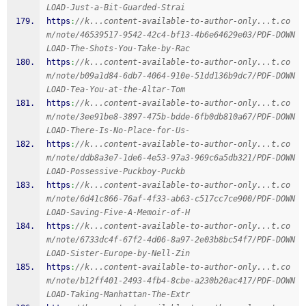
LOAD-Just-a-Bit-Guarded-Strai
https
:
//k...content-available-to-author-only...t.co
m/note/46539517-9542-42c4-bf13-4b6e64629e03/PDF-DOWN
LOAD-The-Shots-You-Take-by-Rac
https
:
//k...content-available-to-author-only...t.co
m/note/b09a1d84-6db7-4064-910e-51dd136b9dc7/PDF-DOWN
LOAD-Tea-You-at-the-Altar-Tom
https
:
//k...content-available-to-author-only...t.co
m/note/3ee91be8-3897-475b-bdde-6fb0db810a67/PDF-DOWN
LOAD-There-Is-No-Place-for-Us-
https
:
//k...content-available-to-author-only...t.co
m/note/ddb8a3e7-1de6-4e53-97a3-969c6a5db321/PDF-DOWN
LOAD-Possessive-Puckboy-Puckb
https
:
//k...content-available-to-author-only...t.co
m/note/6d41c866-76af-4f33-ab63-c517cc7ce900/PDF-DOWN
LOAD-Saving-Five-A-Memoir-of-H
https
:
//k...content-available-to-author-only...t.co
m/note/6733dc4f-67f2-4d06-8a97-2e03b8bc54f7/PDF-DOWN
LOAD-Sister-Europe-by-Nell-Zin
https
:
//k...content-available-to-author-only...t.co
m/note/b12ff401-2493-4fb4-8cbe-a230b20ac417/PDF-DOWN
LOAD-Taking-Manhattan-The-Extr