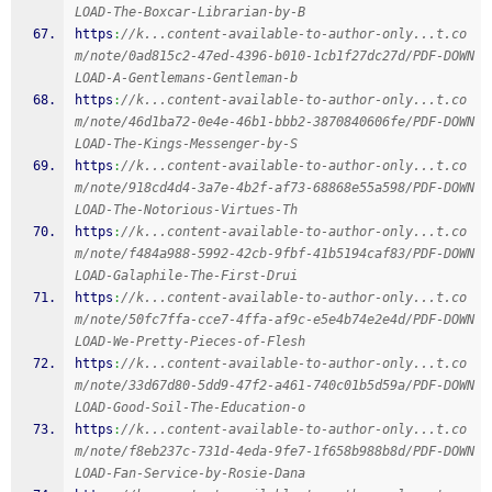
LOAD-The-Boxcar-Librarian-by-B
https
:
//k...content-available-to-author-only...t.co
m/note/0ad815c2-47ed-4396-b010-1cb1f27dc27d/PDF-DOWN
LOAD-A-Gentlemans-Gentleman-b
https
:
//k...content-available-to-author-only...t.co
m/note/46d1ba72-0e4e-46b1-bbb2-3870840606fe/PDF-DOWN
LOAD-The-Kings-Messenger-by-S
https
:
//k...content-available-to-author-only...t.co
m/note/918cd4d4-3a7e-4b2f-af73-68868e55a598/PDF-DOWN
LOAD-The-Notorious-Virtues-Th
https
:
//k...content-available-to-author-only...t.co
m/note/f484a988-5992-42cb-9fbf-41b5194caf83/PDF-DOWN
LOAD-Galaphile-The-First-Drui
https
:
//k...content-available-to-author-only...t.co
m/note/50fc7ffa-cce7-4ffa-af9c-e5e4b74e2e4d/PDF-DOWN
LOAD-We-Pretty-Pieces-of-Flesh
https
:
//k...content-available-to-author-only...t.co
m/note/33d67d80-5dd9-47f2-a461-740c01b5d59a/PDF-DOWN
LOAD-Good-Soil-The-Education-o
https
:
//k...content-available-to-author-only...t.co
m/note/f8eb237c-731d-4eda-9fe7-1f658b988b8d/PDF-DOWN
LOAD-Fan-Service-by-Rosie-Dana