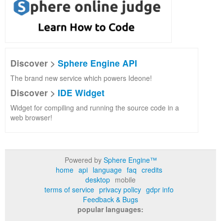
Discover >
Sphere Engine API
The brand new service which powers Ideone!
Discover >
IDE Widget
Widget for compiling and running the source code in a
web browser!
Powered by
Sphere Engine™
home
api
language
faq
credits
desktop
mobile
terms of service
privacy policy
gdpr info
Feedback & Bugs
popular languages: