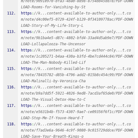
m/note/9091e970-bfa3-4ba0-8898-8754bb45dd78/PDF-DOWN
LOAD-Rooms-for-Vanishing-by-St
https
:
//k...content-available-to-author-only...t.co
m/note/d4c00ef5-0729-424f-b129-0f34109778ac/PDF-DOWN
LOAD-Story-of-My-Life-Story-L
https
:
//k...content-available-to-author-only...t.co
m/note/9b1ba4e5-d87c-4802-bfd4-33ad4d5ab9e7/PDF-DOWN
LOAD-Lollapalooza-The-Uncensor
https
:
//k...content-available-to-author-only...t.co
m/note/1c205271-b4aa-430a-b3fd-4be7cd444c84/PDF-DOWN
LOAD-The-Man-Nobody-Killed-Lif
https
:
//k...content-available-to-author-only...t.co
m/note/78435782-d85b-4796-add2-015b8c454c99/PDF-DOWN
LOAD-Malinalli-by-Veronica-Cha
https
:
//k...content-available-to-author-only...t.co
m/note/b9a7dd5f-5921-4026-9ed8-7acd3af65de0/PDF-DOWN
LOAD-The-Visual-Detox-How-to-C
https
:
//k...content-available-to-author-only...t.co
m/note/e5631b4b-f573-4307-9ae7-ce09356f6f1c/PDF-DOWN
LOAD-Stop-Me-If-Youve-Heard-T
https
:
//k...content-available-to-author-only...t.co
m/note/f7ad3e6a-9646-4c9f-9080-9c015729ddce/PDF-DOWN
LOAD-Save-Your-Breath-Kings-o