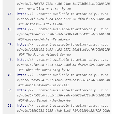
m/note/1a7b5ff2-732c-4d66-94dc-6e17750b38cc/DOWNLOAD
-PDF-You-Killed-Me-First-by-Jo
https
:
//k...content-available-to-author-only...t.co
m/note/24f162e0-b3e4-4de7-a72e-561dfd83b512/DOWNLOAD
-PDF-Witness-8-Eddy-Flynn-8
https
:
//k...content-available-to-author-only...t.co
m/note/8fbde6bc-4098-4894-be39-fa9446438d54/DOWNLOAD
-PDF-Love-and-Other-Paradoxes-
https
:
//k...content-available-to-author-only...t.co
m/note/a6523b91-9493-4c92-9571-90a38ab8eaf6/DOWNLOAD
-PDF-The-Prince-Without-Sorrow
https
:
//k...content-available-to-author-only...t.co
m/note/49fd0ae8-67c3-40a2-ad0d-5a1d63924d89/DOWNLOAD
-PDF-When-the-Bones-Sing-by-Gi
https
:
//k...content-available-to-author-only...t.co
m/note/3dd5f194-8977-4e82-8af9-de3b56614c34/DOWNLOAD
-PDF-Bonds-of-Hercules-Villai
https
:
//k...content-available-to-author-only...t.co
m/note/57f508c6-fcc1-4536-aa8c-00628e0783d9/DOWNLOAD
-PDF-Blood-Beneath-the-Snow-by
https
:
//k...content-available-to-author-only...t.co
m/note/989b1531-1635-4fdb-8be3-714a56890432/PDF-DOWN