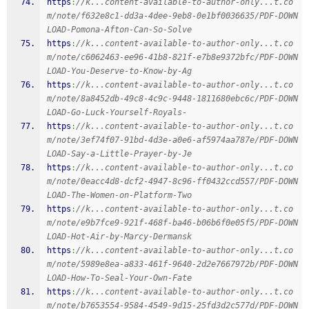
https
:
//k...content-available-to-author-only...t.co
m/note/f632e8c1-dd3a-4dee-9eb8-0e1bf0036635/PDF-DOWN
LOAD-Pomona-Afton-Can-So-Solve
https
:
//k...content-available-to-author-only...t.co
m/note/c6062463-ee96-41b8-821f-e7b8e9372bfc/PDF-DOWN
LOAD-You-Deserve-to-Know-by-Ag
https
:
//k...content-available-to-author-only...t.co
m/note/8a8452db-49c8-4c9c-9448-1811680ebc6c/PDF-DOWN
LOAD-Go-Luck-Yourself-Royals-
https
:
//k...content-available-to-author-only...t.co
m/note/3ef74f07-91bd-4d3e-a0e6-af5974aa787e/PDF-DOWN
LOAD-Say-a-Little-Prayer-by-Je
https
:
//k...content-available-to-author-only...t.co
m/note/0eacc4d8-dcf2-4947-8c96-ff0432ccd557/PDF-DOWN
LOAD-The-Women-on-Platform-Two
https
:
//k...content-available-to-author-only...t.co
m/note/e9b7fce9-921f-468f-ba46-b06b6f0e05f5/PDF-DOWN
LOAD-Hot-Air-by-Marcy-Dermansk
https
:
//k...content-available-to-author-only...t.co
m/note/5989e8ea-a833-461f-9640-2d2e7667972b/PDF-DOWN
LOAD-How-To-Seal-Your-Own-Fate
https
:
//k...content-available-to-author-only...t.co
m/note/b7653554-9584-4549-9d15-25fd3d2c577d/PDF-DOWN