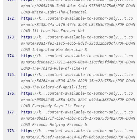
m/note/b205418b-7eb0-4dac-9c4a-975b813875d6/PDF-DOWN
LOAD-White-Light-The-Elemental
https
:
//k...content-available-to-author-only...t.co
m/note/8138b74a-a176-474c-8b93-c848b5d79e0c/PDF-DOWN
LOAD-Ill-Love-You-Forever-Not
https
:
//k...content-available-to-author-only...t.co
m/note/93a17fe1-1ac5-4655-8d1f-33cd12bb90cf/PDF-DOWN
LOAD-Integrated-How-American-S
https
:
//k...content-available-to-author-only...t.co
m/note/dc66ae21-7911-4e86-80a4-110cfb5fd4b6/PDF-DOWN
LOAD-The-Third-Rule-of-Time-Tr
https
:
//k...content-available-to-author-only...t.co
m/note/54264cad-d596-438c-8828-35ec22c755ce/PDF-DOWN
LOAD-The-Colors-of-April-Ficti
https
:
//k...content-available-to-author-only...t.co
m/note/038952d8-a88d-485c-82b1-d49dac3332d2/PDF-DOWN
LOAD-Everybody-Says-Its-Every
https
:
//k...content-available-to-author-only...t.co
m/note/0bd1171f-cbe7-4bbc-bc3b-1776a75d6402/PDF-DOWN
LOAD-Friends-Helping-Friends-b
https
:
//k...content-available-to-author-only...t.co
m/note/91f95af7-aa6e-4614-82fc-8d6592bcbe8d/PDF-DOWN