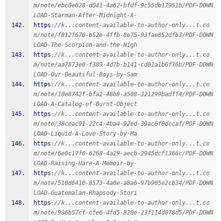
m/note/ebc0e028-d041-4a62-bfdf-9c55db17951b/PDF-DOWN
LOAD-Starman-After-Midnight-A-
https
:
//k...content-available-to-author-only...t.co
m/note/f812f670-b52e-4ffb-8e75-93fae852dfb3/PDF-DOWN
LOAD-The-Scorpion-and-the-Nigh
https
:
//k...content-available-to-author-only...t.co
m/note/aa7873e0-f389-4d7b-b141-cd01a1b6f76b/PDF-DOWN
LOAD-Our-Beautiful-Boys-by-Sam
https
:
//k...content-available-to-author-only...t.co
m/note/10e8742f-bfa2-48b8-a508-321299badff4/PDF-DOWN
LOAD-A-Catalog-of-Burnt-Object
https
:
//k...content-available-to-author-only...t.co
m/note/38ceac91-22c4-4ba4-92ed-39ac6f0dccaf/PDF-DOWN
LOAD-Liquid-A-Love-Story-by-Ma
https
:
//k...content-available-to-author-only...t.co
m/note/6e0c17f0-6268-4a29-aecb-2945dcf1366c/PDF-DOWN
LOAD-Raising-Hare-A-Memoir-by-
https
:
//k...content-available-to-author-only...t.co
m/note/510d6410-8573-4a0e-a8a6-97b905e2cb34/PDF-DOWN
LOAD-Guatemalan-Rhapsody-Stori
https
:
//k...content-available-to-author-only...t.co
m/note/936b57cf-cfe6-4fd5-820e-23f114d078d5/PDF-DOWN