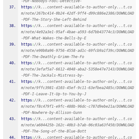
-PDF-Nobodys-Fool-Detective-
https
:
//k...content-available-to-author-only...t.co
m/note/267bc414-0b24-42df-9ff4-d99c886e2386/DOWNLOAD
-PDF-The-Story-She-Left-Behind
https
:
//k...content-available-to-author-only...t.co
m/note/4e92a3e1-95af-4bae-a593-6d7bb43774c3/DOWNLOAD
-PDF-What-Wakes-the-Bells-by-E
https
:
//k...content-available-to-author-only...t.co
m/note/e90b0a96-9756-4558-ad1c-69fcb9a1f39c/DOWNLOAD
-PDF-The-Deathly-Grimm-The-Fo
https
:
//k...content-available-to-author-only...t.co
m/note/3efaf5a7-6612-4048-aba2-5358e47e7143/DOWNLOAD
-PDF-The-Jackals-Mistress-by-
https
:
//k...content-available-to-author-only...t.co
m/note/9ffc3981-d103-45ef-9c11-63efbea2485c/DOWNLOAD
-PDF-I-Leave-It-Up-to-You-by-J
https
:
//k...content-available-to-author-only...t.co
m/note/f8c479f1-e9fc-488b-96dc-c787d9ebe21a/DOWNLOAD
-PDF-Nowhere-by-Allison-Gunn
https
:
//k...content-available-to-author-only...t.co
m/note/a604425b-162c-40b3-b7ab-06c03a63f450/DOWNLOAD
-PDF-The-Song-of-the-Blue-Bott
https
:
//k...content-available-to-author-only...t.co