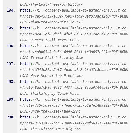
LOAD-The-Lost-Trees-of-Willow-
https
:
//k...content-available-to-author-only...t.co
m/note/ce543713-a509-4585-ac49-0af073ada2d0/PDF-DOWN
LOAD-When-the-Moon-Hits-Your-E
https
:
//k...content-available-to-author-only...t.co
m/note/82413cf8-dbbb-4f6f-8d51-ea912ac2d15e/PDF-DOWN
LOAD-Pieces-Youll-Never-Get-B
https
:
//k...content-available-to-author-only...t.co
m/note/cdbb03d0-9a56-4996-8fff-fe3d057c231b/PDF-DOWN
LOAD-Trauma-Plot-A-Life-by-Jam
https
:
//k...content-available-to-author-only...t.co
m/note/e545d27b-5ef7-4dad-b1d8-98d07c8ebaea/PDF-DOWN
LOAD-Holy-Men-of-the-Electroma
https
:
//k...content-available-to-author-only...t.co
m/note/8dd7c980-0512-448f-a3b1-8cea07446501/PDF-DOWN
LOAD-Thickafog-by-Caleb-Mason
https
:
//k...content-available-to-author-only...t.co
m/note/7c6c56ae-5134-4ead-9d25-b3a4e1483111/PDF-DOWN
LOAD-Once-the-Skies-Fade-Immo
https
:
//k...content-available-to-author-only...t.co
m/note/41637a99-b4c7-4089-a4e7-20f5633157ee/PDF-DOWN
LOAD-The-Twisted-Tree-Dig-The