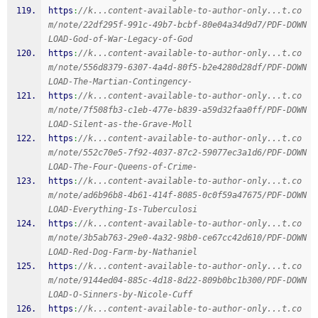
https
:
//k...content-available-to-author-only...t.co
m/note/22df295f-991c-49b7-bcbf-80e04a34d9d7/PDF-DOWN
LOAD-God-of-War-Legacy-of-God
https
:
//k...content-available-to-author-only...t.co
m/note/556d8379-6307-4a4d-80f5-b2e4280d28df/PDF-DOWN
LOAD-The-Martian-Contingency-
https
:
//k...content-available-to-author-only...t.co
m/note/7f508fb3-c1eb-477e-b839-a59d32faa0ff/PDF-DOWN
LOAD-Silent-as-the-Grave-Moll
https
:
//k...content-available-to-author-only...t.co
m/note/552c70e5-7f92-4037-87c2-59077ec3a1d6/PDF-DOWN
LOAD-The-Four-Queens-of-Crime-
https
:
//k...content-available-to-author-only...t.co
m/note/ad6b96b8-4b61-414f-8085-0c0f59a47675/PDF-DOWN
LOAD-Everything-Is-Tuberculosi
https
:
//k...content-available-to-author-only...t.co
m/note/3b5ab763-29e0-4a32-98b0-ce67cc42d610/PDF-DOWN
LOAD-Red-Dog-Farm-by-Nathaniel
https
:
//k...content-available-to-author-only...t.co
m/note/9144ed04-885c-4d18-8d22-809b0bc1b300/PDF-DOWN
LOAD-O-Sinners-by-Nicole-Cuff
https
:
//k...content-available-to-author-only...t.co