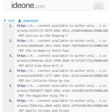
new code
fork
download
samples
https
:
//k...content-available-to-author-only...t.co
m/note/52157c73-58f4-40dc-9912-2356845d60de/DOWNLOAD
recent codes
-PDF-Sunrise-on-the-Reaping-T
https
:
//k...content-available-to-author-only...t.co
sign in
m/note/6bb0ebab-10c1-44d1-84d3-fa879e04417e/DOWNLOAD
-PDF-The-Strawberry-Patch-Panc
https
:
//k...content-available-to-author-only...t.co
m/note/53946cba-d522-4f04-86d4-9c737107177a/DOWNLOAD
-PDF-Wild-Side-Rose-Hill-3-
https
:
//k...content-available-to-author-only...t.co
m/note/ec828592-12f7-486c-81ec-4223c2a4be3d/DOWNLOAD
-PDF-Our-Infinite-Fates-by-Lau
https
:
//k...content-available-to-author-only...t.co
m/note/769186ff-9661-45bc-a14d-31e530b750f8/DOWNLOAD
-PDF-The-Ragpicker-King-The-C
https
:
//k...content-available-to-author-only...t.co
m/note/7584c51a-30eb-4d32-9b14-1df935d81d63/DOWNLOAD
-PDF-Spells-Strings-and-Forgot