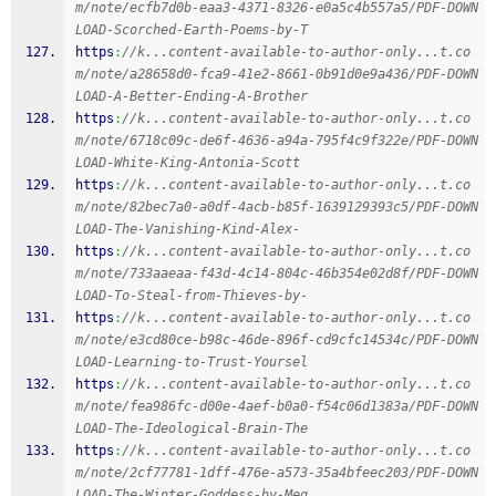
m/note/ecfb7d0b-eaa3-4371-8326-e0a5c4b557a5/PDF-DOWN
LOAD-Scorched-Earth-Poems-by-T
https
:
//k...content-available-to-author-only...t.co
m/note/a28658d0-fca9-41e2-8661-0b91d0e9a436/PDF-DOWN
LOAD-A-Better-Ending-A-Brother
https
:
//k...content-available-to-author-only...t.co
m/note/6718c09c-de6f-4636-a94a-795f4c9f322e/PDF-DOWN
LOAD-White-King-Antonia-Scott
https
:
//k...content-available-to-author-only...t.co
m/note/82bec7a0-a0df-4acb-b85f-1639129393c5/PDF-DOWN
LOAD-The-Vanishing-Kind-Alex-
https
:
//k...content-available-to-author-only...t.co
m/note/733aaeaa-f43d-4c14-804c-46b354e02d8f/PDF-DOWN
LOAD-To-Steal-from-Thieves-by-
https
:
//k...content-available-to-author-only...t.co
m/note/e3cd80ce-b98c-46de-896f-cd9cfc14534c/PDF-DOWN
LOAD-Learning-to-Trust-Yoursel
https
:
//k...content-available-to-author-only...t.co
m/note/fea986fc-d00e-4aef-b0a0-f54c06d1383a/PDF-DOWN
LOAD-The-Ideological-Brain-The
https
:
//k...content-available-to-author-only...t.co
m/note/2cf77781-1dff-476e-a573-35a4bfeec203/PDF-DOWN
LOAD-The-Winter-Goddess-by-Meg