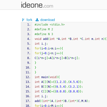
fork
download
#include <stdio.h>
#define M 2
#define N 3
void
 add
(
int
*
A
,
int
*
B
,
int
*
C
,
int
 m
,
int
 n
)
{
int
 i
,
j
;
for
(
i
=
0
;
i
<
m
;
i
++
)
{
for
(
j
=
0
;
j
<
n
;
j
++
)
{
C
[
i
*
n
+
j
]
=
A
[
i
*
n
+
j
]
+
B
[
i
*
n
+
j
]
;
}
}
}
int
 main
(
void
)
{
int
 A
[
]
[
N
]
=
{
{
1
,
2
,
3
}
,
{
4
,
5
,
6
}
}
;
int
 B
[
]
[
N
]
=
{
{
6
,
5
,
4
}
,
{
3
,
2
,
1
}
}
;
int
 C
[
]
[
N
]
=
{
{
0
,
0
,
0
}
,
{
0
,
0
,
0
}
}
;
int
 i
,
j
;
add
(
(
int
*
)
A
,
(
int
*
)
B
,
(
int
*
)
C
,
M
,
N
)
;
for
(
i
=
0
;
i
<
M
;
i
++
)
{