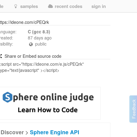
de
samples
recent codes
sign in
ttps://ideone.com/cPEQrk
anguage:
C (gcc 8.3)
reated:
87 days ago
isibility:
public
Share or Embed source code
Discover >
Sphere Engine API