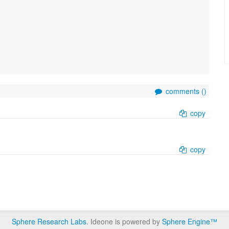
comments (
)
copy
copy
Sphere Research Labs
. Ideone is powered by
Sphere Engine™