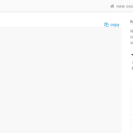
new co
h
copy
l
c
v