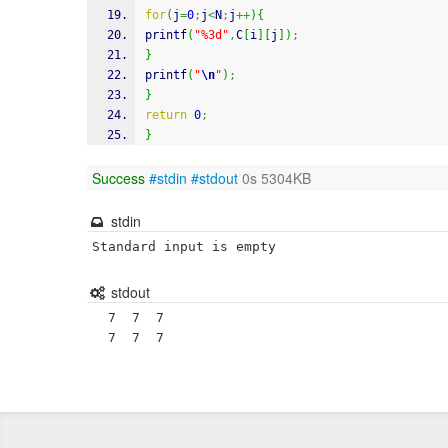
for
(
j
=
0
;
j
<
N
;
j
++
)
{
printf
(
"%3d"
,
C
[
i
]
[
j
]
)
;
}
printf
(
"
\n
"
)
;
}
return
0
;
}
Success
#stdin
#stdout
0s 5304KB
stdin
Standard input is empty
stdout
  7  7  7
