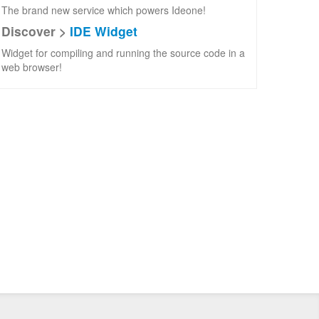
The brand new service which powers Ideone!
Discover >
IDE Widget
Widget for compiling and running the source code in a
web browser!