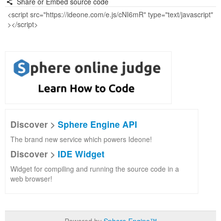
Share or Embed source code
Discover >
Sphere Engine API
The brand new service which powers Ideone!
Discover >
IDE Widget
Widget for compiling and running the source code in a
web browser!