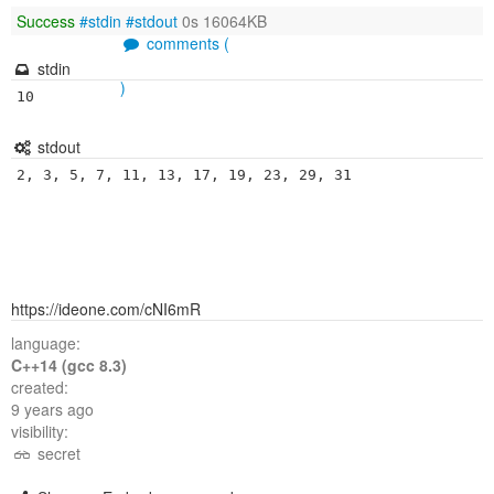
Success
#stdin
#stdout
0s 16064KB
comments (
stdin
)
10
stdout
2, 3, 5, 7, 11, 13, 17, 19, 23, 29, 31
https://ideone.com/cNI6mR
language:
C++14 (gcc 8.3)
created:
9 years ago
visibility:
secret