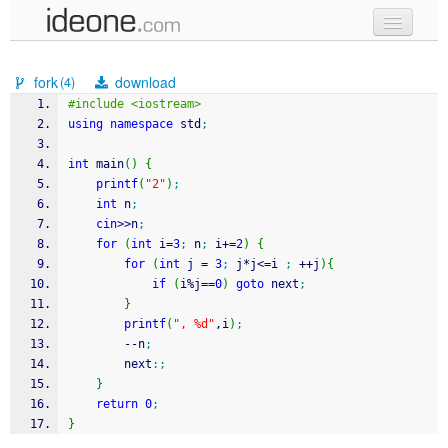
new code
fork
download
(4)
samples
#include <iostream>
using
namespace
 std
;
recent codes
int
 main
(
)
{
sign in
printf
(
"2"
)
;
int
 n
;
cin
>>
n
;
for
(
int
 i
=
3
;
 n
;
 i
+
=
2
)
{
for
(
int
 j 
=
3
;
 j
*
j
<=
i 
;
++
j
)
{
if
(
i
%
j
==
0
)
goto
 next
;
}
printf
(
", %d"
,i
)
;
--
n
;
    	next
:;
}
return
0
;
}