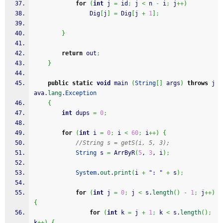
for
(
int
 j 
=
 id
;
 j 
<
 n 
-
 i
;
 j
++
)
                Dig
[
j
]
=
 Dig
[
j 
+
1
]
;
}
return
 out
;
}
public
static
void
 main 
(
String
[
]
 args
)
throws
 j
ava.
lang
.
Exception
{
int
 dups 
=
0
;
for
(
int
 i 
=
0
;
 i 
<
60
;
 i
++
)
{
//String s = getS(i, 5, 3);
String
 s 
=
 ArrByR
(
5
, 
3
, i
)
;
System
.
out
.
print
(
i 
+
": "
+
 s
)
;
for
(
int
 j 
=
0
;
 j 
<
 s.
length
(
)
-
1
;
 j
++
)
{
for
(
int
 k 
=
 j 
+
1
;
 k 
<
 s.
length
(
)
;
k
++
)
{