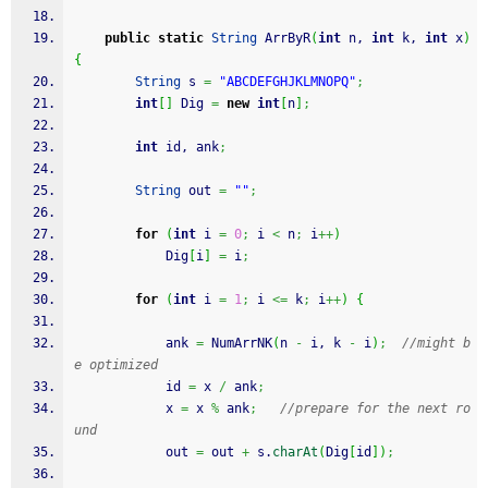
public
static
String
 ArrByR
(
int
 n, 
int
 k, 
int
 x
)
{
String
 s 
=
"ABCDEFGHJKLMNOPQ"
;
int
[
]
 Dig 
=
new
int
[
n
]
;
int
 id, ank
;
String
 out 
=
""
;
for
(
int
 i 
=
0
;
 i 
<
 n
;
 i
++
)
            Dig
[
i
]
=
 i
;
for
(
int
 i 
=
1
;
 i 
<=
 k
;
 i
++
)
{
            ank 
=
 NumArrNK
(
n 
-
 i, k 
-
 i
)
;
//might b
e optimized
            id 
=
 x 
/
 ank
;
            x 
=
 x 
%
 ank
;
//prepare for the next ro
und
            out 
=
 out 
+
 s.
charAt
(
Dig
[
id
]
)
;