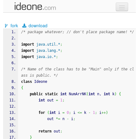
new code
fork
download
samples
/* package whatever; // don't place package name! */
recent codes
import
java.util.*
;
import
java.lang.*
;
sign in
import
java.io.*
;
/* Name of the class has to be "Main" only if the cl
ass is public. */
class
 Ideone
{
public
static
int
 NumArrNK
(
int
 n, 
int
 k
)
{
int
 out 
=
1
;
for
(
int
 i 
=
0
;
 i 
<=
 k 
-
1
;
 i
++
)
            out 
*=
 n 
-
 i
;
return
 out
;
}