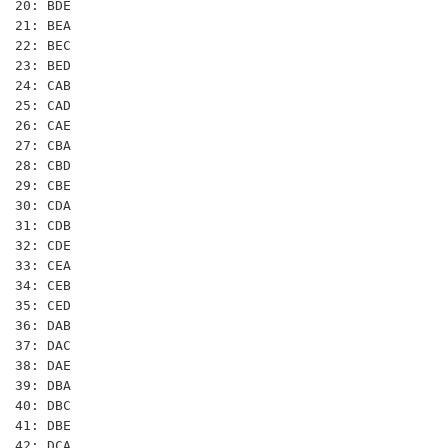
20: BDE

21: BEA

22: BEC

23: BED

24: CAB

25: CAD

26: CAE

27: CBA

28: CBD

29: CBE

30: CDA

31: CDB

32: CDE

33: CEA

34: CEB

35: CED

36: DAB

37: DAC

38: DAE

39: DBA

40: DBC

41: DBE

42: DCA
