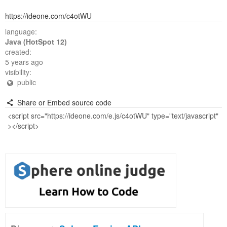
https://ideone.com/c4otWU
language:
Java (HotSpot 12)
created:
5 years ago
visibility:
public
Share or Embed source code