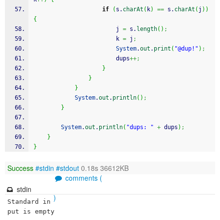
if
(
s.
charAt
(
k
)
==
 s.
charAt
(
j
)
)
{
                        j 
=
 s.
length
(
)
;
                        k 
=
 j
;
System
.
out
.
print
(
"@dup!"
)
;
                        dups
++;
}
}
}
System
.
out
.
println
(
)
;
}
System
.
out
.
println
(
"dups: "
+
 dups
)
;
}
}
Success
#stdin
#stdout
0.18s 36612KB
comments (
stdin
)
Standard in
put is empty