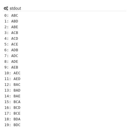
stdout
0: ABC

1: ABD

2: ABE

3: ACB

4: ACD

5: ACE

6: ADB

7: ADC

8: ADE

9: AEB

10: AEC

11: AED

12: BAC

13: BAD

14: BAE

15: BCA

16: BCD

17: BCE

18: BDA

19: BDC
