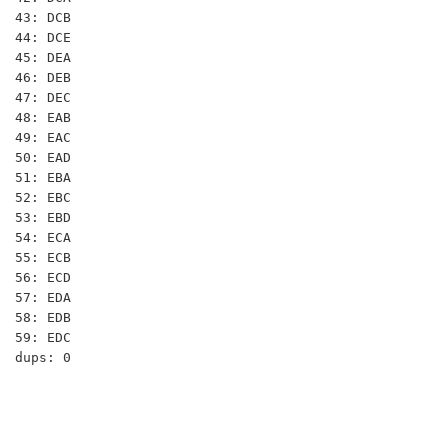
43: DCB

44: DCE

45: DEA

46: DEB

47: DEC

48: EAB

49: EAC

50: EAD

51: EBA

52: EBC

53: EBD

54: ECA

55: ECB

56: ECD

57: EDA

58: EDB

59: EDC
