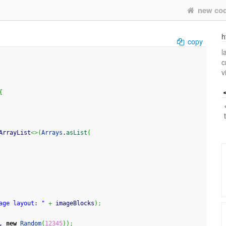
new co
h
copy
l
c
v
{
ArrayList
<>
(
Arrays
.
asList
(
age layout: "
+
 imageBlocks
)
;
, 
new
Random
(
12345
)
)
;