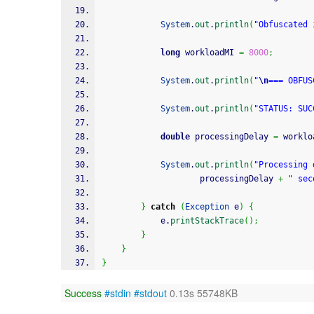
System
.
out
.
println
(
"Obfuscated 
long
 workloadMI 
=
8000
;
System
.
out
.
println
(
"
\n
=== OBFUS
System
.
out
.
println
(
"STATUS: SUC
double
 processingDelay 
=
 worklo
System
.
out
.
println
(
"Processing 
                    processingDelay 
+
" sec
}
catch
(
Exception
 e
)
{
            e.
printStackTrace
(
)
;
}
}
}
Success
#stdin
#stdout
0.13s 55748KB