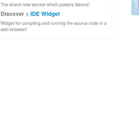
The brand new service which powers Ideone!
Discover >
IDE Widget
Widget for compiling and running the source code in a
web browser!