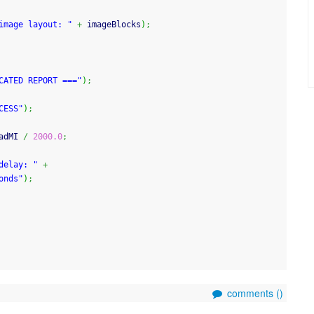
image layout: "
+
 imageBlocks
)
;
CATED REPORT ==="
)
;
CESS"
)
;
adMI 
/
2000.0
;
delay: "
+
onds"
)
;
comments (
)