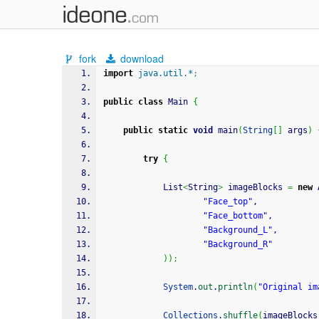
fork
download
import
java.util.*
;
public
class
 Main 
{
public
static
void
 main
(
String
[
]
 args
)
try
{
            List
<
String
>
 imageBlocks 
=
new
 
"Face_top"
,
"Face_bottom"
,
"Background_L"
,
"Background_R"
)
)
;
System
.
out
.
println
(
"Original im
Collections
.
shuffle
(
imageBlocks