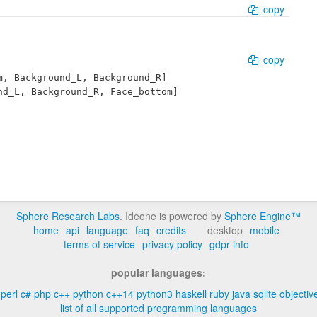
copy
copy
, Background_L, Background_R]

d_L, Background_R, Face_bottom]

Sphere Research Labs
. Ideone is powered by
Sphere Engine™
home
api
language
faq
credits
desktop
mobile
terms of service
privacy policy
gdpr info
popular languages:
perl
c#
php
c++
python
c++14
python3
haskell
ruby
java
sqlite
objectiv
list of all supported programming languages