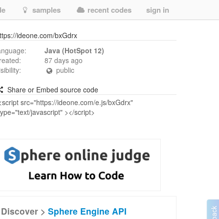
de
samples
recent codes
sign in
ttps://ideone.com/bxGdrx
anguage:
Java (HotSpot 12)
reated:
87 days ago
isibility:
public
Share or Embed source code
Discover >
Sphere Engine API