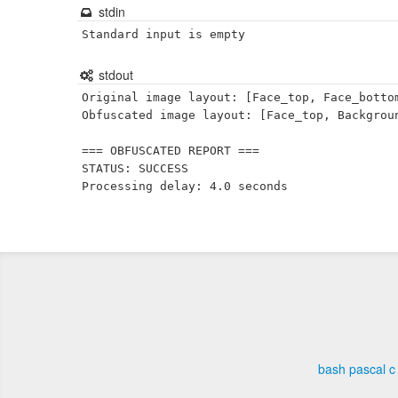
stdin
Standard input is empty
stdout
Original image layout: [Face_top, Face_bottom
Obfuscated image layout: [Face_top, Backgroun
=== OBFUSCATED REPORT ===

STATUS: SUCCESS

bash
pascal
c