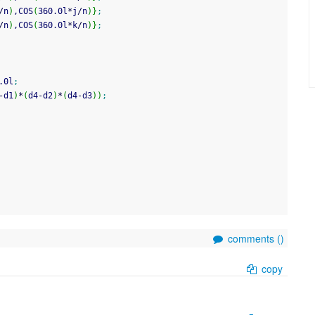
/
n
)
,COS
(
360.0l
*
j
/
n
)
}
;
/
n
)
,COS
(
360.0l
*
k
/
n
)
}
;
.0l
;
-
d1
)
*
(
d4
-
d2
)
*
(
d4
-
d3
)
)
;
comments (
)
copy