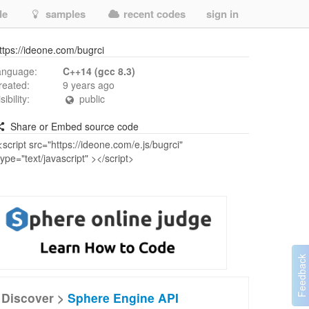
de
samples
recent codes
sign in
ttps://ideone.com/bugrci
anguage:
C++14 (gcc 8.3)
reated:
9 years ago
isibility:
public
Share or Embed source code
Discover >
Sphere Engine API