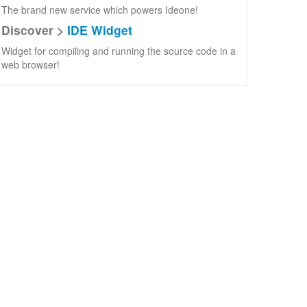
The brand new service which powers Ideone!
Discover >
IDE Widget
Widget for compiling and running the source code in a
web browser!