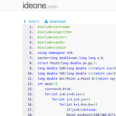
fork
download
(1)
#include<iostream>
#include<algorithm>
#include<vector>
#include<cmath>
#include<cstdio>
using
namespace
 std
;
vector
<
long
double
>
vec
;
long
long
 n,k
;
struct
 Point
{
long
double
 px,py
;
}
;
long
double
 SIN
(
long
double
 r
)
{
return
sin
(
3
long
double
 COS
(
long
double
 r
)
{
return
cos
(
3
long
double
 dst
(
Point a,Point b
)
{
return
 sqr
int
 main
(
)
{
cin
>>
n
>>
k
;
k
*
=
6
;
for
(
int
 i
=
0
;
i
<=
0
;
i
++
)
{
for
(
int
 j
=
1
;
j
<
n
;
j
++
)
{
for
(
int
 k
=
1
;
k
<
n
;
k
++
)
{
if
(
j
==
k
)
continue
;
				Point p1
=
Point
{
SIN
(
360.0l
*
i