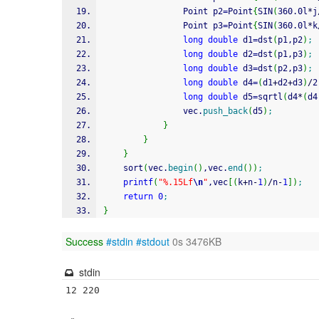
				Point p2
=
Point
{
SIN
(
360.0l
*
j
				Point p3
=
Point
{
SIN
(
360.0l
*
k
long
double
 d1
=
dst
(
p1,p2
)
;
long
double
 d2
=
dst
(
p1,p3
)
;
long
double
 d3
=
dst
(
p2,p3
)
;
long
double
 d4
=
(
d1
+
d2
+
d3
)
/
2
long
double
 d5
=
sqrtl
(
d4
*
(
d4
				vec.
push_back
(
d5
)
;
}
}
}
	sort
(
vec.
begin
(
)
,vec.
end
(
)
)
;
printf
(
"%.15Lf
\n
"
,vec
[
(
k
+
n
-
1
)
/
n
-
1
]
)
;
return
0
;
}
Success
#stdin
#stdout
0s 3476KB
stdin