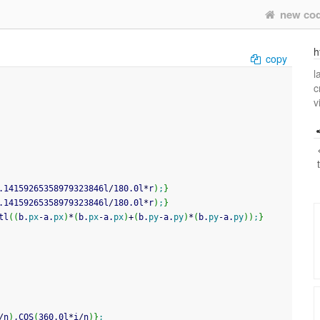
new co
h
copy
l
c
v
.14159265358979323846l
/
180.0l
*
r
)
;
}
.14159265358979323846l
/
180.0l
*
r
)
;
}
tl
(
(
b.
px
-
a.
px
)
*
(
b.
px
-
a.
px
)
+
(
b.
py
-
a.
py
)
*
(
b.
py
-
a.
py
)
)
;
}
/
n
)
,COS
(
360.0l
*
i
/
n
)
}
;