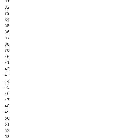
31

32

33

34

35

36

37

38

39

40

41

42

43

44

45

46

47

48

49

50

51

52

53
