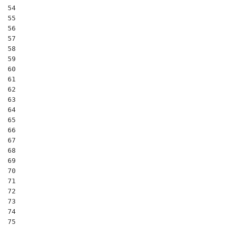
54

55

56

57

58

59

60

61

62

63

64

65

66

67

68

69

70

71

72

73

74

75
