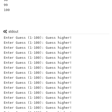
99

100

stdout
Enter Guess (1-100): Guess higher!

Enter Guess (1-100): Guess higher!

Enter Guess (1-100): Guess higher!

Enter Guess (1-100): Guess higher!

Enter Guess (1-100): Guess higher!

Enter Guess (1-100): Guess higher!

Enter Guess (1-100): Guess higher!

Enter Guess (1-100): Guess higher!

Enter Guess (1-100): Guess higher!

Enter Guess (1-100): Guess higher!

Enter Guess (1-100): Guess higher!

Enter Guess (1-100): Guess higher!

Enter Guess (1-100): Guess higher!

Enter Guess (1-100): Guess higher!

Enter Guess (1-100): Guess higher!
