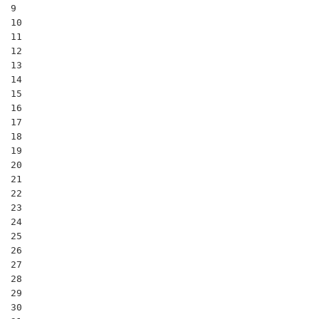
9

10

11

12

13

14

15

16

17

18

19

20

21

22

23

24

25

26

27

28

29

30
