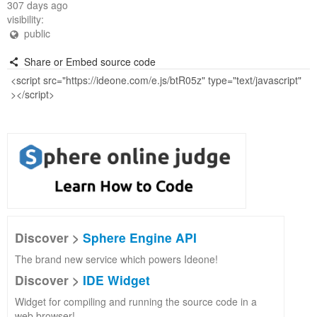
307 days ago
visibility:
public
Share or Embed source code
Discover >
Sphere Engine API
The brand new service which powers Ideone!
Discover >
IDE Widget
Widget for compiling and running the source code in a
web browser!