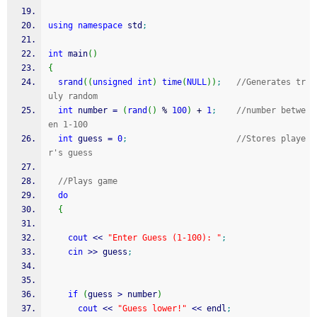
using
namespace
 std
;
int
 main
(
)
{
srand
(
(
unsigned
int
)
time
(
NULL
)
)
;
//Generates tr
uly random
int
 number 
=
(
rand
(
)
%
100
)
+
1
;
//number betwe
en 1-100
int
 guess 
=
0
;
//Stores playe
r's guess
//Plays game
do
{
cout
<<
"Enter Guess (1-100): "
;
cin
>>
 guess
;
if
(
guess 
>
 number
)
cout
<<
"Guess lower!"
<<
 endl
;