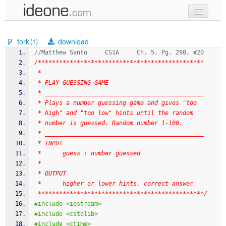
new code
fork
download
(1)
samples
//Matthew Santo     CS1A     Ch. 5, Pg. 298, #20
/***********************************************
recent codes
 * 
 * PLAY GUESSING GAME
sign in
 * _____________________________________________
 * Plays a number guessing game and gives "too
 * high" and "too low" hints until the random
 * number is guessed. Random number 1-100.
 * _____________________________________________
 * INPUT
 *      guess : number guessed
 * 
 * OUTPUT
 *      higher or lower hints, correct answer
 ***********************************************/
#include <iostream>
#include <cstdlib>
#include <ctime>