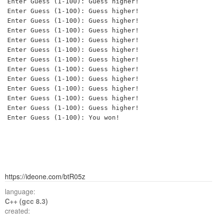
Enter Guess (1-100): Guess higher!

Enter Guess (1-100): Guess higher!

Enter Guess (1-100): Guess higher!

Enter Guess (1-100): Guess higher!

Enter Guess (1-100): Guess higher!

Enter Guess (1-100): Guess higher!

Enter Guess (1-100): Guess higher!

Enter Guess (1-100): Guess higher!

Enter Guess (1-100): Guess higher!

Enter Guess (1-100): Guess higher!

Enter Guess (1-100): Guess higher!

Enter Guess (1-100): Guess higher!

https://ideone.com/btR05z
language:
C++ (gcc 8.3)
created: