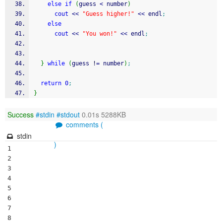
else
if
(
guess 
<
 number
)
cout
<<
"Guess higher!"
<<
 endl
;
else
cout
<<
"You won!"
<<
 endl
;
}
while
(
guess 
!
=
 number
)
;
return
0
;
}
Success
#stdin
#stdout
0.01s 5288KB
comments (
stdin
)
1

2

3

4

5

6

7

8
