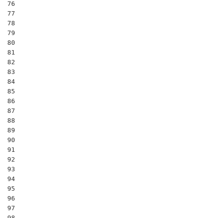
76

77

78

79

80

81

82

83

84

85

86

87

88

89

90

91

92

93

94

95

96

97

98
