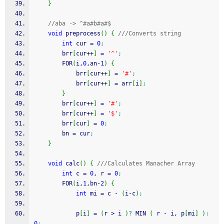
}
//aba -> ^#a#b#a#$
void
 preprocess
(
)
{
///Converts string
int
 cur 
=
0
;
        brr
[
cur
++
]
=
'^'
;
        FOR
(
i,
0
,an
-
1
)
{
            brr
[
cur
++
]
=
'#'
;
            brr
[
cur
++
]
=
 arr
[
i
]
;
}
        brr
[
cur
++
]
=
'#'
;
        brr
[
cur
++
]
=
'$'
;
        brr
[
cur
]
=
0
;
        bn 
=
 cur
;
}
void
 calc
(
)
{
///Calculates Manacher Array
int
 c 
=
0
, r 
=
0
;
        FOR
(
i,
1
,bn
-
2
)
{
int
 mi 
=
 c 
-
(
i
-
c
)
;
            p
[
i
]
=
(
r 
>
 i 
)
?
 MIN 
(
 r 
-
 i, p
[
mi
]
)
:
0
;