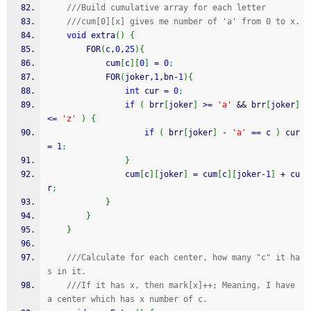
///Build cumulative array for each letter
///cum[0][x] gives me number of 'a' from 0 to x.
void
 extra
(
)
{
        FOR
(
c,
0
,
25
)
{
            cum
[
c
]
[
0
]
=
0
;
            FOR
(
joker,
1
,bn
-
1
)
{
int
 cur 
=
0
;
if
(
 brr
[
joker
]
>=
'a'
&&
 brr
[
joker
]
<=
'z'
)
{
if
(
 brr
[
joker
]
-
'a'
==
 c 
)
 cur 
=
1
;
}
                cum
[
c
]
[
joker
]
=
 cum
[
c
]
[
joker
-
1
]
+
 cu
r
;
}
}
}
///Calculate for each center, how many "c" it ha
s in it.
///If it has x, then mark[x]++; Meaning, I have 
a center which has x number of c.