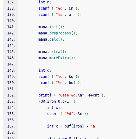
int
 n
;
scanf
(
"%d"
, 
&
n 
)
;
scanf
(
"%s"
, arr 
)
;
        mana.
init
(
)
;
        mana.
preprocess
(
)
;
        mana.
calc
(
)
;
        mana.
extra
(
)
;
        mana.
moreExtra
(
)
;
int
 q
;
scanf
(
"%d"
, 
&
q 
)
;
scanf
(
"%s"
, buf 
)
;
printf
(
"Case %d:
\n
"
, 
++
cnt 
)
;
        FOR
(
iron,
0
,q
-
1
)
{
int
 x
;
scanf
(
"%d"
, 
&
x 
)
;
int
 c 
=
 buf
[
iron
]
-
'a'
;
if
(
 x 
<=
0
||
 x 
>
 n 
)
{