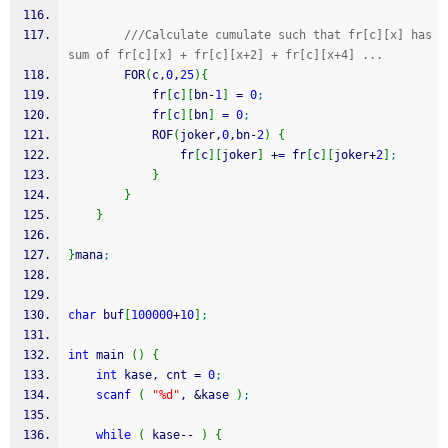
///Calculate cumulate such that fr[c][x] has 
sum of fr[c][x] + fr[c][x+2] + fr[c][x+4] ...
        FOR
(
c,
0
,
25
)
{
            fr
[
c
]
[
bn
-
1
]
=
0
;
            fr
[
c
]
[
bn
]
=
0
;
            ROF
(
joker,
0
,bn
-
2
)
{
                fr
[
c
]
[
joker
]
+
=
 fr
[
c
]
[
joker
+
2
]
;
}
}
}
}
mana
;
char
 buf
[
100000
+
10
]
;
int
 main 
(
)
{
int
 kase, cnt 
=
0
;
scanf
(
"%d"
, 
&
kase 
)
;
while
(
 kase
--
)
{