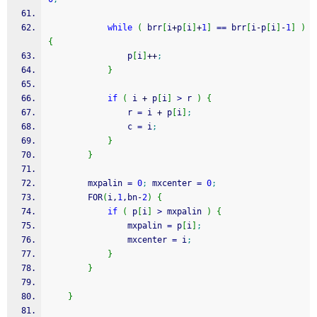
while
(
 brr
[
i
+
p
[
i
]
+
1
]
==
 brr
[
i
-
p
[
i
]
-
1
]
)
{
                p
[
i
]
++
;
}
if
(
 i 
+
 p
[
i
]
>
 r 
)
{
                r 
=
 i 
+
 p
[
i
]
;
                c 
=
 i
;
}
}
        mxpalin 
=
0
;
 mxcenter 
=
0
;
        FOR
(
i,
1
,bn
-
2
)
{
if
(
 p
[
i
]
>
 mxpalin 
)
{
                mxpalin 
=
 p
[
i
]
;
                mxcenter 
=
 i
;
}
}
}