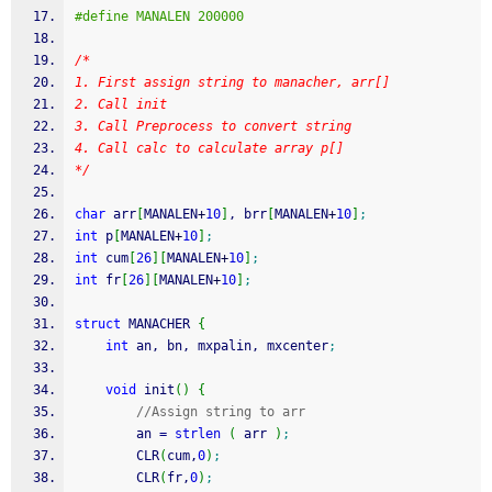
#define MANALEN 200000
/*
1. First assign string to manacher, arr[]
2. Call init
3. Call Preprocess to convert string
4. Call calc to calculate array p[]
*/
char
 arr
[
MANALEN
+
10
]
, brr
[
MANALEN
+
10
]
;
int
 p
[
MANALEN
+
10
]
;
int
 cum
[
26
]
[
MANALEN
+
10
]
;
int
 fr
[
26
]
[
MANALEN
+
10
]
;
struct
 MANACHER 
{
int
 an, bn, mxpalin, mxcenter
;
void
 init
(
)
{
//Assign string to arr
        an 
=
strlen
(
 arr 
)
;
        CLR
(
cum,
0
)
;
        CLR
(
fr,
0
)
;