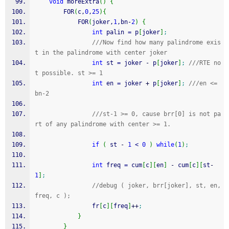
void
 moreExtra
(
)
{
        FOR
(
c,
0
,
25
)
{
            FOR
(
joker,
1
,bn
-
2
)
{
int
 palin 
=
 p
[
joker
]
;
///Now find how many palindrome exis
t in the palindrome with center joker
int
 st 
=
 joker 
-
 p
[
joker
]
;
///RTE no
t possible. st >= 1
int
 en 
=
 joker 
+
 p
[
joker
]
;
///en <= 
bn-2
///st-1 >= 0, cause brr[0] is not pa
rt of any palindrome with center >= 1.
if
(
 st 
-
1
<
0
)
while
(
1
)
;
int
 freq 
=
 cum
[
c
]
[
en
]
-
 cum
[
c
]
[
st
-
1
]
;
//debug ( joker, brr[joker], st, en, 
freq, c );
                fr
[
c
]
[
freq
]
++
;
}
}