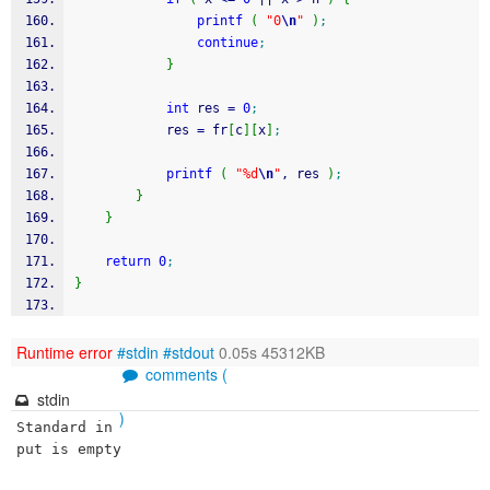
printf
(
"0
\n
"
)
;
continue
;
}
int
 res 
=
0
;
            res 
=
 fr
[
c
]
[
x
]
;
printf
(
"%d
\n
"
, res 
)
;
}
}
return
0
;
}
Runtime error
#stdin
#stdout
0.05s 45312KB
comments (
stdin
)
Standard in
put is empty