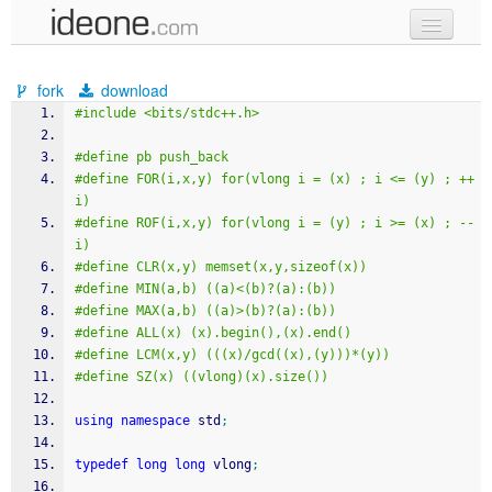
new code
fork
download
samples
#include <bits/stdc++.h>
recent codes
#define pb push_back
#define FOR(i,x,y) for(vlong i = (x) ; i <= (y) ; ++
sign in
i)
#define ROF(i,x,y) for(vlong i = (y) ; i >= (x) ; --
i)
#define CLR(x,y) memset(x,y,sizeof(x))
#define MIN(a,b) ((a)<(b)?(a):(b))
#define MAX(a,b) ((a)>(b)?(a):(b))
#define ALL(x) (x).begin(),(x).end()
#define LCM(x,y) (((x)/gcd((x),(y)))*(y))
#define SZ(x) ((vlong)(x).size())
using
namespace
 std
;
typedef
long
long
 vlong
;