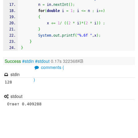
		n 
=
 in.
nextInt
(
)
;
for
(
double
 i 
=
1
;
 i 
<=
 n 
;
 i
++
)
{
			x 
+=
1
/
(
(
2
*
 i
)
*
(
2
*
 i
)
)
;
}
System
.
out
.
printf
(
"%.6f "
,x
)
;
}
}
Success
#stdin
#stdout
0.17s 322368KB
comments (
stdin
)
128
stdout
 Ответ 0.409288 