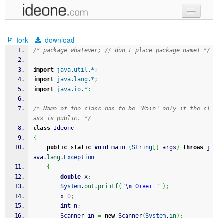
new code
fork
download
samples
/* package whatever; // don't place package name! */
recent codes
import
java.util.*
;
import
java.lang.*
;
sign in
import
java.io.*
;
/* Name of the class has to be "Main" only if the cl
ass is public. */
class
 Ideone
{
public
static
void
 main 
(
String
[
]
 args
)
throws
 j
ava.
lang
.
Exception
{
double
 x
;
System
.
out
.
printf
(
"
\n
 Ответ "
)
;
		x
=
0
;
int
 n
;
		Scanner in 
=
new
 Scanner
(
System
.
in
)
;