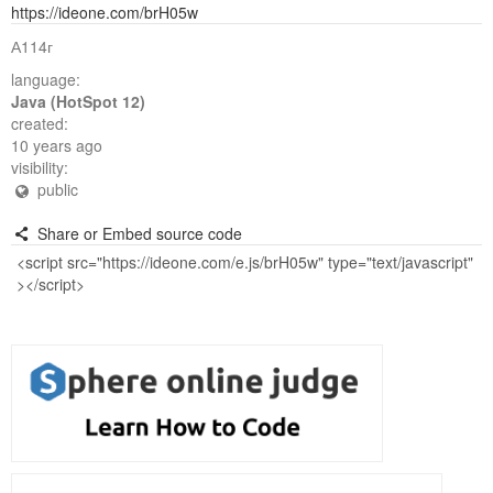
https://ideone.com/brH05w
А114г
language:
Java (HotSpot 12)
created:
10 years ago
visibility:
public
Share or Embed source code