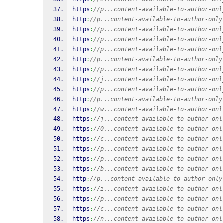
https
:
//p...content-available-to-author-onl
http
:
//p...content-available-to-author-only
https
:
//p...content-available-to-author-onl
https
:
//p...content-available-to-author-onl
https
:
//p...content-available-to-author-onl
http
:
//p...content-available-to-author-only
https
:
//p...content-available-to-author-onl
https
:
//j...content-available-to-author-onl
https
:
//p...content-available-to-author-onl
http
:
//p...content-available-to-author-only
https
:
//w...content-available-to-author-onl
https
:
//j...content-available-to-author-onl
https
:
//0...content-available-to-author-onl
https
:
//c...content-available-to-author-onl
https
:
//p...content-available-to-author-onl
https
:
//p...content-available-to-author-onl
https
:
//b...content-available-to-author-onl
http
:
//p...content-available-to-author-only
https
:
//i...content-available-to-author-onl
https
:
//p...content-available-to-author-onl
https
:
//c...content-available-to-author-onl
https
:
//n...content-available-to-author-onl