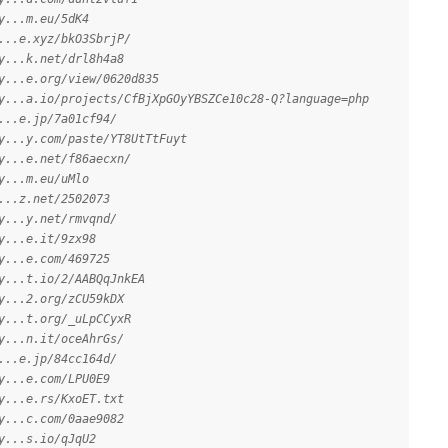
y...m.eu/5dK4
...e.xyz/bkO3SbrjP/
y...k.net/drl8h4a8
y...e.org/view/0620d835
y...a.io/projects/CfBjXpGOyYBSZCe10c28-Q?language=php
...e.jp/7a01cf94/
y...y.com/paste/YT8UtTtFuyt
y...e.net/f86aecxn/
y...m.eu/uMlo
...z.net/2502073
y...y.net/rmvqnd/
y...e.it/9zx98
y...e.com/469725
y...t.io/2/AABQqJnkEA
y...2.org/zCU59kDX
y...t.org/_uLpCCyxR
y...n.it/oceAhrGs/
...e.jp/84cc164d/
y...e.com/LPU0E9
y...e.rs/KxoET.txt
y...c.com/0aae9082
y...s.io/qJqU2