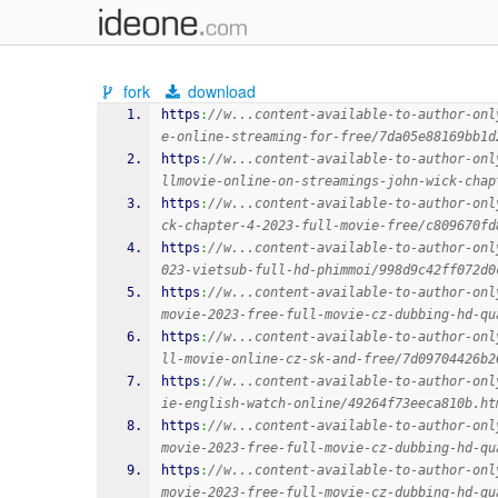
fork
download
https
:
//w...content-available-to-author-onl
e-online-streaming-for-free/7da05e88169bb1d
https
:
//w...content-available-to-author-onl
llmovie-online-on-streamings-john-wick-chap
https
:
//w...content-available-to-author-onl
ck-chapter-4-2023-full-movie-free/c809670fd
https
:
//w...content-available-to-author-onl
023-vietsub-full-hd-phimmoi/998d9c42ff072d0
https
:
//w...content-available-to-author-onl
movie-2023-free-full-movie-cz-dubbing-hd-qu
https
:
//w...content-available-to-author-onl
ll-movie-online-cz-sk-and-free/7d09704426b2
https
:
//w...content-available-to-author-onl
ie-english-watch-online/49264f73eeca810b.ht
https
:
//w...content-available-to-author-onl
movie-2023-free-full-movie-cz-dubbing-hd-qu
https
:
//w...content-available-to-author-onl
movie-2023-free-full-movie-cz-dubbing-hd-qu