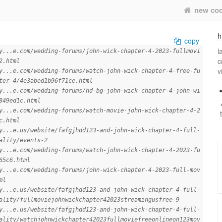
new co
h
copy
l
y...e.com/wedding-forums/john-wick-chapter-4-2023-fullmovi
c
2.html
v
y...e.com/wedding-forums/watch-john-wick-chapter-4-free-fu
ter-4/4e3abed1b96f71ce.html
y...e.com/wedding-forums/hd-bg-john-wick-chapter-4-john-wi
849ed1c.html
y...e.com/wedding-forums/watch-movie-john-wick-chapter-4-2
c.html
y...e.us/website/fafgjhdd123-and-john-wick-chapter-4-full-
ality/events-2
y...e.com/wedding-forums/watch-john-wick-chapter-4-2023-fu
65c6.html
y...e.com/wedding-forums/john-wick-chapter-4-2023-full-mov
ml
y...e.us/website/fafgjhdd123-and-john-wick-chapter-4-full-
ality/fullmoviejohnwickchapter42023streamingusfree-9
y...e.us/website/fafgjhdd123-and-john-wick-chapter-4-full-
ality/watchjohnwickchapter42023fullmoviefreeonlineon123mov