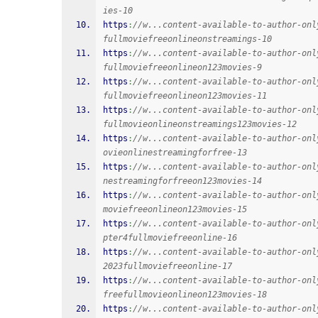
ies-10
https
:
//w...content-available-to-author-onl
fullmoviefreeonlineonstreamings-10
https
:
//w...content-available-to-author-onl
fullmoviefreeonlineon123movies-9
https
:
//w...content-available-to-author-onl
fullmoviefreeonlineon123movies-11
https
:
//w...content-available-to-author-onl
fullmovieonlineonstreamings123movies-12
https
:
//w...content-available-to-author-onl
ovieonlinestreamingforfree-13
https
:
//w...content-available-to-author-onl
nestreamingforfreeon123movies-14
https
:
//w...content-available-to-author-onl
moviefreeonlineon123movies-15
https
:
//w...content-available-to-author-onl
pter4fullmoviefreeonline-16
https
:
//w...content-available-to-author-onl
2023fullmoviefreeonline-17
https
:
//w...content-available-to-author-onl
freefullmovieonlineon123movies-18
https
:
//w...content-available-to-author-onl