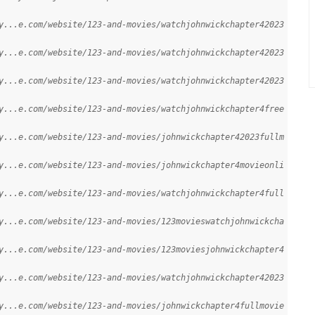
y...e.com/website/123-and-movies/watchjohnwickchapter42023
y...e.com/website/123-and-movies/watchjohnwickchapter42023
y...e.com/website/123-and-movies/watchjohnwickchapter42023
y...e.com/website/123-and-movies/watchjohnwickchapter4free
y...e.com/website/123-and-movies/johnwickchapter42023fullm
y...e.com/website/123-and-movies/johnwickchapter4movieonli
y...e.com/website/123-and-movies/watchjohnwickchapter4full
y...e.com/website/123-and-movies/123movieswatchjohnwickcha
y...e.com/website/123-and-movies/123moviesjohnwickchapter4
y...e.com/website/123-and-movies/watchjohnwickchapter42023
y...e.com/website/123-and-movies/johnwickchapter4fullmovie