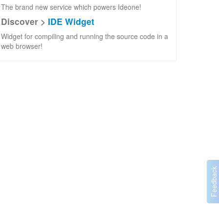
The brand new service which powers Ideone!
Discover >
IDE Widget
Widget for compiling and running the source code in a
web browser!