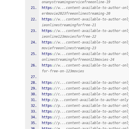
onanystreamingservicefreeonline-19
https
:
//w...content-available-to-author-onl
er4movie2023freeonlinestreaming-20
https
:
//w...content-available-to-author-onl
ieonlinestreamingforfree-21
https
:
//w...content-available-to-author-onl
ieonline123moviesforfree-22
https
:
//w...content-available-to-author-onl
moviefreeonlinestreaming-23
https
:
//w...content-available-to-author-onl
onlinestreamingforfreeon123movies-24
https
:
//w...content-available-to-author-onl
for-free-on-123movies
https
:
//c...content-available-to-author-onl
https
:
//r...content-available-to-author-onl
https
:
//c...content-available-to-author-onl
http
:
//p...content-available-to-author-only
https
:
//p...content-available-to-author-onl
https
:
//p...content-available-to-author-onl
https
:
//j...content-available-to-author-onl
https
:
//y...content-available-to-author-onl
https
:
//e...content-available-to-author-onl