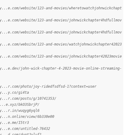
y...e.com/website/123-and-movies/wheretowatchjohnwickchapt
y...e.com/website/123-and-movies/johnwickchapter4hdfullmov
y...e.com/website/123-and-movies/johnwickchapter4hdfullmov
y...e.com/website/123-and-movies/watchjohnwickchapter42023
y...e.com/website/123-and-movies/johnwickchapter42023movie
y...e.dev/john-wick-chapter-4-2023-movie-online-streaming-
y...r.com/photo/joy-ridedfsdfsd-1?context=user
y...y.co/gi4ta
y...r.com/posts/g/10741353/
...e.xyz/bkO3SbrjP/
y...r.in/wuqyg6yql6
y...n.online/view/6b330e00
y...e.me/I5tr3
y...e.com/untitled-76432
y...d.com/dunt2vluf1