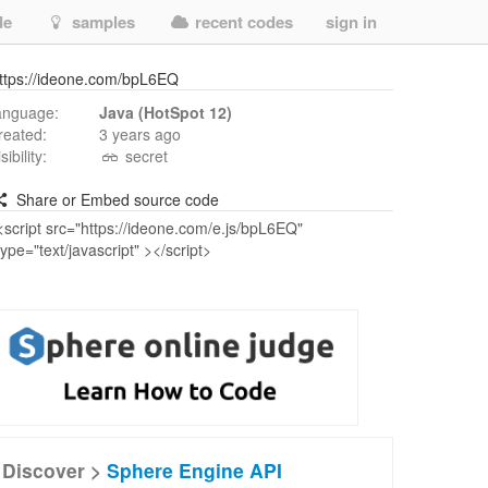
de
samples
recent codes
sign in
ttps://ideone.com/bpL6EQ
anguage:
Java (HotSpot 12)
reated:
3 years ago
isibility:
secret
Share or Embed source code
Discover >
Sphere Engine API