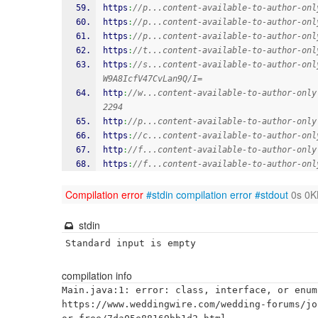
https
:
//p...content-available-to-author-onl
https
:
//p...content-available-to-author-onl
https
:
//p...content-available-to-author-onl
https
:
//t...content-available-to-author-onl
https
:
//s...content-available-to-author-onl
W9A8IcfV47CvLan9Q/I=
http
:
//w...content-available-to-author-only
2294
http
:
//p...content-available-to-author-only
https
:
//c...content-available-to-author-onl
http
:
//f...content-available-to-author-only
https
:
//f...content-available-to-author-onl
Compilation error
#stdin
compilation error
#stdout
0s 0K
stdin
Standard input is empty
compilation info
Main.java:1: error: class, interface, or enum
https://www.weddingwire.com/wedding-forums/jo