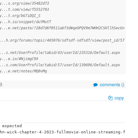
y...s.org/view/35482d73
y...t.com/view/f5552793
y...t.org/bG7iDQI_S
y...h.io/snippet/duYMutT
y...e.net/paste/?28d7d6f0511abf3d#qeOPQV9m7WHH2CSHllhSecGn
...h.org/forums/topic/465076/sdfsdf-sdfsdf/view/post_id/57
...s.net/UserProfile/tabid/43/userId/235316/Default.aspx
y...e.io/#NjimgC9X
...s.com/UserProfile/tabid/57/userId/139696/Default.aspx
y...e.net/notes/MQ0vMq
B
comments (
)
copy
 expected

hn-wick-chapter-4-2023-fullmovie-online-streaming-f