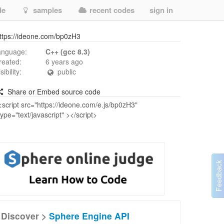
de
samples
recent codes
sign in
ttps://ideone.com/bp0zH3
anguage:
C++ (gcc 8.3)
reated:
6 years ago
isibility:
public
Share or Embed source code
Discover >
Sphere Engine API