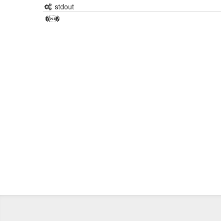
stdout
��