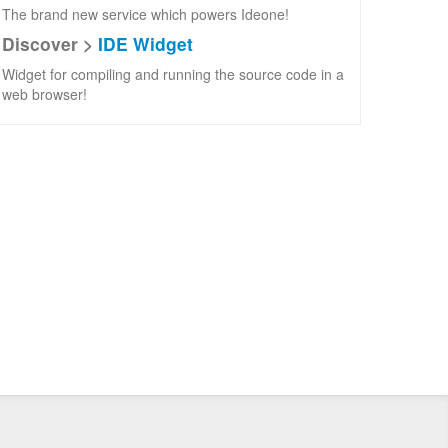
The brand new service which powers Ideone!
Discover >
IDE Widget
Widget for compiling and running the source code in a
web browser!