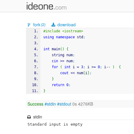
fork
download
(2)
#include <iostream>
using
namespace
 std
;
int
 main
(
)
{
    string num
;
cin
>>
 num
;
for
(
int
 i 
=
3
;
 i 
>=
0
;
 i
--
)
{
cout
<<
 num
[
i
]
;
}
return
0
;
}
Success
#stdin
#stdout
0s 4276KB
stdin
Standard input is empty