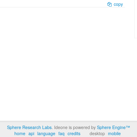
copy
Sphere Research Labs
. Ideone is powered by
Sphere Engine™
home
api
language
faq
credits
desktop
mobile