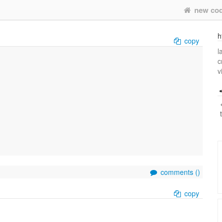
new co
h
copy
l
c
v
comments (
)
copy