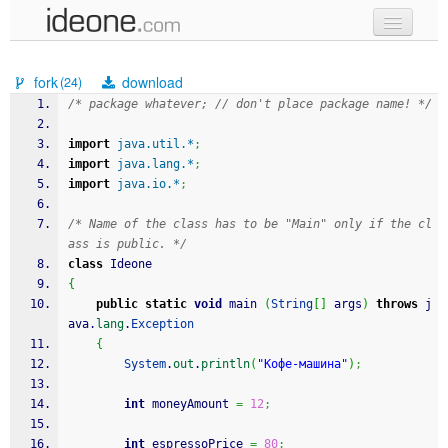
new code
fork
download
(24)
samples
/* package whatever; // don't place package name! */
recent codes
import
java.util.*
;
import
java.lang.*
;
sign in
import
java.io.*
;
/* Name of the class has to be "Main" only if the cl
ass is public. */
class
 Ideone
{
public
static
void
 main 
(
String
[
]
 args
)
throws
 j
ava.
lang
.
Exception
{
System
.
out
.
println
(
"Кофе-машина"
)
;
int
 moneyAmount 
=
12
;
int
 espressoPrice 
=
80
;