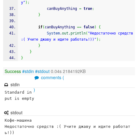
у"
)
;
			canBuyAnything 
=
true
;
}
if
(
canBuyAnything 
==
false
)
{
System
.
out
.
println
(
"Недостаточно средств 
:( Учите джаву и идите работать!))"
)
;
}
}
}
Success
#stdin
#stdout
0.04s 2184192KB
comments (
stdin
)
Standard in
put is empty
stdout
Кофе-машина

Недостаточно средств :( Учите джаву и идите работат