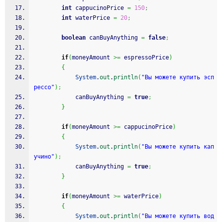
int
 cappucinoPrice 
=
150
;
int
 waterPrice 
=
20
;
boolean
 canBuyAnything 
=
false
;
if
(
moneyAmount 
>=
 espressoPrice
)
{
System
.
out
.
println
(
"Вы можете купить эсп
рессо"
)
;
			canBuyAnything 
=
true
;
}
if
(
moneyAmount 
>=
 cappucinoPrice
)
{
System
.
out
.
println
(
"Вы можете купить кап
учино"
)
;
			canBuyAnything 
=
true
;
}
if
(
moneyAmount 
>=
 waterPrice
)
{
System
.
out
.
println
(
"Вы можете купить вод