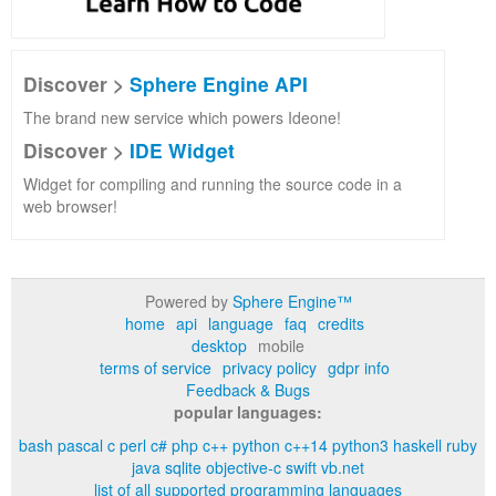
Discover >
Sphere Engine API
The brand new service which powers Ideone!
Discover >
IDE Widget
Widget for compiling and running the source code in a
web browser!
Powered by
Sphere Engine™
home
api
language
faq
credits
desktop
mobile
terms of service
privacy policy
gdpr info
Feedback & Bugs
popular languages:
bash
pascal
c
perl
c#
php
c++
python
c++14
python3
haskell
ruby
java
sqlite
objective-c
swift
vb.net
list of all supported programming languages