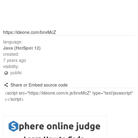
https://ideone.com/bnvMcZ
language:
Java (HotSpot 12)
created:
7 years ago
visibility:
public
Share or Embed source code