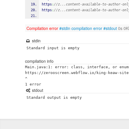
https
:
//z...content-available-to-author-onl
https
:
//z...content-available-to-author-onl
Compilation error
#stdin
compilation error
#stdout
0s 0K
stdin
Standard input is empty
compilation info
Main.java:1: error: class, interface, or enum
https://zerooscreen.webflow.io/king-keaw-site

^

stdout
Standard output is empty