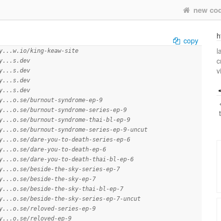
new co
h
copy
l
y...w.io/king-keaw-site
c
y...s.dev
v
y...s.dev
y...s.dev
y...s.dev
y...o.se/burnout-syndrome-ep-9
y...o.se/burnout-syndrome-series-ep-9
y...o.se/burnout-syndrome-thai-bl-ep-9
y...o.se/burnout-syndrome-series-ep-9-uncut
y...o.se/dare-you-to-death-series-ep-6
y...o.se/dare-you-to-death-ep-6
y...o.se/dare-you-to-death-thai-bl-ep-6
y...o.se/beside-the-sky-series-ep-7
y...o.se/beside-the-sky-ep-7
y...o.se/beside-the-sky-thai-bl-ep-7
y...o.se/beside-the-sky-series-ep-7-uncut
y...o.se/reloved-series-ep-9
y...o.se/reloved-ep-9