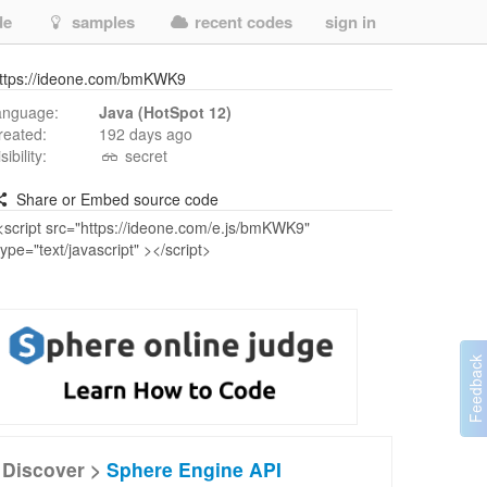
de
samples
recent codes
sign in
ttps://ideone.com/bmKWK9
anguage:
Java (HotSpot 12)
reated:
192 days ago
isibility:
secret
Share or Embed source code
Discover >
Sphere Engine API