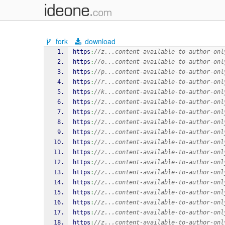
fork
download
https
:
//z...content-available-to-author-onl
https
:
//o...content-available-to-author-onl
https
:
//p...content-available-to-author-onl
https
:
//r...content-available-to-author-onl
https
:
//k...content-available-to-author-onl
https
:
//z...content-available-to-author-onl
https
:
//z...content-available-to-author-onl
https
:
//z...content-available-to-author-onl
https
:
//z...content-available-to-author-onl
https
:
//z...content-available-to-author-onl
https
:
//z...content-available-to-author-onl
https
:
//z...content-available-to-author-onl
https
:
//z...content-available-to-author-onl
https
:
//z...content-available-to-author-onl
https
:
//z...content-available-to-author-onl
https
:
//z...content-available-to-author-onl
https
:
//z...content-available-to-author-onl
https
:
//z...content-available-to-author-onl