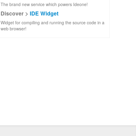
The brand new service which powers Ideone!
Discover >
IDE Widget
Widget for compiling and running the source code in a
web browser!