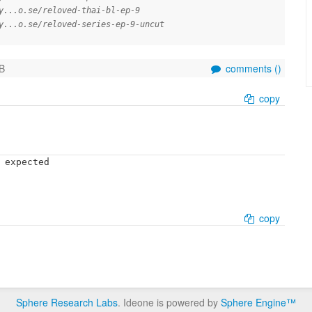
y...o.se/reloved-thai-bl-ep-9
y...o.se/reloved-series-ep-9-uncut
B
comments (
)
copy
 expected

copy
Sphere Research Labs
. Ideone is powered by
Sphere Engine™