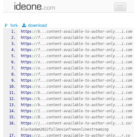
new code
fork
download
samples
https
:
//b...content-available-to-author-only...i.com
https
:
//f...content-available-to-author-only...i.com
recent codes
https
:
//f...content-available-to-author-only...i.com
https
:
//f...content-available-to-author-only...i.com
sign in
https
:
//1...content-available-to-author-only...i.com
https
:
//o...content-available-to-author-only...i.com
https
:
//o...content-available-to-author-only...i.com
https
:
//f...content-available-to-author-only...i.com
https
:
//f...content-available-to-author-only...i.com
https
:
//o...content-available-to-author-only...i.com
https
:
//b...content-available-to-author-only...i.com
https
:
//b...content-available-to-author-only...i.com
https
:
//b...content-available-to-author-only...i.com
https
:
//1...content-available-to-author-only...i.com
https
:
//B...content-available-to-author-only...i.com
https
:
//j...content-available-to-author-only...i.so/
blackadam2022fullmoviefreeonlinestreaming
https
:
//z...content-available-to-author-only...r.co