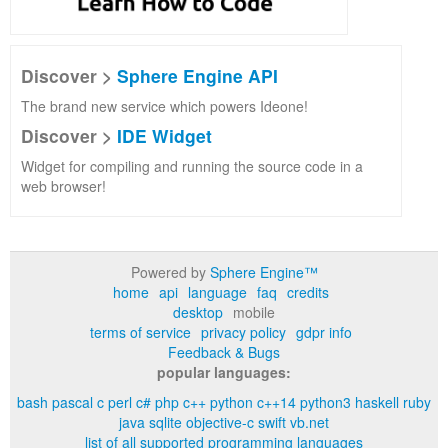
Discover >
Sphere Engine API
The brand new service which powers Ideone!
Discover >
IDE Widget
Widget for compiling and running the source code in a
web browser!
Powered by
Sphere Engine™
home
api
language
faq
credits
desktop
mobile
terms of service
privacy policy
gdpr info
Feedback & Bugs
popular languages:
bash
pascal
c
perl
c#
php
c++
python
c++14
python3
haskell
ruby
java
sqlite
objective-c
swift
vb.net
list of all supported programming languages