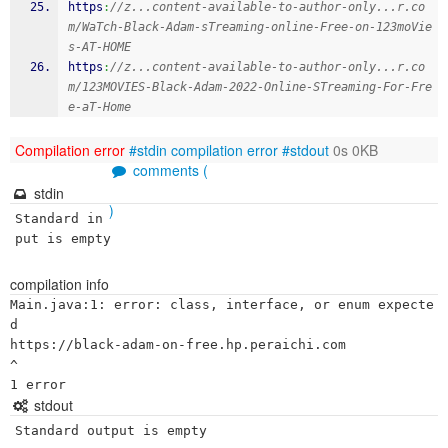
https
:
//z...content-available-to-author-only...r.co
m/WaTch-Black-Adam-sTreaming-online-Free-on-123moVie
s-AT-HOME
https
:
//z...content-available-to-author-only...r.co
m/123MOVIES-Black-Adam-2022-Online-STreaming-For-Fre
e-aT-Home
Compilation error
#stdin
compilation error
#stdout
0s 0KB
comments (
stdin
)
Standard in
put is empty
compilation info
Main.java:1: error: class, interface, or enum expecte
d

https://black-adam-on-free.hp.peraichi.com

^

stdout
Standard output is empty