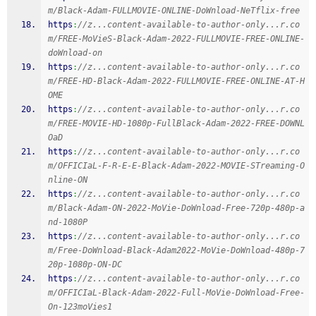
m/Black-Adam-FULLMOVIE-ONLINE-DoWnload-NeTflix-free
https
:
//z...content-available-to-author-only...r.co
m/FREE-MoVieS-Black-Adam-2022-FULLMOVIE-FREE-ONLINE-
doWnload-on
https
:
//z...content-available-to-author-only...r.co
m/FREE-HD-Black-Adam-2022-FULLMOVIE-FREE-ONLINE-AT-H
OME
https
:
//z...content-available-to-author-only...r.co
m/FREE-MOVIE-HD-1080p-FullBlack-Adam-2022-FREE-DOWNL
OaD
https
:
//z...content-available-to-author-only...r.co
m/OFFICIaL-F-R-E-E-Black-Adam-2022-MOVIE-STreaming-O
nline-ON
https
:
//z...content-available-to-author-only...r.co
m/Black-Adam-ON-2022-MoVie-DoWnload-Free-720p-480p-a
nd-1080P
https
:
//z...content-available-to-author-only...r.co
m/Free-DoWnload-Black-Adam2022-MoVie-DoWnload-480p-7
20p-1080p-ON-DC
https
:
//z...content-available-to-author-only...r.co
m/OFFICIaL-Black-Adam-2022-Full-MoVie-DoWnload-Free-
On-123moVies1