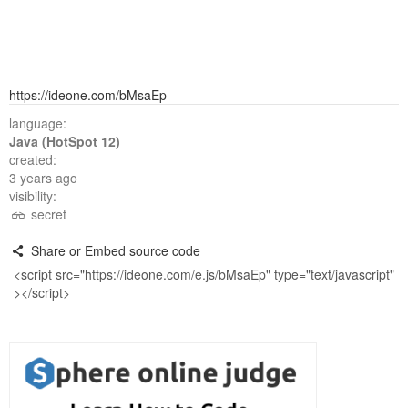
https://ideone.com/bMsaEp
language:
Java (HotSpot 12)
created:
3 years ago
visibility:
secret
Share or Embed source code