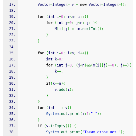
		Vector
<
Integer
>
 v 
=
new
 Vector
<
Integer
>
(
)
;
for
(
int
 i
=
0
;
 i
<
n
;
 i
++
)
{
for
(
int
 j
=
0
;
 j
<
n
;
 j
++
)
{
				M
[
i
]
[
j
]
=
 in.
nextInt
(
)
;
}
}
for
(
int
 i
=
0
;
 i
<
n
;
 i
++
)
{
int
 k
=
0
;
for
(
int
 j
=
0
;
(
j
<
n
)
&&
(
M
[
i
]
[
j
]
==
0
)
;
 j
++
)
{
				k
++;
}
if
(
k
==
n
)
{
				v.
add
(
i
)
;
}
}
for
(
int
 i 
:
 v
)
{
System
.
out
.
print
(
i
+
1
+
" "
)
;
}
if
(
v.
isEmpty
(
)
)
{
System
.
out
.
print
(
"Таких строк нет."
)
;