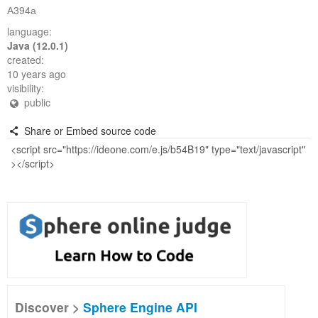
А394а
language:
Java (12.0.1)
created:
10 years ago
visibility:
public
Share or Embed source code
Discover >
Sphere Engine API