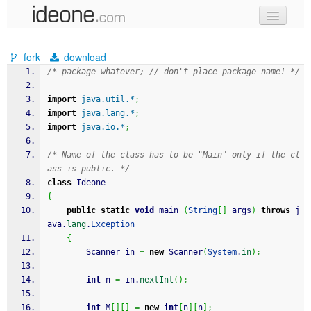
new code
fork
download
samples
/* package whatever; // don't place package name! */
recent codes
import
java.util.*
;
import
java.lang.*
;
sign in
import
java.io.*
;
/* Name of the class has to be "Main" only if the cl
ass is public. */
class
 Ideone
{
public
static
void
 main 
(
String
[
]
 args
)
throws
 j
ava.
lang
.
Exception
{
		Scanner in 
=
new
 Scanner
(
System
.
in
)
;
int
 n 
=
 in.
nextInt
(
)
;
int
 M
[
]
[
]
=
new
int
[
n
]
[
n
]
;