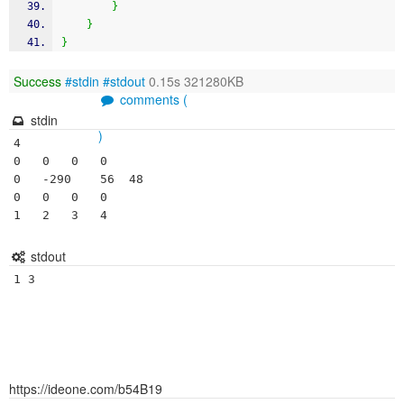
}
}
}
Success
#stdin
#stdout
0.15s 321280KB
comments (
stdin
)
4	

0	0	0	0

0	-290	56	48

0	0	0	0

1	2	3	4
stdout
1 3 
https://ideone.com/b54B19