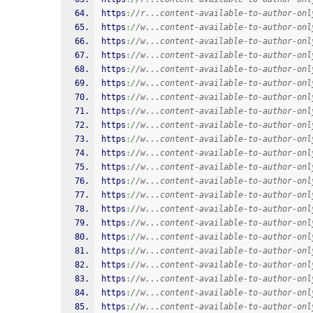
https
:
//r...content-available-to-author-onl
https
:
//w...content-available-to-author-onl
https
:
//w...content-available-to-author-onl
https
:
//w...content-available-to-author-onl
https
:
//w...content-available-to-author-onl
https
:
//w...content-available-to-author-onl
https
:
//w...content-available-to-author-onl
https
:
//w...content-available-to-author-onl
https
:
//w...content-available-to-author-onl
https
:
//w...content-available-to-author-onl
https
:
//w...content-available-to-author-onl
https
:
//w...content-available-to-author-onl
https
:
//w...content-available-to-author-onl
https
:
//w...content-available-to-author-onl
https
:
//w...content-available-to-author-onl
https
:
//w...content-available-to-author-onl
https
:
//w...content-available-to-author-onl
https
:
//w...content-available-to-author-onl
https
:
//w...content-available-to-author-onl
https
:
//w...content-available-to-author-onl
https
:
//w...content-available-to-author-onl
https
:
//w...content-available-to-author-onl