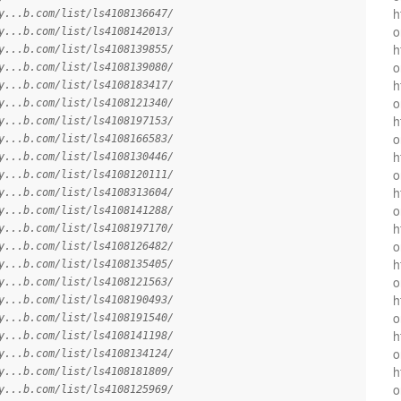
h
y...b.com/list/ls4108136647/
o
y...b.com/list/ls4108142013/
h
y...b.com/list/ls4108139855/
o
y...b.com/list/ls4108139080/
h
y...b.com/list/ls4108183417/
o
y...b.com/list/ls4108121340/
h
y...b.com/list/ls4108197153/
o
y...b.com/list/ls4108166583/
h
y...b.com/list/ls4108130446/
o
y...b.com/list/ls4108120111/
h
y...b.com/list/ls4108313604/
o
y...b.com/list/ls4108141288/
h
y...b.com/list/ls4108197170/
o
y...b.com/list/ls4108126482/
h
y...b.com/list/ls4108135405/
o
y...b.com/list/ls4108121563/
h
y...b.com/list/ls4108190493/
o
y...b.com/list/ls4108191540/
h
y...b.com/list/ls4108141198/
o
y...b.com/list/ls4108134124/
h
y...b.com/list/ls4108181809/
o
y...b.com/list/ls4108125969/