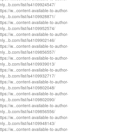
nly...b.com/list/ls4109924547/
ttps://w...content-available-to-author-
nly...b.com/list/ls4109928871/
ttps://w...content-available-to-author-
nly...b.com/list/ls4109952574/
ttps://w...content-available-to-author-
nly...b.com/list/ls4109902146/
ttps://w...content-available-to-author-
nly...b.com/list/ls4109856557/
ttps://w...content-available-to-author-
nly...b.com/list/ls4109939013/
ttps://w...content-available-to-author-
nly...b.com/list/ls4109932717/
ttps://w...content-available-to-author-
nly...b.com/list/ls4109802048/
ttps://w...content-available-to-author-
nly...b.com/list/ls4109802090/
ttps://w...content-available-to-author-
nly...b.com/list/ls4109856556/
ttps://w...content-available-to-author-
nly...b.com/list/ls4109948143/
ttps://w...content-available-to-author-