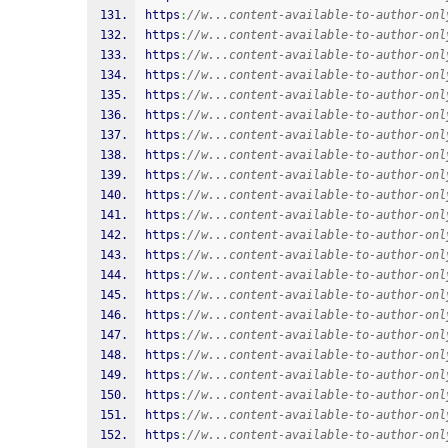
https
:
//w...content-available-to-author-onl
https
:
//w...content-available-to-author-onl
https
:
//w...content-available-to-author-onl
https
:
//w...content-available-to-author-onl
https
:
//w...content-available-to-author-onl
https
:
//w...content-available-to-author-onl
https
:
//w...content-available-to-author-onl
https
:
//w...content-available-to-author-onl
https
:
//w...content-available-to-author-onl
https
:
//w...content-available-to-author-onl
https
:
//w...content-available-to-author-onl
https
:
//w...content-available-to-author-onl
https
:
//w...content-available-to-author-onl
https
:
//w...content-available-to-author-onl
https
:
//w...content-available-to-author-onl
https
:
//w...content-available-to-author-onl
https
:
//w...content-available-to-author-onl
https
:
//w...content-available-to-author-onl
https
:
//w...content-available-to-author-onl
https
:
//w...content-available-to-author-onl
https
:
//w...content-available-to-author-onl
https
:
//w...content-available-to-author-onl