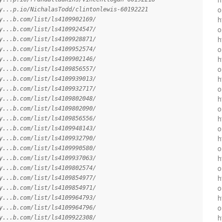
o
y...p.io/NichalasTodd/clintonlewis-60192221
h
y...b.com/list/ls4109902169/
o
y...b.com/list/ls4109924547/
h
y...b.com/list/ls4109928871/
o
y...b.com/list/ls4109952574/
h
y...b.com/list/ls4109902146/
o
y...b.com/list/ls4109856557/
h
y...b.com/list/ls4109939013/
o
y...b.com/list/ls4109932717/
h
y...b.com/list/ls4109802048/
o
y...b.com/list/ls4109802090/
h
y...b.com/list/ls4109856556/
o
y...b.com/list/ls4109948143/
h
y...b.com/list/ls4109932790/
o
y...b.com/list/ls4109990580/
h
y...b.com/list/ls4109937063/
o
y...b.com/list/ls4109802574/
h
y...b.com/list/ls4109854977/
o
y...b.com/list/ls4109854971/
h
y...b.com/list/ls4109964793/
o
y...b.com/list/ls4109964796/
h
y...b.com/list/ls4109922308/