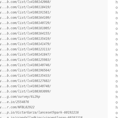
h
y...b.com/list/ls4108142068/
o
y...b.com/list/ls4108118419/
h
y...b.com/list/ls4108191581/
o
y...b.com/list/ls4108164109/
h
y...b.com/list/ls4108140729/
o
y...b.com/list/ls4108181005/
h
y...b.com/list/ls4108164155/
o
y...b.com/list/ls4108135419/
h
y...b.com/list/ls4108141479/
o
y...b.com/list/ls4108123113/
h
y...b.com/list/ls4108141847/
o
y...b.com/list/ls4108125983/
h
y...b.com/list/ls4108140746/
o
y...b.com/list/ls4108196564/
h
y...b.com/list/ls4108135433/
o
y...b.com/list/ls4108127682/
h
y...b.com/list/ls4108140748/
o
y...b.com/list/ls4108303099/
h
y...g.com/survey/6i2kp
o
y...e.io/2554876
h
y...r.com/NFBL82922
o
y...p.io/VictarGarza/lancesethpark-60192216
h
y...p.io/rrandalladkins/vincentlogan-60192218