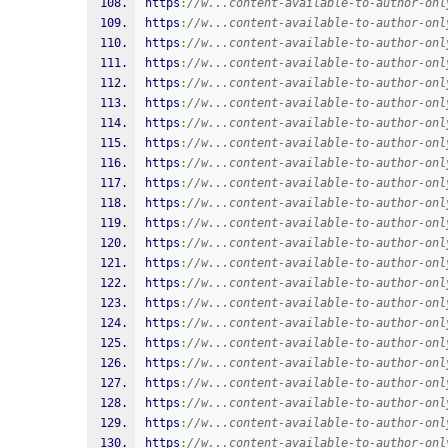
https
:
//w...content-available-to-author-onl
https
:
//w...content-available-to-author-onl
https
:
//w...content-available-to-author-onl
https
:
//w...content-available-to-author-onl
https
:
//w...content-available-to-author-onl
https
:
//w...content-available-to-author-onl
https
:
//w...content-available-to-author-onl
https
:
//w...content-available-to-author-onl
https
:
//w...content-available-to-author-onl
https
:
//w...content-available-to-author-onl
https
:
//w...content-available-to-author-onl
https
:
//w...content-available-to-author-onl
https
:
//w...content-available-to-author-onl
https
:
//w...content-available-to-author-onl
https
:
//w...content-available-to-author-onl
https
:
//w...content-available-to-author-onl
https
:
//w...content-available-to-author-onl
https
:
//w...content-available-to-author-onl
https
:
//w...content-available-to-author-onl
https
:
//w...content-available-to-author-onl
https
:
//w...content-available-to-author-onl
https
:
//w...content-available-to-author-onl
https
:
//w...content-available-to-author-onl