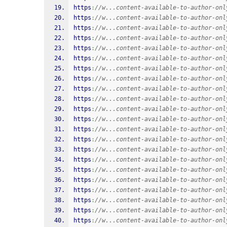
https
:
//w...content-available-to-author-onl
https
:
//w...content-available-to-author-onl
https
:
//w...content-available-to-author-onl
https
:
//w...content-available-to-author-onl
https
:
//w...content-available-to-author-onl
https
:
//w...content-available-to-author-onl
https
:
//w...content-available-to-author-onl
https
:
//w...content-available-to-author-onl
https
:
//w...content-available-to-author-onl
https
:
//w...content-available-to-author-onl
https
:
//w...content-available-to-author-onl
https
:
//w...content-available-to-author-onl
https
:
//w...content-available-to-author-onl
https
:
//w...content-available-to-author-onl
https
:
//w...content-available-to-author-onl
https
:
//w...content-available-to-author-onl
https
:
//w...content-available-to-author-onl
https
:
//w...content-available-to-author-onl
https
:
//w...content-available-to-author-onl
https
:
//w...content-available-to-author-onl
https
:
//w...content-available-to-author-onl
https
:
//w...content-available-to-author-onl