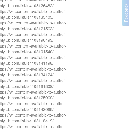
nly...b.com/list/ls4108126482/
ttps://w...content-available-to-author-
nly...b.com/list/ls4108135405/
ttps://w...content-available-to-author-
nly...b.com/list/ls4108121563/
ttps://w...content-available-to-author-
nly...b.com/list/ls4108190493/
ttps://w...content-available-to-author-
nly...b.com/list/ls4108191540/
ttps://w...content-available-to-author-
nly...b.com/list/ls4108141198/
ttps://w...content-available-to-author-
nly...b.com/list/ls4108134124/
ttps://w...content-available-to-author-
nly...b.com/list/ls4108181809/
ttps://w...content-available-to-author-
nly...b.com/list/ls4108125969/
ttps://w...content-available-to-author-
nly...b.com/list/ls4108142068/
ttps://w...content-available-to-author-
nly...b.com/list/ls4108118419/
ttps://w...content-available-to-author-