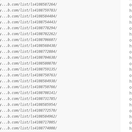
o
y...b.com/list/ls4108587264/
h
y...b.com/list/ls4108759783/
o
y...b.com/list/ls4108584484/
h
y...b.com/list/ls4108754443/
o
y...b.com/list/ls4108778294/
h
y...b.com/list/ls4108702262/
o
y...b.com/list/ls4108706607/
h
y...b.com/list/ls4108568438/
o
y...b.com/list/ls4108772884/
h
y...b.com/list/ls4108704638/
o
y...b.com/list/ls4108580870/
h
y...b.com/list/ls4108759135/
o
y...b.com/list/ls4108750763/
h
y...b.com/list/ls4108584938/
o
y...b.com/list/ls4108750766/
h
y...b.com/list/ls4108708141/
o
y...b.com/list/ls4108731785/
h
y...b.com/list/ls4108585954/
o
y...b.com/list/ls4108772570/
h
y...b.com/list/ls4108584962/
o
y...b.com/list/ls4108717005/
h
y...b.com/list/ls4108774008/