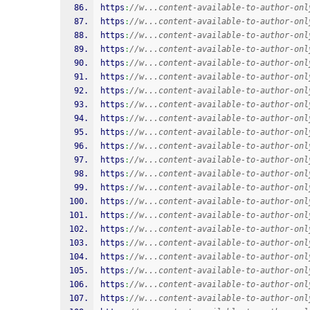
https
:
//w...content-available-to-author-onl
https
:
//w...content-available-to-author-onl
https
:
//w...content-available-to-author-onl
https
:
//w...content-available-to-author-onl
https
:
//w...content-available-to-author-onl
https
:
//w...content-available-to-author-onl
https
:
//w...content-available-to-author-onl
https
:
//w...content-available-to-author-onl
https
:
//w...content-available-to-author-onl
https
:
//w...content-available-to-author-onl
https
:
//w...content-available-to-author-onl
https
:
//w...content-available-to-author-onl
https
:
//w...content-available-to-author-onl
https
:
//w...content-available-to-author-onl
https
:
//w...content-available-to-author-onl
https
:
//w...content-available-to-author-onl
https
:
//w...content-available-to-author-onl
https
:
//w...content-available-to-author-onl
https
:
//w...content-available-to-author-onl
https
:
//w...content-available-to-author-onl
https
:
//w...content-available-to-author-onl
https
:
//w...content-available-to-author-onl