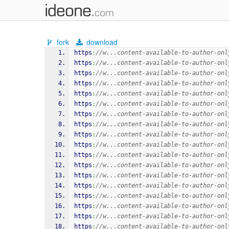
fork
download
https
:
//w...content-available-to-author-onl
https
:
//w...content-available-to-author-onl
https
:
//w...content-available-to-author-onl
https
:
//w...content-available-to-author-onl
https
:
//w...content-available-to-author-onl
https
:
//w...content-available-to-author-onl
https
:
//w...content-available-to-author-onl
https
:
//w...content-available-to-author-onl
https
:
//w...content-available-to-author-onl
https
:
//w...content-available-to-author-onl
https
:
//w...content-available-to-author-onl
https
:
//w...content-available-to-author-onl
https
:
//w...content-available-to-author-onl
https
:
//w...content-available-to-author-onl
https
:
//w...content-available-to-author-onl
https
:
//w...content-available-to-author-onl
https
:
//w...content-available-to-author-onl
https
:
//w...content-available-to-author-onl