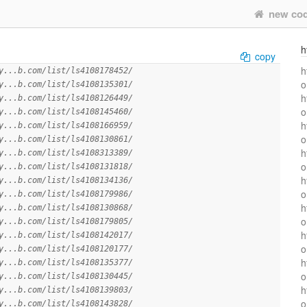
new co
h
copy
h
y...b.com/list/ls4108178452/
o
y...b.com/list/ls4108135301/
h
y...b.com/list/ls4108126449/
o
y...b.com/list/ls4108145460/
h
y...b.com/list/ls4108166959/
o
y...b.com/list/ls4108130861/
h
y...b.com/list/ls4108313389/
o
y...b.com/list/ls4108131818/
h
y...b.com/list/ls4108134136/
o
y...b.com/list/ls4108179986/
h
y...b.com/list/ls4108130868/
o
y...b.com/list/ls4108179805/
h
y...b.com/list/ls4108142017/
o
y...b.com/list/ls4108120177/
h
y...b.com/list/ls4108135377/
o
y...b.com/list/ls4108130445/
h
y...b.com/list/ls4108139803/
o
y...b.com/list/ls4108143828/