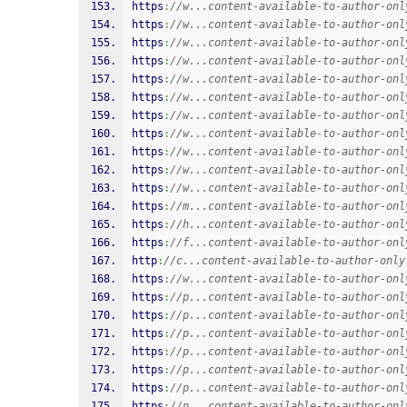
https
:
//w...content-available-to-author-onl
https
:
//w...content-available-to-author-onl
https
:
//w...content-available-to-author-onl
https
:
//w...content-available-to-author-onl
https
:
//w...content-available-to-author-onl
https
:
//w...content-available-to-author-onl
https
:
//w...content-available-to-author-onl
https
:
//w...content-available-to-author-onl
https
:
//w...content-available-to-author-onl
https
:
//w...content-available-to-author-onl
https
:
//w...content-available-to-author-onl
https
:
//m...content-available-to-author-onl
https
:
//h...content-available-to-author-onl
https
:
//f...content-available-to-author-onl
http
:
//c...content-available-to-author-only
https
:
//w...content-available-to-author-onl
https
:
//p...content-available-to-author-onl
https
:
//p...content-available-to-author-onl
https
:
//p...content-available-to-author-onl
https
:
//p...content-available-to-author-onl
https
:
//p...content-available-to-author-onl
https
:
//p...content-available-to-author-onl
https
:
//p...content-available-to-author-onl