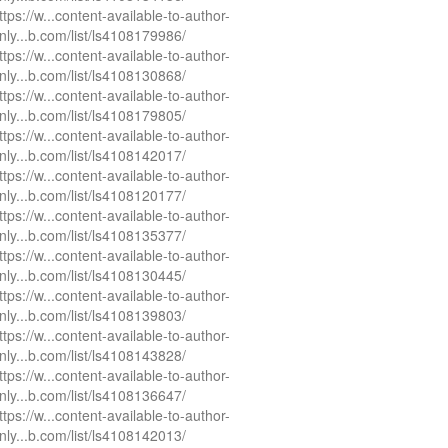
ttps://w...content-available-to-author-
nly...b.com/list/ls4108179986/
ttps://w...content-available-to-author-
nly...b.com/list/ls4108130868/
ttps://w...content-available-to-author-
nly...b.com/list/ls4108179805/
ttps://w...content-available-to-author-
nly...b.com/list/ls4108142017/
ttps://w...content-available-to-author-
nly...b.com/list/ls4108120177/
ttps://w...content-available-to-author-
nly...b.com/list/ls4108135377/
ttps://w...content-available-to-author-
nly...b.com/list/ls4108130445/
ttps://w...content-available-to-author-
nly...b.com/list/ls4108139803/
ttps://w...content-available-to-author-
nly...b.com/list/ls4108143828/
ttps://w...content-available-to-author-
nly...b.com/list/ls4108136647/
ttps://w...content-available-to-author-
nly...b.com/list/ls4108142013/