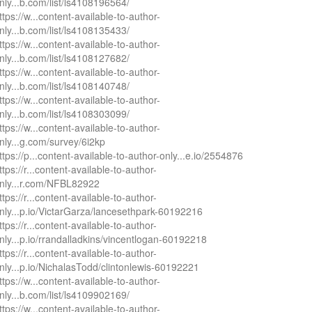
nly...b.com/list/ls4108196564/
ttps://w...content-available-to-author-
nly...b.com/list/ls4108135433/
ttps://w...content-available-to-author-
nly...b.com/list/ls4108127682/
ttps://w...content-available-to-author-
nly...b.com/list/ls4108140748/
ttps://w...content-available-to-author-
nly...b.com/list/ls4108303099/
ttps://w...content-available-to-author-
nly...g.com/survey/6i2kp
ttps://p...content-available-to-author-only...e.io/2554876
ttps://r...content-available-to-author-
nly...r.com/NFBL82922
ttps://r...content-available-to-author-
nly...p.io/VictarGarza/lancesethpark-60192216
ttps://r...content-available-to-author-
nly...p.io/rrandalladkins/vincentlogan-60192218
ttps://r...content-available-to-author-
nly...p.io/NichalasTodd/clintonlewis-60192221
ttps://w...content-available-to-author-
nly...b.com/list/ls4109902169/
ttps://w...content-available-to-author-