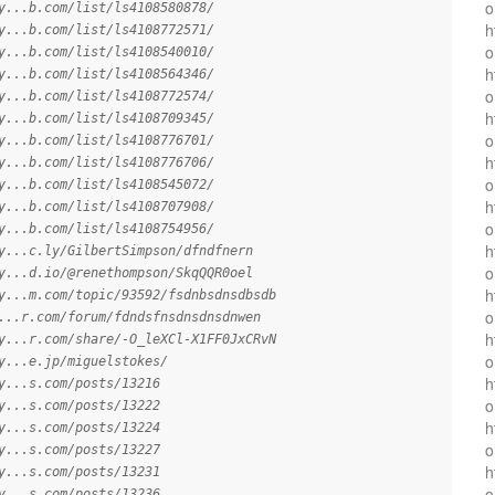
o
y...b.com/list/ls4108580878/
h
y...b.com/list/ls4108772571/
o
y...b.com/list/ls4108540010/
h
y...b.com/list/ls4108564346/
o
y...b.com/list/ls4108772574/
h
y...b.com/list/ls4108709345/
o
y...b.com/list/ls4108776701/
h
y...b.com/list/ls4108776706/
o
y...b.com/list/ls4108545072/
h
y...b.com/list/ls4108707908/
o
y...b.com/list/ls4108754956/
h
y...c.ly/GilbertSimpson/dfndfnern
o
y...d.io/@renethompson/SkqQQR0oel
h
y...m.com/topic/93592/fsdnbsdnsdbsdb
o
...r.com/forum/fdndsfnsdnsdnsdnwen
h
y...r.com/share/-O_leXCl-X1FF0JxCRvN
o
y...e.jp/miguelstokes/
h
y...s.com/posts/13216
o
y...s.com/posts/13222
h
y...s.com/posts/13224
o
y...s.com/posts/13227
h
y...s.com/posts/13231
o
y...s.com/posts/13236