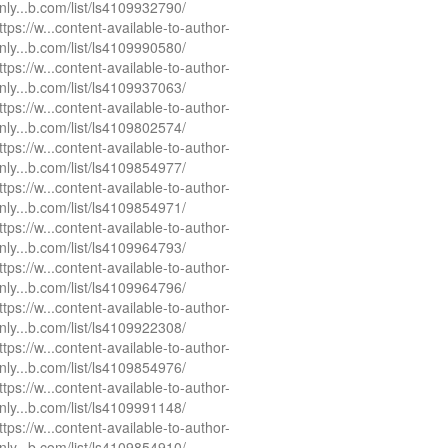
nly...b.com/list/ls4109932790/
ttps://w...content-available-to-author-
nly...b.com/list/ls4109990580/
ttps://w...content-available-to-author-
nly...b.com/list/ls4109937063/
ttps://w...content-available-to-author-
nly...b.com/list/ls4109802574/
ttps://w...content-available-to-author-
nly...b.com/list/ls4109854977/
ttps://w...content-available-to-author-
nly...b.com/list/ls4109854971/
ttps://w...content-available-to-author-
nly...b.com/list/ls4109964793/
ttps://w...content-available-to-author-
nly...b.com/list/ls4109964796/
ttps://w...content-available-to-author-
nly...b.com/list/ls4109922308/
ttps://w...content-available-to-author-
nly...b.com/list/ls4109854976/
ttps://w...content-available-to-author-
nly...b.com/list/ls4109991148/
ttps://w...content-available-to-author-
nly...b.com/list/ls4109854910/