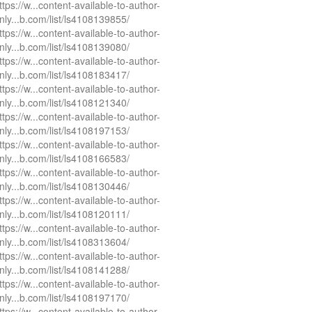
ttps://w...content-available-to-author-
nly...b.com/list/ls4108139855/
ttps://w...content-available-to-author-
nly...b.com/list/ls4108139080/
ttps://w...content-available-to-author-
nly...b.com/list/ls4108183417/
ttps://w...content-available-to-author-
nly...b.com/list/ls4108121340/
ttps://w...content-available-to-author-
nly...b.com/list/ls4108197153/
ttps://w...content-available-to-author-
nly...b.com/list/ls4108166583/
ttps://w...content-available-to-author-
nly...b.com/list/ls4108130446/
ttps://w...content-available-to-author-
nly...b.com/list/ls4108120111/
ttps://w...content-available-to-author-
nly...b.com/list/ls4108313604/
ttps://w...content-available-to-author-
nly...b.com/list/ls4108141288/
ttps://w...content-available-to-author-
nly...b.com/list/ls4108197170/
ttps://w...content-available-to-author-