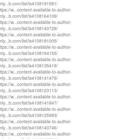
nly...b.com/list/ls4108191581/
ttps://w...content-available-to-author-
nly...b.com/list/ls4108164109/
ttps://w...content-available-to-author-
nly...b.com/list/ls4108140729/
ttps://w...content-available-to-author-
nly...b.com/list/ls4108181005/
ttps://w...content-available-to-author-
nly...b.com/list/ls4108164155/
ttps://w...content-available-to-author-
nly...b.com/list/ls4108135419/
ttps://w...content-available-to-author-
nly...b.com/list/ls4108141479/
ttps://w...content-available-to-author-
nly...b.com/list/ls4108123113/
ttps://w...content-available-to-author-
nly...b.com/list/ls4108141847/
ttps://w...content-available-to-author-
nly...b.com/list/ls4108125983/
ttps://w...content-available-to-author-
nly...b.com/list/ls4108140746/
ttps://w...content-available-to-author-