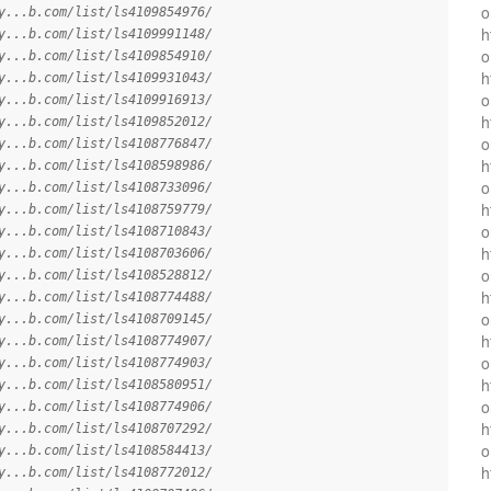
o
y...b.com/list/ls4109854976/
h
y...b.com/list/ls4109991148/
o
y...b.com/list/ls4109854910/
h
y...b.com/list/ls4109931043/
o
y...b.com/list/ls4109916913/
h
y...b.com/list/ls4109852012/
o
y...b.com/list/ls4108776847/
h
y...b.com/list/ls4108598986/
o
y...b.com/list/ls4108733096/
h
y...b.com/list/ls4108759779/
o
y...b.com/list/ls4108710843/
h
y...b.com/list/ls4108703606/
o
y...b.com/list/ls4108528812/
h
y...b.com/list/ls4108774488/
o
y...b.com/list/ls4108709145/
h
y...b.com/list/ls4108774907/
o
y...b.com/list/ls4108774903/
h
y...b.com/list/ls4108580951/
o
y...b.com/list/ls4108774906/
h
y...b.com/list/ls4108707292/
o
y...b.com/list/ls4108584413/
h
y...b.com/list/ls4108772012/