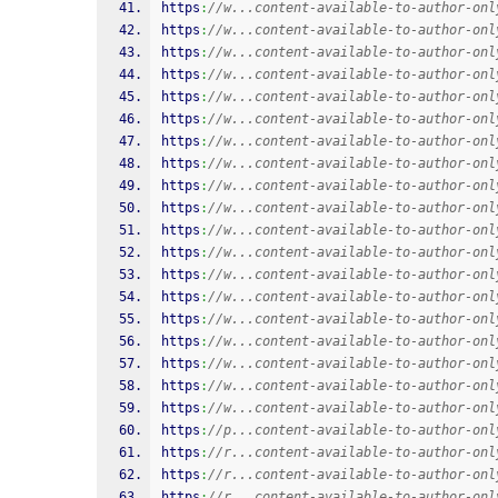
https
:
//w...content-available-to-author-onl
https
:
//w...content-available-to-author-onl
https
:
//w...content-available-to-author-onl
https
:
//w...content-available-to-author-onl
https
:
//w...content-available-to-author-onl
https
:
//w...content-available-to-author-onl
https
:
//w...content-available-to-author-onl
https
:
//w...content-available-to-author-onl
https
:
//w...content-available-to-author-onl
https
:
//w...content-available-to-author-onl
https
:
//w...content-available-to-author-onl
https
:
//w...content-available-to-author-onl
https
:
//w...content-available-to-author-onl
https
:
//w...content-available-to-author-onl
https
:
//w...content-available-to-author-onl
https
:
//w...content-available-to-author-onl
https
:
//w...content-available-to-author-onl
https
:
//w...content-available-to-author-onl
https
:
//w...content-available-to-author-onl
https
:
//p...content-available-to-author-onl
https
:
//r...content-available-to-author-onl
https
:
//r...content-available-to-author-onl
https
:
//r...content-available-to-author-onl