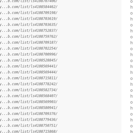
o
y...b.com/list/ls4108707406/
h
y...b.com/list/ls4108584462/
o
y...b.com/list/ls4108709198/
h
y...b.com/list/ls4108703619/
o
y...b.com/list/ls4108703635/
h
y...b.com/list/ls4108752837/
o
y...b.com/list/ls4108759762/
h
y...b.com/list/ls4108709187/
o
y...b.com/list/ls4108702254/
h
y...b.com/list/ls4108700996/
o
y...b.com/list/ls4108528845/
h
y...b.com/list/ls4108569441/
h
y...b.com/list/ls4108569444/
o
y...b.com/list/ls4108715811/
h
y...b.com/list/ls4108778242/
o
y...b.com/list/ls4108582734/
h
y...b.com/list/ls4108568407/
o
y...b.com/list/ls4108569903/
h
y...b.com/list/ls4108580941/
o
y...b.com/list/ls4108709376/
h
y...b.com/list/ls4108779436/
o
y...b.com/list/ls4108750751/
h
y...b.com/list/ls4108715868/