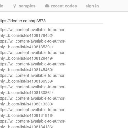
de
samples
recent codes
sign in
ttps://ideone.com/ap6578
ttps://w...content-available-to-author-
nly...b.com/list/ls4108178452/
ttps://w...content-available-to-author-
nly...b.com/list/ls4108135301/
ttps://w...content-available-to-author-
nly...b.com/list/ls4108126449/
ttps://w...content-available-to-author-
nly...b.com/list/ls4108145460/
ttps://w...content-available-to-author-
nly...b.com/list/ls4108166959/
ttps://w...content-available-to-author-
nly...b.com/list/ls4108130861/
ttps://w...content-available-to-author-
nly...b.com/list/ls4108313389/
ttps://w...content-available-to-author-
nly...b.com/list/ls4108131818/
ttps://w...content-available-to-author-
nly...b.com/list/ls4108134136/